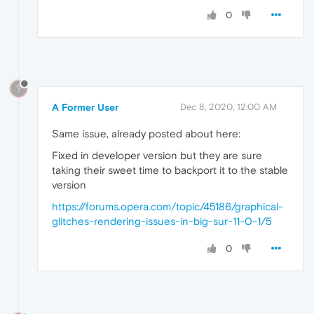
0
?
A Former User
Dec 8, 2020, 12:00 AM
Same issue, already posted about here:
Fixed in developer version but they are sure
taking their sweet time to backport it to the stable
version
https://forums.opera.com/topic/45186/graphical-
glitches-rendering-issues-in-big-sur-11-0-1/5
0