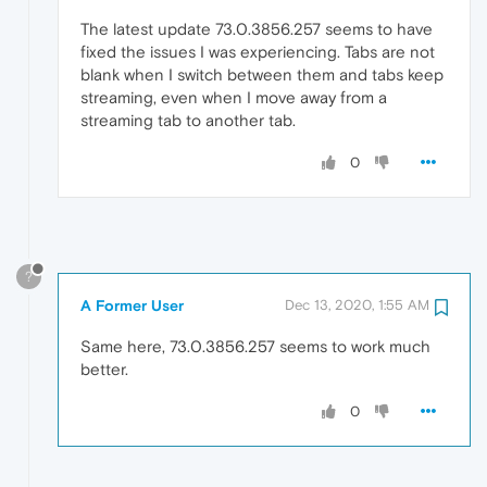
The latest update 73.0.3856.257 seems to have
fixed the issues I was experiencing. Tabs are not
blank when I switch between them and tabs keep
streaming, even when I move away from a
streaming tab to another tab.
0
?
A Former User
Dec 13, 2020, 1:55 AM
Same here, 73.0.3856.257 seems to work much
better.
0