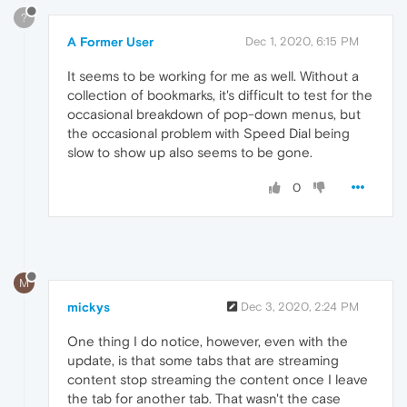
?
A Former User
Dec 1, 2020, 6:15 PM
It seems to be working for me as well. Without a
collection of bookmarks, it's difficult to test for the
occasional breakdown of pop-down menus, but
the occasional problem with Speed Dial being
slow to show up also seems to be gone.
0
M
mickys
Dec 3, 2020, 2:24 PM
One thing I do notice, however, even with the
update, is that some tabs that are streaming
content stop streaming the content once I leave
the tab for another tab. That wasn't the case