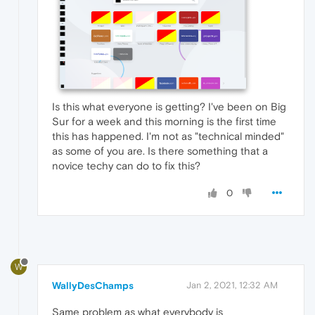
Is this what everyone is getting? I've been on Big
Sur for a week and this morning is the first time
this has happened. I'm not as "technical minded"
as some of you are. Is there something that a
novice techy can do to fix this?
0
W
WallyDesChamps
Jan 2, 2021, 12:32 AM
Same problem as what everybody is