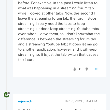
before. For example, in the past I could listen to
what was happening in a streaming forum tab
while I looked at other tabs. Now, the second I
leave the streaming forum tab, the forum stops
streaming. I really need the tabs to keep
streaming. (It does keep streaming Youtube tabs,
even when I leave them, so I don't know what the
difference is between the streaming forum tab
and a streaming Youtube tab.) It does let me go
to another application, however, and it will keep
streaming, so it is just the tab switch that causes
the issue.
0
M
mjnoach
Dec 5, 2020, 3:54 PM