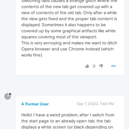
Switching tabs causes a strange glitch where the
contents of the new tab get covered up with a
view of contents of the old tab. Only after a while
the view gets fixed and the proper tab content is
displayed. Sometimes it also happens to be
covered up by some graphical artifacts like white
squares covering most of the viewport.
This is very annoying and makes me want to ditch
Opera browser and use Chrome instead (which
works fine).
0
?
A Former User
Dec 7, 2020, 7:49 PM
Hello! I have a weird problem, after I switch from
the start page to an already open tab, the tab
displays a white screen (or black depending on