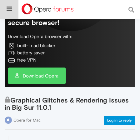
Do more on the web, with a fast and
secure browser!
Download Opera browser with:
built-in ad blocker
battery saver
free VPN
Download Opera
Graphical Glitches & Rendering Issues
in Big Sur 11.0.1
Opera for Mac
Log in to reply