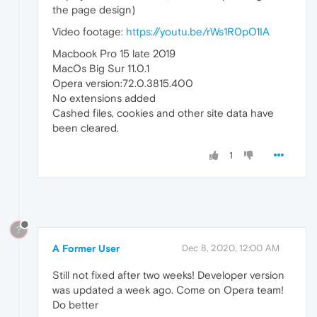
the page design)
Video footage:
https://youtu.be/rWs1R0pO1IA
Macbook Pro 15 late 2019
MacOs Big Sur 11.0.1
Opera version:72.0.3815.400
No extensions added
Cashed files, cookies and other site data have
been cleared.
1
?
A Former User
Dec 8, 2020, 12:00 AM
Still not fixed after two weeks! Developer version
was updated a week ago. Come on Opera team!
Do better