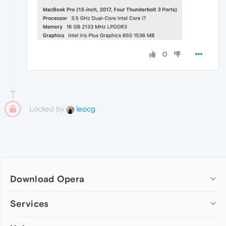
0
Locked by
leocg
Download Opera
Computer browsers
Services
Opera for Windows