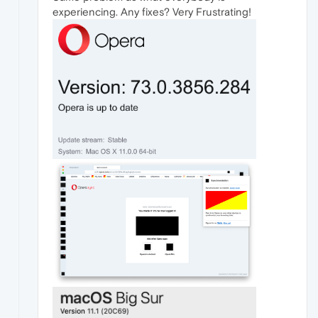
experiencing. Any fixes? Very Frustrating!