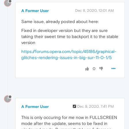
?
A Former User
Dec 8, 2020, 12:01 AM
Same issue, already posted about here:
Fixed in developer version but they are sure
taking their sweet time to backport it to the stable
version
https://forums.opera.com/topic/45186/graphical-
glitches-rendering-issues-in-big-sur-11-0-1/5
0
?
A Former User
Dec 9, 2020, 7:41 PM
This is only occuring for me now in FULLSCREEN
mode after the update, seems to be fixed in