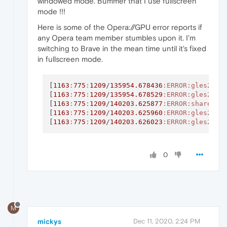
windowed mode. Bummer that I use fullscreen
mode !!!
Here is some of the Opera://GPU error reports if
any Opera team member stumbles upon it. I'm
switching to Brave in the mean time until it's fixed
in fullscreen mode.
[
1163
:
775
:
1209
/
135954.678436
:ERROR
:gles2_cm
[
1163
:
775
:
1209
/
135954.678529
:ERROR
:gles2_cm
[
1163
:
775
:
1209
/
140203.625877
:ERROR
:shared_i
[
1163
:
775
:
1209
/
140203.625960
:ERROR
:gles2_cm
[
1163
:
775
:
1209
/
140203.626023
:ERROR
:gles2_cm
0
M
mickys
Dec 11, 2020, 2:24 PM