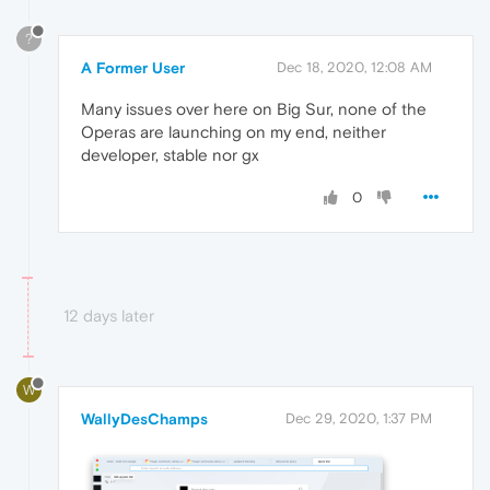
?
A Former User
Dec 18, 2020, 12:08 AM
Many issues over here on Big Sur, none of the
Operas are launching on my end, neither
developer, stable nor gx
0
12 days later
W
WallyDesChamps
Dec 29, 2020, 1:37 PM