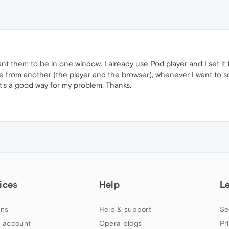
ant them to be in one window. I already use Pod player and I set it
one from another (the player and the browser), whenever I want to s
t's a good way for my problem. Thanks.
ices
Help
L
ns
Help & support
Se
 account
Opera blogs
Pr