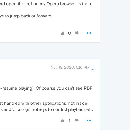
) and open the pdf on my Opera browser. Is there
keys to jump back or forward.
0
Nov 18, 2020, 1:26 PM
p-resume playing). Of course you can't see PDF
t handled with other applications, not inside
s and/or assign hotkeys to control playback etc.
1