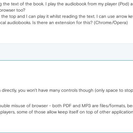
ing the text of the book. I play the audiobook from my player (Pod
 browser too?
n the top and I can play it whilst reading the text. I can use arrow 
local audiobooks. Is there an extension for this? (Chrome/Opera)
 directly, you won't have many controls though (only space to sto
 double misuse of browser - both PDF and MP3 are files/formats, bes
layers, some of those allow keep itself on top of other application