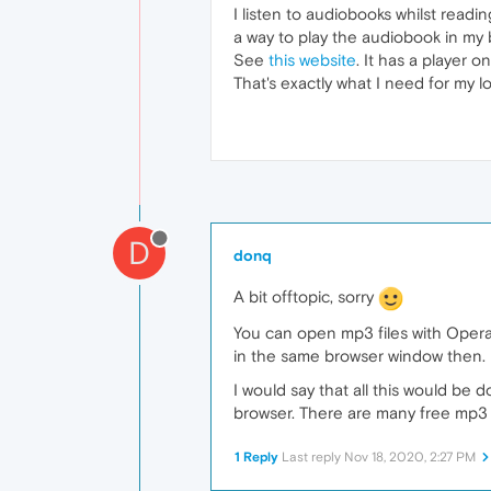
I listen to audiobooks whilst read
a way to play the audiobook in my
See
this website
. It has a player o
That's exactly what I need for my 
D
donq
A bit offtopic, sorry
You can open mp3 files with Opera
in the same browser window then.
I would say that all this would be
browser. There are many free mp3 p
1 Reply
Last reply
Nov 18, 2020, 2:27 PM