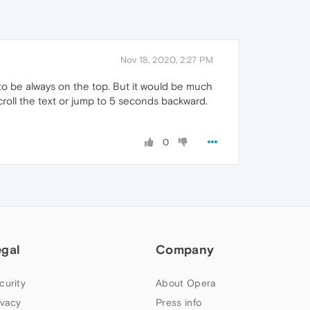
Nov 18, 2020, 2:27 PM
 to be always on the top. But it would be much
croll the text or jump to 5 seconds backward.
0
egal
Company
curity
About Opera
ivacy
Press info