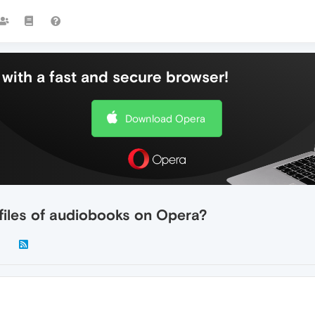
with a fast and secure browser!
Download Opera
 files of audiobooks on Opera?