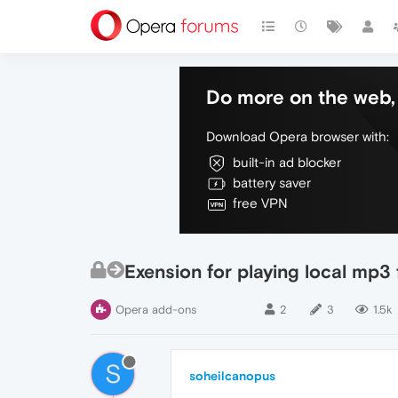
Do more on the web, 
Download Opera browser with:
built-in ad blocker
battery saver
free VPN
Exension for playing local mp3
Opera add-ons
2
3
1.5k
S
soheilcanopus