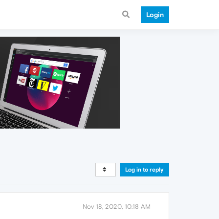
Login
Log in to reply
Nov 18, 2020, 10:18 AM