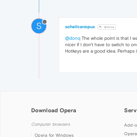
S
soheilcanopus
@donq
@donq
The whole point is that I w
nicer if I don't have to switch to 
Hotkeys are a good idea. Perhaps i
Download Opera
Serv
Computer browsers
Add-o
Opera
Opera for Windows