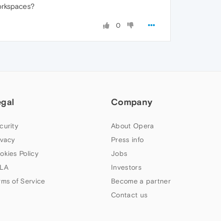
orkspaces?
0
egal
Company
curity
About Opera
ivacy
Press info
okies Policy
Jobs
LA
Investors
rms of Service
Become a partner
Contact us