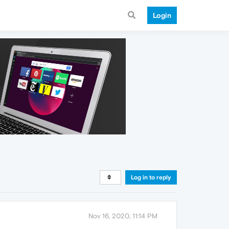
Login
Log in to reply
Nov 16, 2020, 11:14 PM