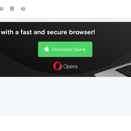
with a fast and secure browser!
Download Opera