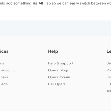
ld add something like Alt+Tab so we can easily switch between w
ices
Help
L
ns
Help & support
Se
 account
Opera blogs
Pr
apers
Opera forums
Co
 Ads
Dev.Opera
EU
Te