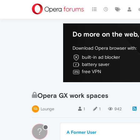
Do more on the web, 
Download Opera browser with:
built-in ad blocker
battery saver
free VPN
Opera GX work spaces
Lounge
1
1
942
?
A Former User