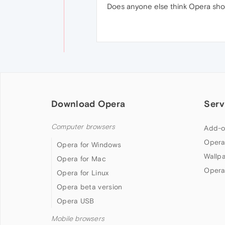
Does anyone else think Opera shou
Download Opera
Serv
Computer browsers
Add-o
Opera
Opera for Windows
Wallp
Opera for Mac
Opera
Opera for Linux
Opera beta version
Opera USB
Mobile browsers