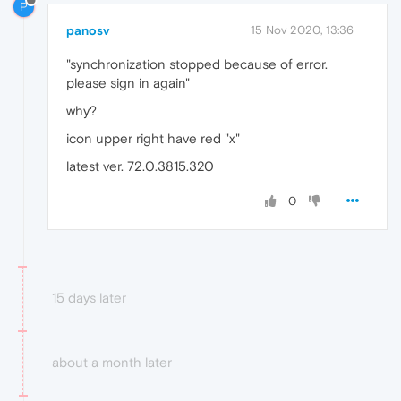
P
panosv
15 Nov 2020, 13:36
"synchronization stopped because of error.
please sign in again"
why?
icon upper right have red "x"
latest ver. 72.0.3815.320
0
15 days later
about a month later