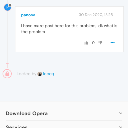
P
panosv
30 Dec 2020, 18:25
i have make post here for this problem, idk what is
the problem
0
Locked by
leocg
Download Opera
Computer browsers
Services