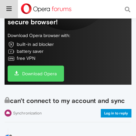
Do more on the web, with a fast and
secure browser!
Download Opera browser with:
built-in ad blocker
battery saver
free VPN
Download Opera
can't connect to my account and sync
Synchronization
Log in to reply