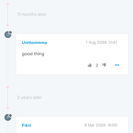
11 months later
U
Unittommmy
7 Aug 2024, 21:47
good thing
2
2 years later
F
Fikit
9 Mar 2026, 18:00