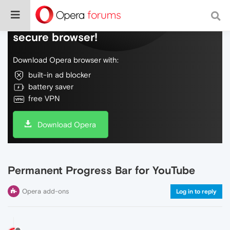
Do more on the web, with a fast and
secure browser!
Download Opera browser with:
built-in ad blocker
battery saver
free VPN
Download Opera
Permanent Progress Bar for YouTube
Opera add-ons
Log in to reply