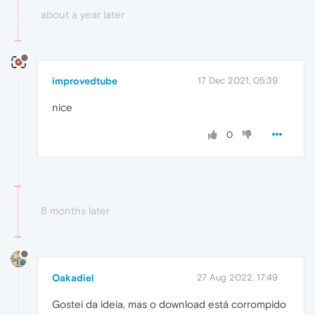
about a year later
improvedtube
17 Dec 2021, 05:39
nice
0
8 months later
Oakadiel
27 Aug 2022, 17:49
Gostei da ideia, mas o download está corrompido