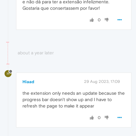
e não dá para ter a extensão infelizmente.
Gostaria que consertassem por favor!
0
about a year later
H
Hiaad
29 Aug 2023, 17:09
the extension only needs an update because the
progress bar doesn't show up and I have to
refresh the page to make it appear
0