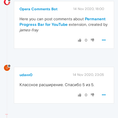
Opera Comments Bot
14 Nov 2020, 18:00
Here you can post comments about
Permanent
Progress Bar for YouTube
extension, created by
james-fray
0
U
udavv0
14 Nov 2020, 23:05
Классное расширение. Спасибо 5 из 5.
0