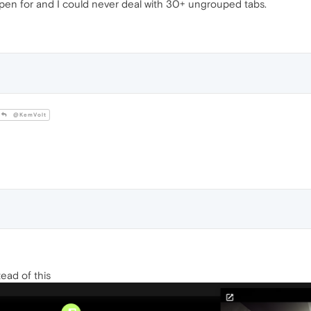
open for and I could never deal with 30+ ungrouped tabs.
@KemVolt
tead of this