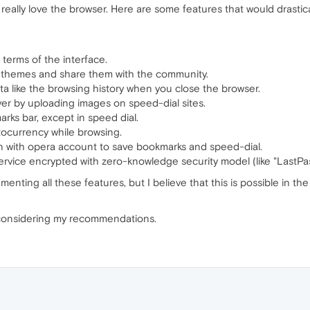
 really love the browser. Here are some features that would drastic
 terms of the interface.
er themes and share them with the community.
ta like the browsing history when you close the browser.
ver by uploading images on speed-dial sites.
arks bar, except in speed dial.
ocurrency while browsing.
n with opera account to save bookmarks and speed-dial.
rvice encrypted with zero-knowledge security model (like "LastPas
ementing all these features, but I believe that this is possible in t
considering my recommendations.