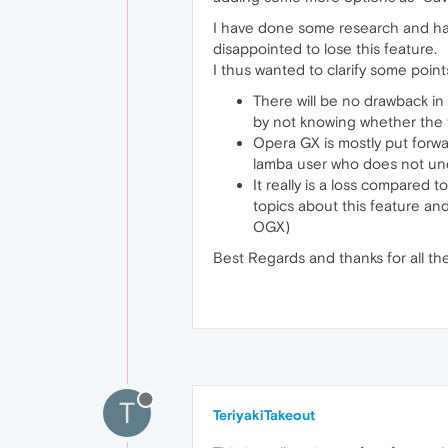
I have done some research and have
disappointed to lose this feature.
I thus wanted to clarify some point
There will be no drawback in 
by not knowing whether the f
Opera GX is mostly put forwar
lamba user who does not und
It really is a loss compared
topics about this feature an
OGX)
Best Regards and thanks for all th
T
TeriyakiTakeout