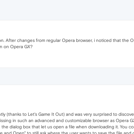
on. After changes from regular Opera browser, i noticed that the
ion on Opera GX?
ly (thanks to Let's Game It Out) and was very surprised to discov
 missing in such an advanced and customizable browser as Opera G
 the dialog box that let us open a file when downloading it. You c
and Open" to still ask where the user wants to save the file and 