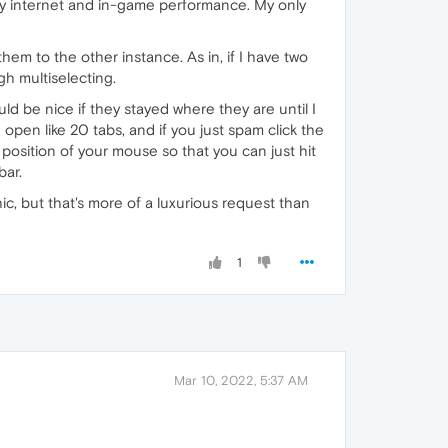
or my internet and in-game performance. My only
em to the other instance. As in, if I have two
h multiselecting.
uld be nice if they stayed where they are until I
pen like 20 tabs, and if you just spam click the
 position of your mouse so that you can just hit
bar.
c, but that's more of a luxurious request than
1
Mar 10, 2022, 5:37 AM