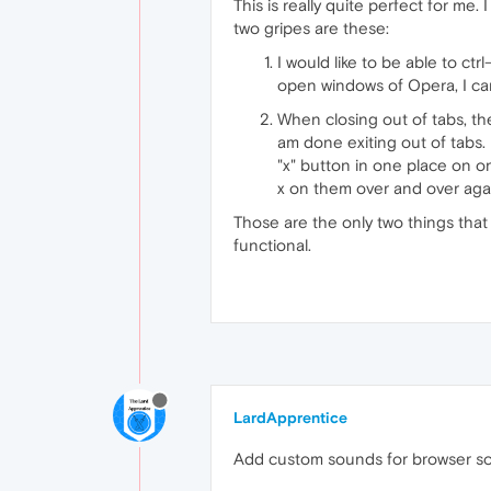
This is really quite perfect for me
two gripes are these:
I would like to be able to ct
open windows of Opera, I can
When closing out of tabs, the
am done exiting out of tabs.
"x" button in one place on on
x on them over and over agai
Those are the only two things that
functional.
LardApprentice
Add custom sounds for browser sou