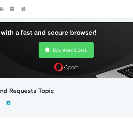
with a fast and secure browser!
Download Opera
nd Requests Topic