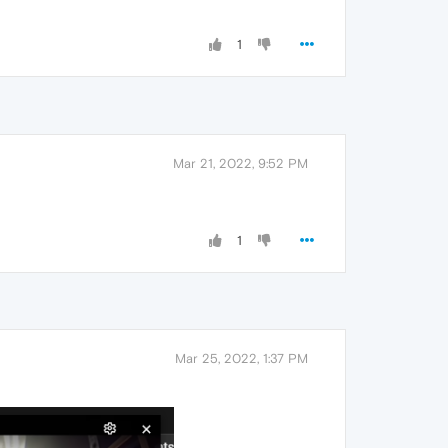
1
Mar 21, 2022, 9:52 PM
1
Mar 25, 2022, 1:37 PM