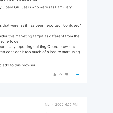
ly Opera GX) users who were (as I am) very
rs that were, as it has been reported, "confused"
ider this marketing target as different from the
ache folder
seen many reporting quitting Opera browsers in
n consider it too much of a loss to start using
 add to this browser.
0
Mar 4, 2022, 6:55 PM