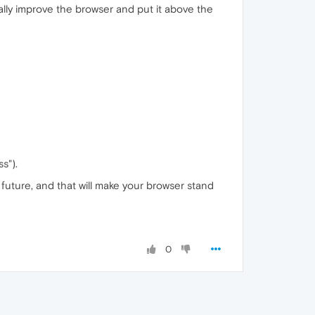
ally improve the browser and put it above the
s").
he future, and that will make your browser stand
0