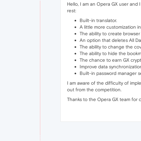
Hello, I am an Opera GX user and I
rest:
Built-in translator.
A little more customization in
The ability to create brows
An option that deletes All Da
The ability to change the co
The ability to hide the bookm
The chance to earn GX crypt
Improve data synchronizatio
Built-in password manager se
I am aware of the difficulty of impl
out from the competition.
Thanks to the Opera GX team for 