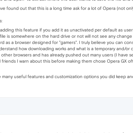
 found out that this is a long time ask for a lot of Opera (not on
s:
adding this feature if you add it as unactivated per default as use
ile is somewhere on the hard drive or not will not see any change
d as a browser designed for "gamers". I truly believe you can cons
erstand how downloading works and what is a temporary and/or c
 to other browsers and has already pushed out many users (I have 
d friends I warn about this before making them chose Opera GX ofte
e many useful features and customization options you did keep and