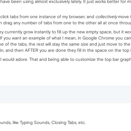
. I have been using almost exclusively lately. It just works better f
rl-click tabs from one instance of my browser, and
collectively
move th
 drag any number of tabs from one to the other all at once throug
y currently grow instantly to fill up the new empty space, but it wo
 If you want an example of what I mean, in Google Chrome you can o
e of the tabs, the rest will stay the same size and just move to the
n, and then AFTER you are done they fill in the space on the top 
 I would adore. That and being able to customize the top bar graphi
nds, like Typing Sounds, Closing Tabs, etc.