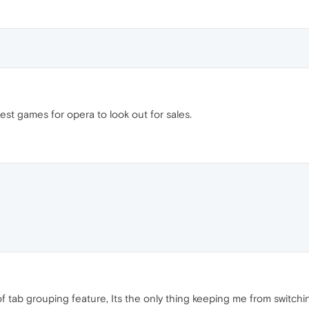
est games for opera to look out for sales.
tab grouping feature, Its the only thing keeping me from switchin