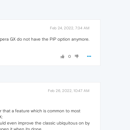
Feb 24, 2022, 7:34 AM
 Opera GX do not have the PiP option anymore.
0
Feb 26, 2022, 10:47 AM
er that a feature which is common to most
X:
ould even improve the classic ubiquitous on by
open it when its done.