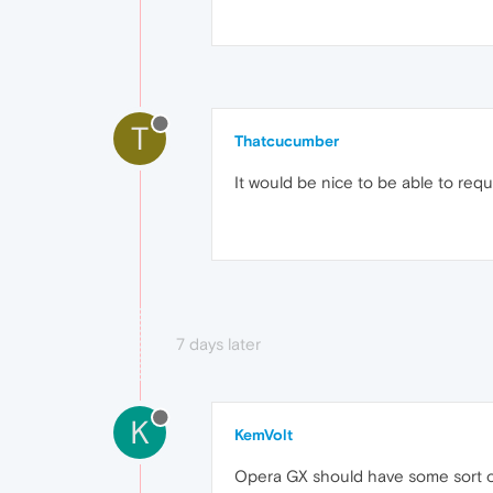
T
Thatcucumber
It would be nice to be able to requ
7 days later
K
KemVolt
Opera GX should have some sort of 