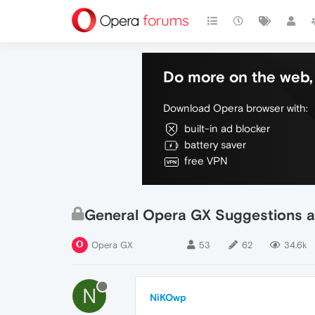
Do more on the web, 
Download Opera browser with:
built-in ad blocker
battery saver
free VPN
General Opera GX Suggestions a
Opera GX
53
62
34.6k
N
NiKOwp