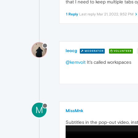
that I need to keep multiple tabs 
1 Reply
Last reply
Mar 21, 2022, 9:52 PM
leocg
MODERATOR
VOLUNTEER
@kemvolt
It's called workspaces
M
MissMnk
Subtitles in the pop-out video, ins