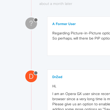
about a month later
?
A Former User
Regarding Picture-in-Picture opti
So perhaps, will there be PiP opt
D
DrZed
Hi,
I am an Opera GX user since recent
browser since a very long time is
Please give us an option to enable
adding some more options as "Save 