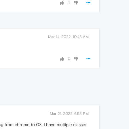
1
Mar 14, 2022, 10:43 AM
0
Mar 21, 2022, 6:58 PM
g from chrome to GX. I have multiple classes