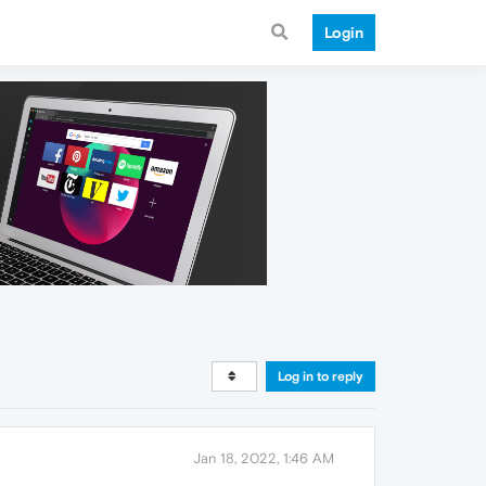
Login
Log in to reply
Jan 18, 2022, 1:46 AM