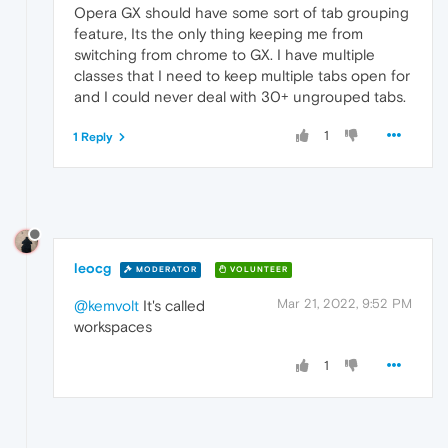
Opera GX should have some sort of tab grouping
feature, Its the only thing keeping me from
switching from chrome to GX. I have multiple
classes that I need to keep multiple tabs open for
and I could never deal with 30+ ungrouped tabs.
1
1 Reply
leocg
MODERATOR
VOLUNTEER
Mar 21, 2022, 9:52 PM
@kemvolt
It's called
workspaces
1