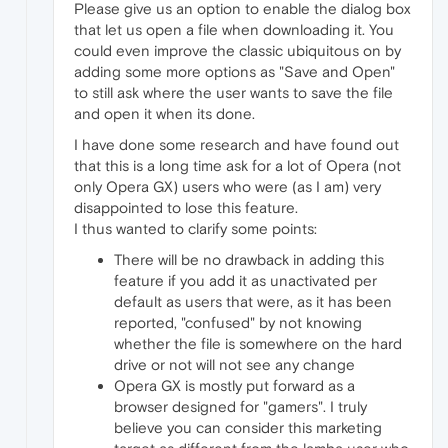
Please give us an option to enable the dialog box
that let us open a file when downloading it. You
could even improve the classic ubiquitous on by
adding some more options as "Save and Open"
to still ask where the user wants to save the file
and open it when its done.
I have done some research and have found out
that this is a long time ask for a lot of Opera (not
only Opera GX) users who were (as I am) very
disappointed to lose this feature.
I thus wanted to clarify some points:
There will be no drawback in adding this
feature if you add it as unactivated per
default as users that were, as it has been
reported, "confused" by not knowing
whether the file is somewhere on the hard
drive or not will not see any change
Opera GX is mostly put forward as a
browser designed for "gamers". I truly
believe you can consider this marketing