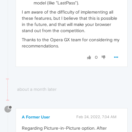
model (like "LastPass").
I am aware of the difficulty of implementing all
these features, but I believe that this is possible
in the future, and that will make your browser
stand out from the competition.
Thanks to the Opera GX team for considering my
recommendations.
0
about a month later
?
A Former User
Feb 24, 2022, 7:34 AM
Regarding Picture-in-Picture option. After