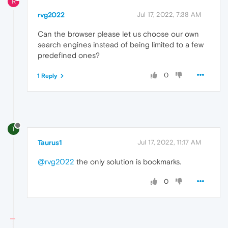
R
rvg2022
Jul 17, 2022, 7:38 AM
Can the browser please let us choose our own
search engines instead of being limited to a few
predefined ones?
0
1 Reply
T
Taurus1
Jul 17, 2022, 11:17 AM
@rvg2022
the only solution is bookmarks.
0