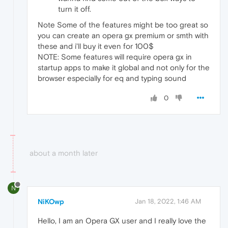
turn it off.
Note Some of the features might be too great so
you can create an opera gx premium or smth with
these and i'll buy it even for 100$
NOTE: Some features will require opera gx in
startup apps to make it global and not only for the
browser especially for eq and typing sound
0
about a month later
N
NiKOwp
Jan 18, 2022, 1:46 AM
Hello, I am an Opera GX user and I really love the