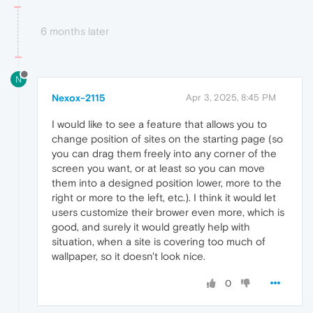
6 months later
N
Nexox-2115
Apr 3, 2025, 8:45 PM
I would like to see a feature that allows you to
change position of sites on the starting page (so
you can drag them freely into any corner of the
screen you want, or at least so you can move
them into a designed position lower, more to the
right or more to the left, etc.). I think it would let
users customize their brower even more, which is
good, and surely it would greatly help with
situation, when a site is covering too much of
wallpaper, so it doesn't look nice.
0