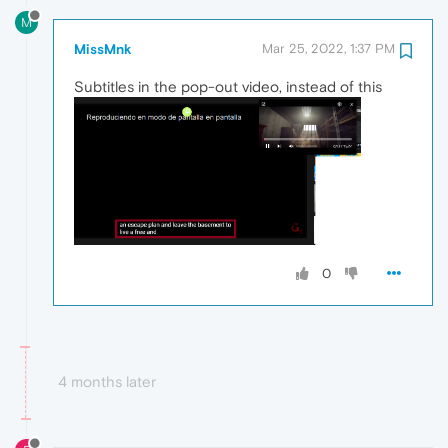
M
MissMnk
Mar 25, 2022, 1:37 PM
Subtitles in the pop-out video, instead of this
0
4 months later