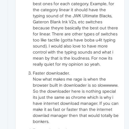
best ones for each category. Example, for
the category linear it should have the
typing sound of the JWK Ultimate Blacks,
Gateron Blank Ink V2s, etc switches
because theyre basically the best out there
for linear. There are other types of switches
too like tactile (gotta have boba u4t typing
sound). I would also love to have more
control with the typing sounds and what i
mean by that is the loudness. For now its
really quiet for my opinion so yeah.
Faster downloader.
Now what makes me rage is when the
browser built in downloader is so slowwwww.
So the downloader here is nothing special
its just the same as chrome which is why i
have internet download manager. If you can
make it as fast or faster than the internet
downlad manager then that would totally be
bonkers.