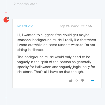
2 months later
R
RoamSolo
Sep 24, 2022, 12:37 AM
Hi, I wanted to suggest if we could get maybe
seasonal background music. I really like that when
I zone out while on some random website I'm not
sitting in silence.
The background music would only need to be
vaguely in the spirit of the season so generally
spooky for Halloween and vaguely jingle-belly for
christmas. That's all I have on that though.
0