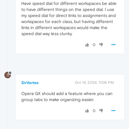
Have speed dial for different workspaces be able
to have different things on the speed dial. I use
my speed dial for direct links to assignments and
workspaces for each class, but having different
links in different workspaces would make the
speed dial way less clunky
0
S
SirVortex
Oct 14, 2024, 11:08 PM
Opera GX should add a feature where you can
group tabs to make organizing easier.
0