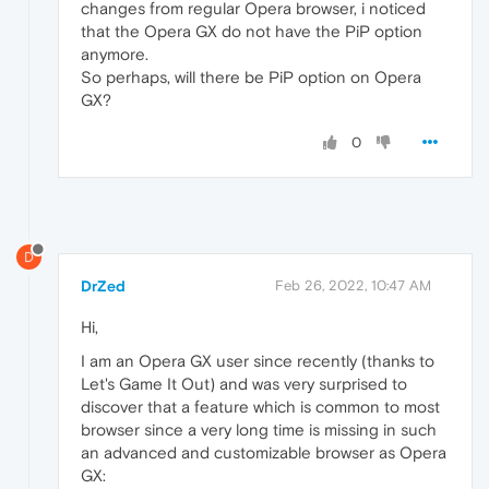
changes from regular Opera browser, i noticed
that the Opera GX do not have the PiP option
anymore.
So perhaps, will there be PiP option on Opera
GX?
0
D
DrZed
Feb 26, 2022, 10:47 AM
Hi,
I am an Opera GX user since recently (thanks to
Let's Game It Out) and was very surprised to
discover that a feature which is common to most
browser since a very long time is missing in such
an advanced and customizable browser as Opera
GX: