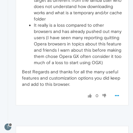
target as different from the lamba user who
does not understand how downloading
works and what is a temporary and/or cache
folder
It really is a loss compared to other
browsers and has already pushed out many
users (I have seen many reporting quitting
Opera browsers in topics about this feature
and friends I warn about this before making
them chose Opera GX often consider it too
much of a loss to start using OGX)
Best Regards and thanks for all the many useful
features and customization options you did keep
and add to this browser.
0
T