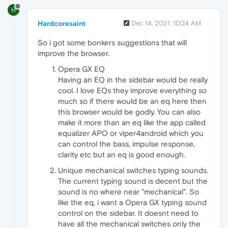
H
Hardcoresaint
Dec 14, 2021, 10:24 AM
So i got some bonkers suggestions that will
improve the browser.
Opera GX EQ
Having an EQ in the sidebar would be really
cool. I love EQs they improve everything so
much so if there would be an eq here then
this browser would be godly. You can also
make it more than an eq like the app called
equalizer APO or viper4android which you
can control the bass, impulse response,
clarity etc but an eq is good enough.
Unique mechanical switches typing sounds.
The current typing sound is decent but the
sound is no where near "mechanical". So
like the eq, i want a Opera GX typing sound
control on the sidebar. It doesnt need to
have all the mechanical switches only the