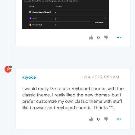
0
K
kiyoce
Jun 4, 2025, 9:56 AM
I would really like to use keyboard sounds with the
classic theme. I really liked the new themes, but i
prefer customize my own classic theme with stuff
like browser and keyboard sounds. Thanks ^^.
0