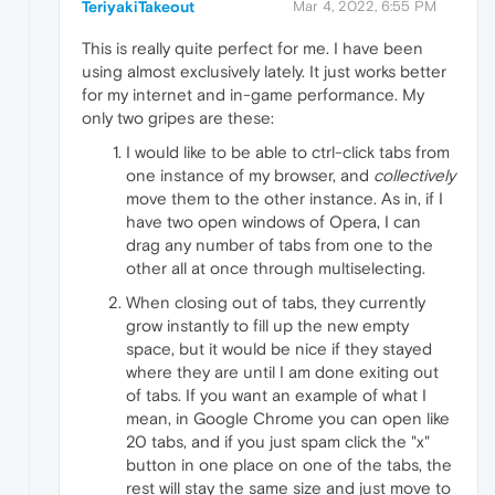
TeriyakiTakeout
Mar 4, 2022, 6:55 PM
This is really quite perfect for me. I have been
using almost exclusively lately. It just works better
for my internet and in-game performance. My
only two gripes are these:
I would like to be able to ctrl-click tabs from
one instance of my browser, and
collectively
move them to the other instance. As in, if I
have two open windows of Opera, I can
drag any number of tabs from one to the
other all at once through multiselecting.
When closing out of tabs, they currently
grow instantly to fill up the new empty
space, but it would be nice if they stayed
where they are until I am done exiting out
of tabs. If you want an example of what I
mean, in Google Chrome you can open like
20 tabs, and if you just spam click the "x"
button in one place on one of the tabs, the
rest will stay the same size and just move to