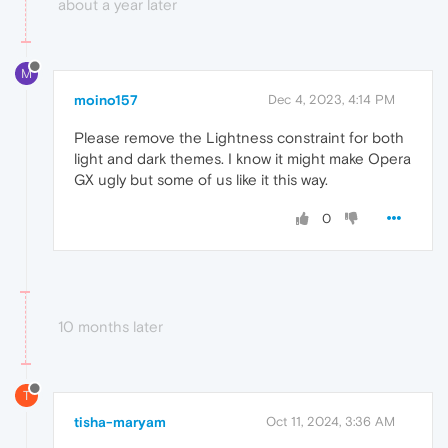
about a year later
M
moino157
Dec 4, 2023, 4:14 PM
Please remove the Lightness constraint for both
light and dark themes. I know it might make Opera
GX ugly but some of us like it this way.
0
10 months later
T
tisha-maryam
Oct 11, 2024, 3:36 AM