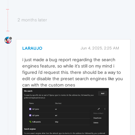
2 months later
LARAUJO
Jun 4, 2025, 2:25 AM
i just made a bug report regarding the search
engines feature, so while it's still on my mind i
figured i'd request this. there should be a way to
edit or disable the preset search engines like you
can with the custom ones