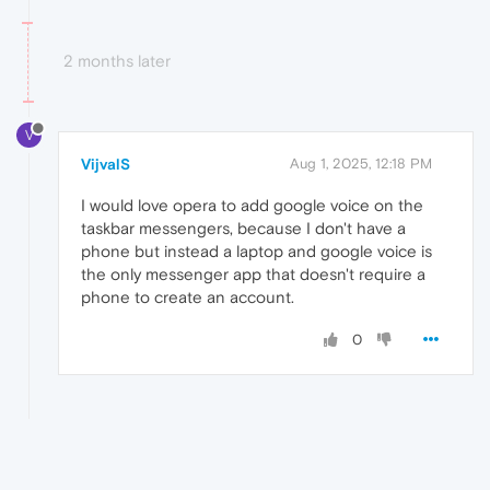
2 months later
V
VijvalS
Aug 1, 2025, 12:18 PM
I would love opera to add google voice on the
taskbar messengers, because I don't have a
phone but instead a laptop and google voice is
the only messenger app that doesn't require a
phone to create an account.
0