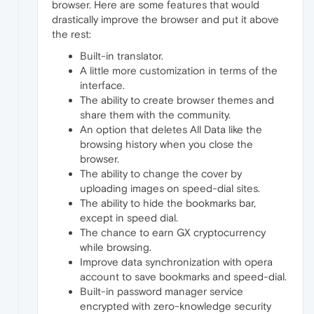
browser. Here are some features that would
drastically improve the browser and put it above
the rest:
Built-in translator.
A little more customization in terms of the
interface.
The ability to create browser themes and
share them with the community.
An option that deletes All Data like the
browsing history when you close the
browser.
The ability to change the cover by
uploading images on speed-dial sites.
The ability to hide the bookmarks bar,
except in speed dial.
The chance to earn GX cryptocurrency
while browsing.
Improve data synchronization with opera
account to save bookmarks and speed-dial.
Built-in password manager service
encrypted with zero-knowledge security