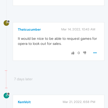
T
Thatcucumber
Mar 14, 2022, 10:43 AM
It would be nice to be able to request games for
opera to look out for sales.
0
7 days later
K
KemVolt
Mar 21, 2022, 6:58 PM