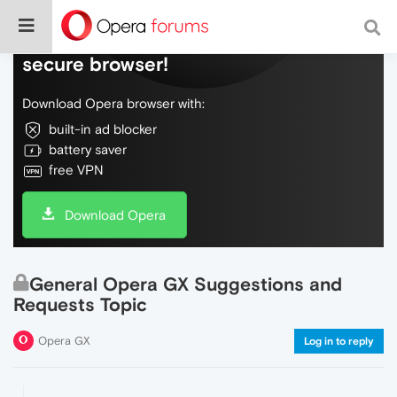
Do more on the web, with a fast and
secure browser!
Download Opera browser with:
built-in ad blocker
battery saver
free VPN
Download Opera
General Opera GX Suggestions and
Requests Topic
Opera GX
Log in to reply