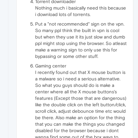
Torrent downloader
Nothing much i basically need this because
i download lots of torrents.
Put a "not recommended" sign on the vpn.
So many ppl think the built in vpn is cool
but when they use it its just slow and dumb
ppl might stop using the browser. So atleast
make a warning sign to only use this for
bypassing or some other stuff.
Gaming center
I recently found out that X mouse button is
a malware so i need a serious alternative.
So what you guys should do is make a
center where all the X mouse buttons's
features (Except those that are dangerous)
like the double click on the left button/click,
scroll click, adjust debounce time etc would
be there. Also make an option for the thing
that you can make the things you changed
disabled for the browser because i dont
wanna find some out of the box ways to