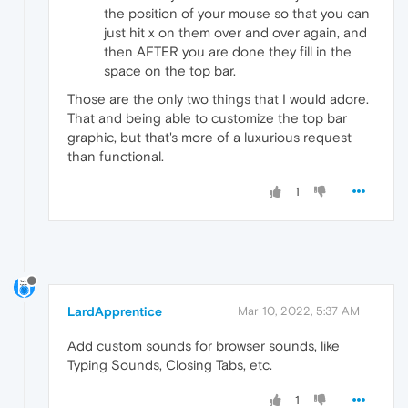
the position of your mouse so that you can
just hit x on them over and over again, and
then AFTER you are done they fill in the
space on the top bar.
Those are the only two things that I would adore.
That and being able to customize the top bar
graphic, but that's more of a luxurious request
than functional.
1
LardApprentice
Mar 10, 2022, 5:37 AM
Add custom sounds for browser sounds, like
Typing Sounds, Closing Tabs, etc.
1