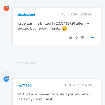
S
shadowlmd
Apr 4, 2014, 10:09 AM
Issue was finally fixed in 20.0.1387.91 after my
second bug report. Thanks.
0
3 months later
M
mp71930
Jul 3, 2014, 8:54 PM
IMO, off road seems more like a placebo effect.
thats why i dont use it.