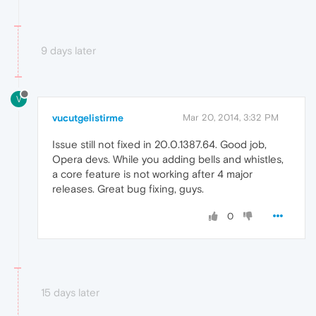
9 days later
V
vucutgelistirme
Mar 20, 2014, 3:32 PM
Issue still not fixed in 20.0.1387.64. Good job,
Opera devs. While you adding bells and whistles,
a core feature is not working after 4 major
releases. Great bug fixing, guys.
0
15 days later