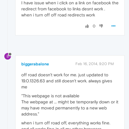
I have issue when i click on a link on facebook the
redirect from facebook to links desnt work .
when i turn off off road redirects work
0
B
biggerabalone
Feb 16, 2014, 9:20 PM
off road doesn't work for me. just updated to
19.0.1326.63 and still doesn't work. always gives
me
"This webpage is not available
The webpage at ... might be temporarily down or it
may have moved permanently to a new web
address."
when i turn off road off, everything works fine.
and all works fine in all my other browsers.