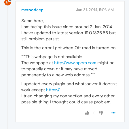
M
metoodeep
Jan 31, 2014, 5:03 AM
Same here,
I am facing this issue since around 2 Jan. 2014
I have updated to latest version 19.0.1326.56 but
still problem persist.
This is the error I get when Off road is turned on.
"""This webpage is not available
The webpage at
http://www.opera.com
might be
temporarily down or it may have moved
permanently to a new web address."""
I updated every plugin and whatsoever It doesn't
work except
https://
I tried changing my connection and every other
possible thing I thought could cause problem.
0