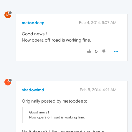
M
metoodeep
Feb 4, 2014, 6:07 AM
Good news !
Now opera off road is working fine.
0
S
shadowlmd
Feb 5, 2014, 4:21 AM
Originally posted by metoodeep:
Good news !
Now opera off road is working fine.
No it doesn't. Like I suggested, you had a