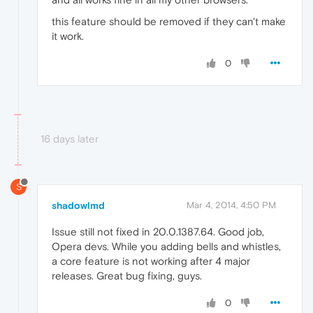
this feature should be removed if they can't make
it work.
0
16 days later
S
shadowlmd
Mar 4, 2014, 4:50 PM
Issue still not fixed in 20.0.1387.64. Good job,
Opera devs. While you adding bells and whistles,
a core feature is not working after 4 major
releases. Great bug fixing, guys.
0