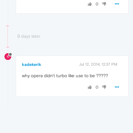
0
9 days later
K
kadekerik
Jul 12, 2014, 12:37 PM
why opera didn't turbo like use to be ?????
0