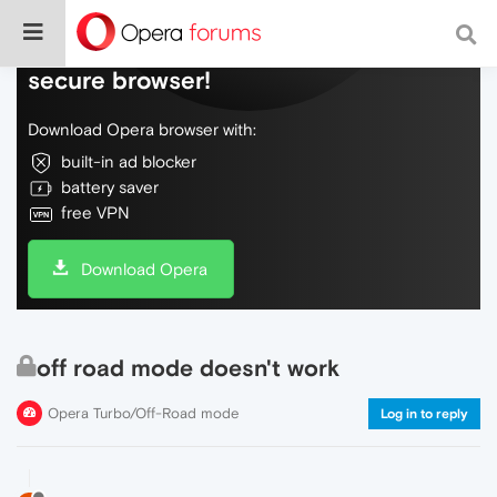
Do more on the web, with a fast and
secure browser!
Download Opera browser with:
built-in ad blocker
battery saver
free VPN
Download Opera
off road mode doesn't work
Opera Turbo/Off-Road mode
Log in to reply