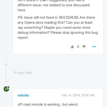
different issue, not related to one discussed
here.
PS: Issue still not fixed in 19.0.1326.59. Are there
any Opera devs reading this? Can you at least
say something? Maybe you need some more
debug information? Please stop ignoring this bug
report.
0
9 days later
M
mikiiiki
Feb 14, 2014, 10:24 AM
off road monde is working , but wierd,