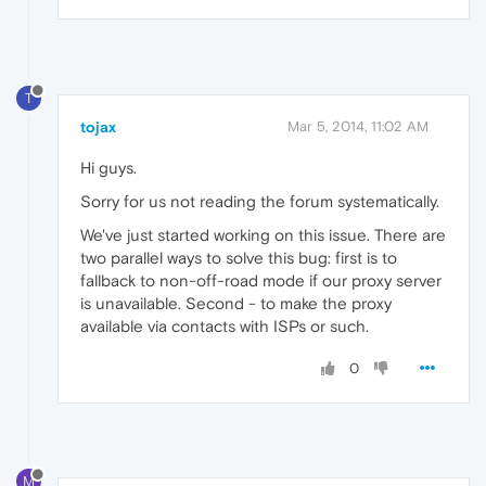
T
tojax
Mar 5, 2014, 11:02 AM
Hi guys.
Sorry for us not reading the forum systematically.
We've just started working on this issue. There are
two parallel ways to solve this bug: first is to
fallback to non-off-road mode if our proxy server
is unavailable. Second - to make the proxy
available via contacts with ISPs or such.
0
M