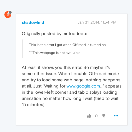
S
shadowlmd
Jan 31, 2014, 11:54 PM
Originally posted by metoodeep:
This is the error I get when Off road is turned on.
"""This webpage is not available
At least it shows you this error. So maybe it's
some other issue. When I enable Off-road mode
and try to load some web page, nothing happens
at all. Just "Waiting for
www.google.com
..." appears
in the lower-left corner and tab displays loading
animation no matter how long I wait (tried to wait
15 minutes).
0