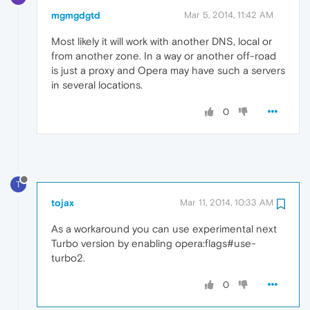
mgmgdgtd
Mar 5, 2014, 11:42 AM
Most likely it will work with another DNS, local or
from another zone. In a way or another off-road
is just a proxy and Opera may have such a servers
in several locations.
0
T
tojax
Mar 11, 2014, 10:33 AM
As a workaround you can use experimental next
Turbo version by enabling opera:flags#use-
turbo2.
0