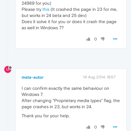
24989 for you)
Please try
this
(It crashed the page in 23 for me,
but works in 24 beta and 25 dev)
Does it solve it for you or does it crash the page
as well in Windows 7?
0
M
meta-autor
14 Aug 2014, 16:57
I can confirm exactly the same behaviour on
Windows 7.
After changing "Proprietary media types" flag, the
page crashes in 23, but works in 24.
Thank you for your help.
0