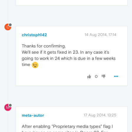
C
christoph142
14 Aug 2014, 17:14
Thanks for confirming.
We'll see if it gets fixed in 23. In any case it's
going to work in 24 which is due in a few weeks
time
0
M
meta-autor
17 Aug 2014, 13:25
After enabling "Proprietary media types" flag I