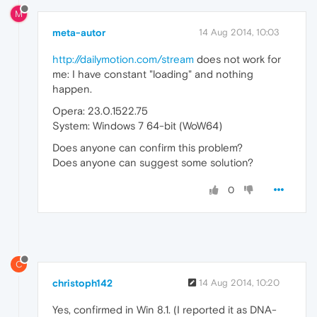
M
meta-autor
14 Aug 2014, 10:03
http://dailymotion.com/stream
does not work for
me: I have constant "loading" and nothing
happen.
Opera: 23.0.1522.75
System: Windows 7 64-bit (WoW64)
Does anyone can confirm this problem?
Does anyone can suggest some solution?
0
C
christoph142
14 Aug 2014, 10:20
Yes, confirmed in Win 8.1. (I reported it as DNA-