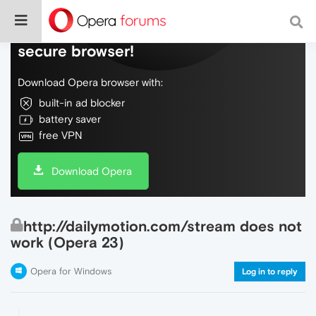
Do more on the web, with a fast and
secure browser!
Download Opera browser with:
built-in ad blocker
battery saver
free VPN
Download Opera
http://dailymotion.com/stream does not
work (Opera 23)
Opera for Windows
Log in to reply