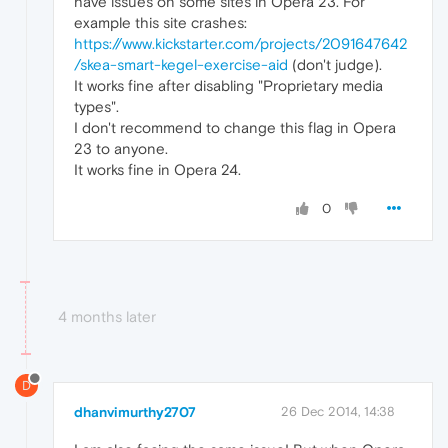
have issues on some sites in Opera 23. For
example this site crashes:
https://www.kickstarter.com/projects/2091647642
/skea-smart-kegel-exercise-aid
(don't judge).
It works fine after disabling "Proprietary media
types".
I don't recommend to change this flag in Opera
23 to anyone.
It works fine in Opera 24.
0
4 months later
D
dhanvimurthy2707
26 Dec 2014, 14:38