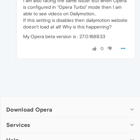
I am also facing the same issue! But when Opera
is configured in "Opera Turbo" mode then I am
able to see videos on Dailymotion..
If this setting is disables then dailymotion website
doesn't load at all! Why is this happening?
My Opera beta version is : 27.0.1689.33
0
Download Opera
Computer browsers
Services
Opera for Windows
Add-ons