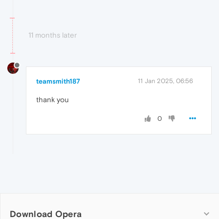
11 months later
teamsmith187
11 Jan 2025, 06:56
thank you
0
Download Opera