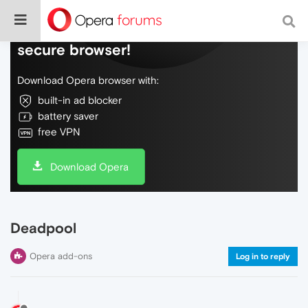
Do more on the web, with a fast and
secure browser!
Download Opera browser with:
built-in ad blocker
battery saver
free VPN
Download Opera
Deadpool
Opera add-ons
Log in to reply