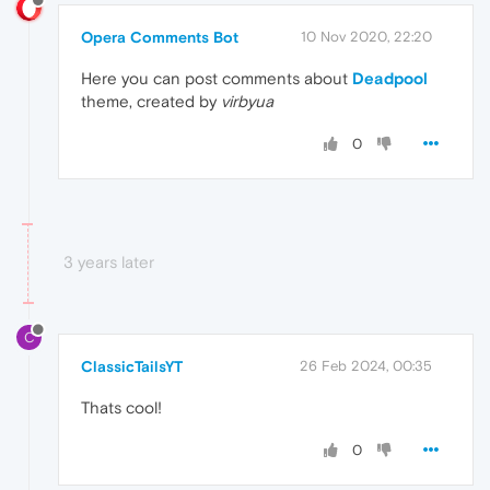
Opera Comments Bot
10 Nov 2020, 22:20
Here you can post comments about
Deadpool
theme, created by
virbyua
0
3 years later
C
ClassicTailsYT
26 Feb 2024, 00:35
Thats cool!
0