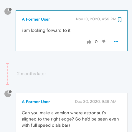
?
A Former User
Nov 10, 2020, 4:59 PM
i am looking forward to it
0
2 months later
?
A Former User
Dec 30, 2020, 9:39 AM
Can you make a version where astronaut's
aligned to the right edge? So he'd be seen even
with full speed dials bar)