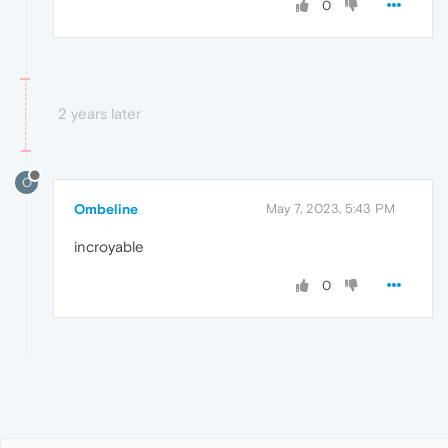
0
2 years later
O
Ombeline
May 7, 2023, 5:43 PM
incroyable
0