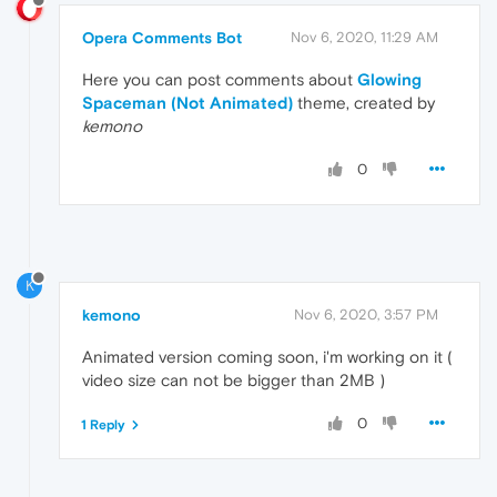
Opera Comments Bot
Nov 6, 2020, 11:29 AM
Here you can post comments about
Glowing
Spaceman (Not Animated)
theme, created by
kemono
0
K
kemono
Nov 6, 2020, 3:57 PM
Animated version coming soon, i'm working on it (
video size can not be bigger than 2MB )
0
1 Reply