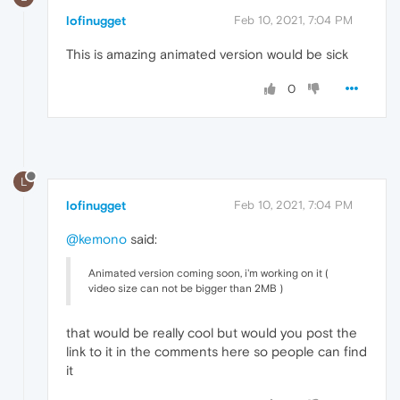
lofinugget
Feb 10, 2021, 7:04 PM
This is amazing animated version would be sick
0
L
lofinugget
Feb 10, 2021, 7:04 PM
@kemono
said:
Animated version coming soon, i'm working on it (
video size can not be bigger than 2MB )
that would be really cool but would you post the
link to it in the comments here so people can find
it