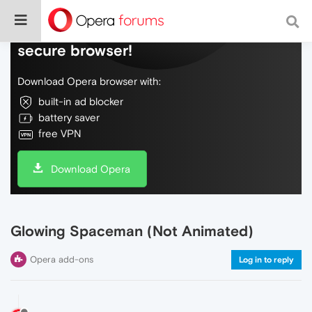
Do more on the web, with a fast and
secure browser!
Download Opera browser with:
built-in ad blocker
battery saver
free VPN
Download Opera
Glowing Spaceman (Not Animated)
Opera add-ons
Log in to reply