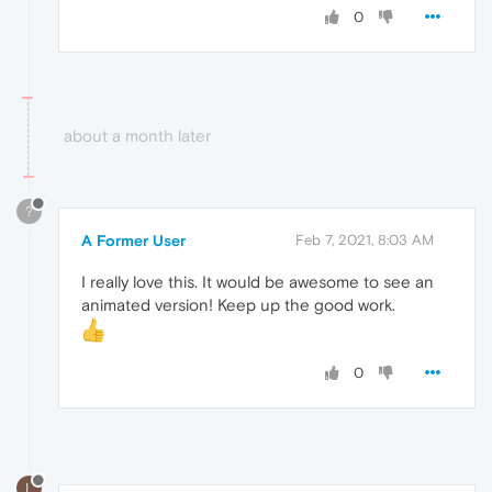
0
about a month later
?
A Former User
Feb 7, 2021, 8:03 AM
I really love this. It would be awesome to see an
animated version! Keep up the good work.
0
L