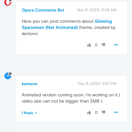
Opera Comments Bot
Nov 6, 2020, 11:29 AM
Here you can post comments about
Glowing
Spaceman (Not Animated)
theme, created by
kemono
0
K
kemono
Nov 6, 2020, 3:57 PM
Animated version coming soon, i'm working on it (
video size can not be bigger than 2MB )
0
1 Reply