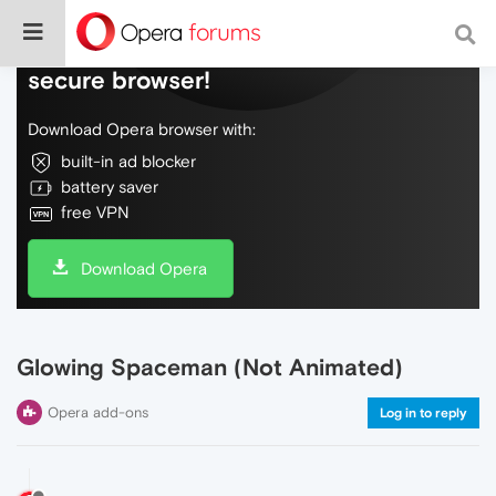
Do more on the web, with a fast and
secure browser!
Download Opera browser with:
built-in ad blocker
battery saver
free VPN
Download Opera
Glowing Spaceman (Not Animated)
Opera add-ons
Log in to reply