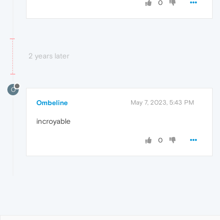
0
2 years later
O
Ombeline
May 7, 2023, 5:43 PM
incroyable
0