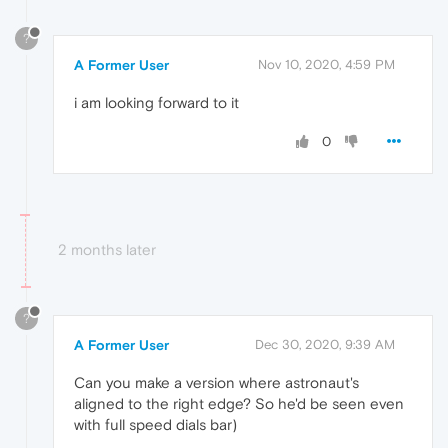
?
A Former User
Nov 10, 2020, 4:59 PM
i am looking forward to it
0
2 months later
?
A Former User
Dec 30, 2020, 9:39 AM
Can you make a version where astronaut's
aligned to the right edge? So he'd be seen even
with full speed dials bar)