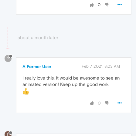
0
about a month later
?
A Former User
Feb 7, 2021, 8:03 AM
I really love this. It would be awesome to see an
animated version! Keep up the good work.
0
L