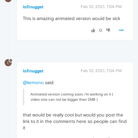
lofinugget
Feb 10, 2021, 7:04 PM
This is amazing animated version would be sick
0
L
lofinugget
Feb 10, 2021, 7:04 PM
@kemono
said:
Animated version coming soon, i'm working on it (
video size can not be bigger than 2MB )
that would be really cool but would you post the
link to it in the comments here so people can find
it