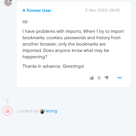
?
A Former User
5 Nov 2020, 08:42
Hi!
I have problems with imports. When I try to import
bookmarks, cookies, passwords and history from
another browser, only the bookmarks are
imported. Does anyone know what may be
happening?
Thanks in advance. Greetings!
0
Locked by
leocg