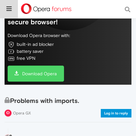
Do more on the web, with a fast and
secure browser!
Download Opera browser with:
built-in ad blocker
battery saver
free VPN
Download Opera
Problems with imports.
Opera GX
Log in to reply