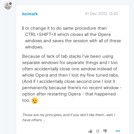
koimark
31 Dec 2013, 12:42
or change it to do same procedure than
CTRL+SHIFT+X which closes all the Opera
windows and saves the session with all of these
windows.
Because of lack of tab stacks I've been using
separate windows for separate things and I too
often accidentally close one window instead of
whole Opera and then I lost my fine tuned tabs.
(And if I accidentally close second one I lost it
permanently because there's no recent window -
option after restarting Opera - that happened
too.
Those are my principles, and if you don't like them... well, I
have others. ...
0