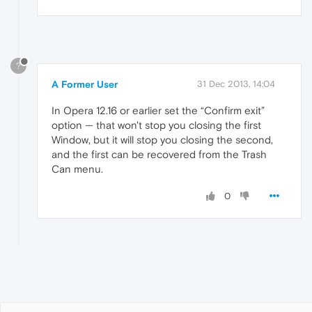
?
A Former User
31 Dec 2013, 14:04
In Opera 12.16 or earlier set the “Confirm exit”
option — that won't stop you closing the first
Window, but it will stop you closing the second,
and the first can be recovered from the Trash
Can menu.
0