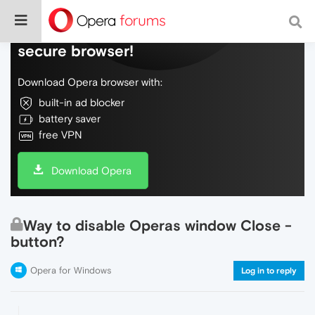
Do more on the web, with a fast and
secure browser!
Download Opera browser with:
built-in ad blocker
battery saver
free VPN
Download Opera
Way to disable Operas window Close -
button?
Opera for Windows
Log in to reply