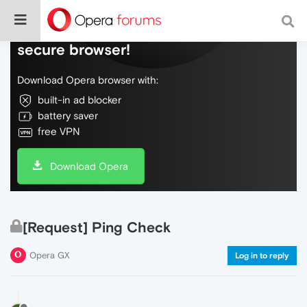
Do more on the web, with a fast and
secure browser!
Download Opera browser with:
built-in ad blocker
battery saver
free VPN
Download Opera
[Request] Ping Check
Opera GX
Log in to reply