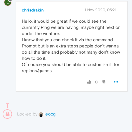
C
chrisdrakin
1 Nov 2020, 05:21
Hello, it would be great if we could see the
currently Ping we are having, maybe right next or
under the weather.
I know that you can check it via the command
Prompt but is an extra steps people don't wanna
do all the time and probably not many don't know
how to do it.
Of course you should be able to customize it, for
regions/games.
0
Locked by
leocg