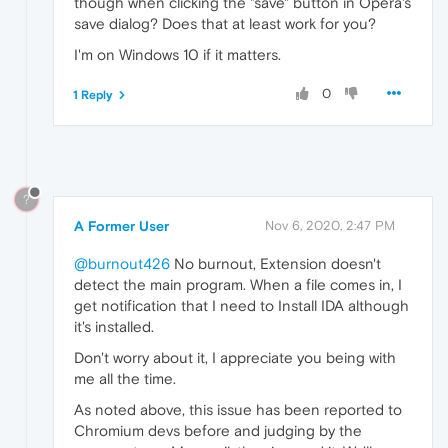
though when clicking the "save" button in Opera's
save dialog? Does that at least work for you?
I'm on Windows 10 if it matters.
0
1 Reply
?
A Former User
Nov 6, 2020, 2:47 PM
@burnout426
No burnout, Extension doesn't
detect the main program. When a file comes in, I
get notification that I need to Install IDA although
it's installed.
Don't worry about it, I appreciate you being with
me all the time.
As noted above, this issue has been reported to
Chromium devs before and judging by the