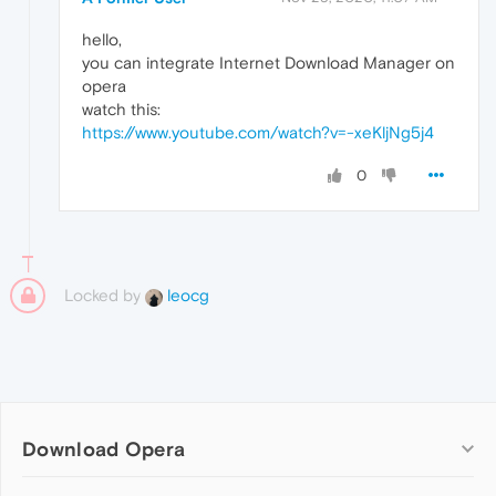
hello,
you can integrate Internet Download Manager on
opera
watch this:
https://www.youtube.com/watch?v=-xeKljNg5j4
0
Locked by
leocg
Download Opera