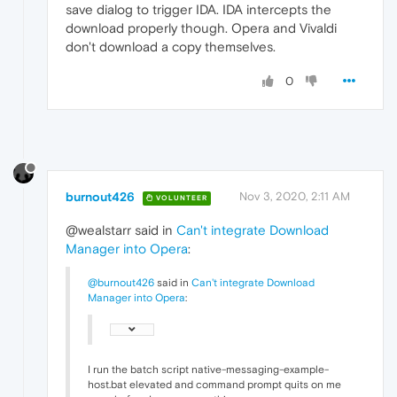
save dialog to trigger IDA. IDA intercepts the
download properly though. Opera and Vivaldi
don't download a copy themselves.
0
burnout426
Nov 3, 2020, 2:11 AM
VOLUNTEER
@wealstarr said in
Can't integrate Download
Manager into Opera
:
@burnout426
said in
Can't integrate Download
Manager into Opera
:
I run the batch script native-messaging-example-
host.bat elevated and command prompt quits on me