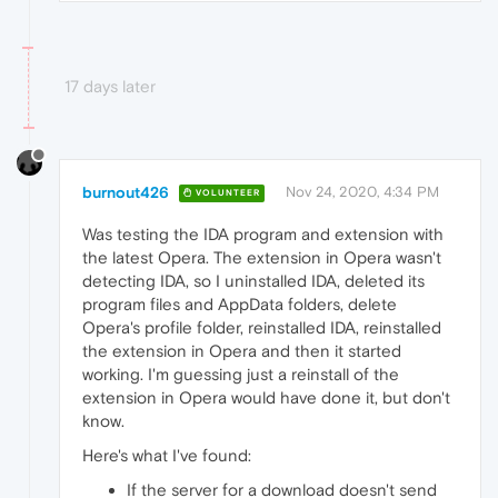
17 days later
burnout426
Nov 24, 2020, 4:34 PM
VOLUNTEER
Was testing the IDA program and extension with
the latest Opera. The extension in Opera wasn't
detecting IDA, so I uninstalled IDA, deleted its
program files and AppData folders, delete
Opera's profile folder, reinstalled IDA, reinstalled
the extension in Opera and then it started
working. I'm guessing just a reinstall of the
extension in Opera would have done it, but don't
know.
Here's what I've found:
If the server for a download doesn't send