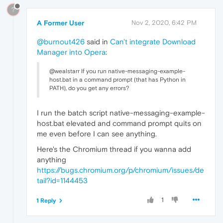
?
A Former User
Nov 2, 2020, 6:42 PM
@burnout426
said in
Can't integrate Download
Manager into Opera
:
@wealstarr If you run native-messaging-example-
host.bat in a command prompt (that has Python in
PATH), do you get any errors?
I run the batch script native-messaging-example-
host.bat elevated and command prompt quits on
me even before I can see anything.
Here's the Chromium thread if you wanna add
anything
https://bugs.chromium.org/p/chromium/issues/de
tail?id=1144453
1
1 Reply