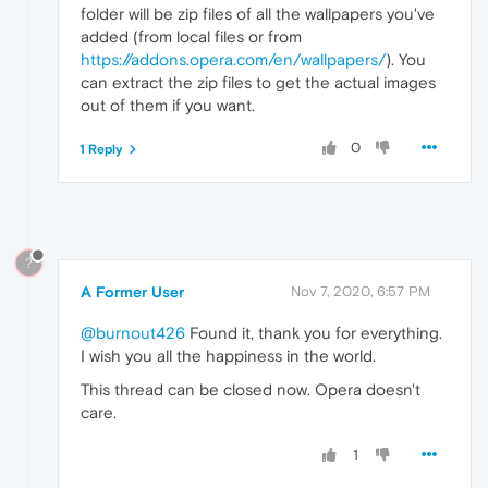
folder will be zip files of all the wallpapers you've
added (from local files or from
https://addons.opera.com/en/wallpapers/
). You
can extract the zip files to get the actual images
out of them if you want.
0
1 Reply
?
A Former User
Nov 7, 2020, 6:57 PM
@burnout426
Found it, thank you for everything.
I wish you all the happiness in the world.
This thread can be closed now. Opera doesn't
care.
1