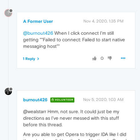
?
A Former User
Nov 4, 2020, 1:35 PM
@burnout426
When I click connect I'm still
getting ""Failed to connect: Failed to start native
messaging host""
0
1 Reply
burnout426
Nov 5, 2020, 1:03 AM
VOLUNTEER
@wealstarr Hmm, not sure. It could just be my
directions as I've never messed with this stuff
before this thread.
Are you able to get Opera to trigger IDA like I did