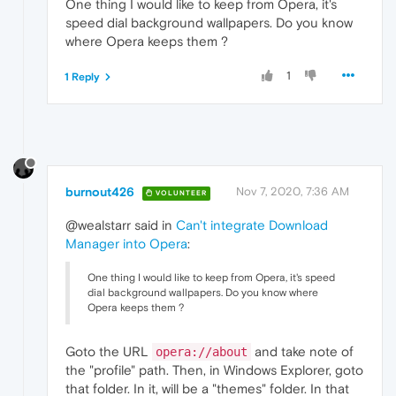
One thing I would like to keep from Opera, it's
speed dial background wallpapers. Do you know
where Opera keeps them ?
1
1 Reply
burnout426
Nov 7, 2020, 7:36 AM
VOLUNTEER
@wealstarr said in
Can't integrate Download
Manager into Opera
:
One thing I would like to keep from Opera, it's speed
dial background wallpapers. Do you know where
Opera keeps them ?
Goto the URL
and take note of
opera://about
the "profile" path. Then, in Windows Explorer, goto
that folder. In it, will be a "themes" folder. In that