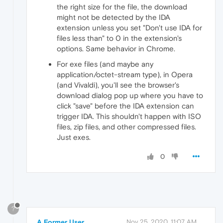
the right size for the file, the download
might not be detected by the IDA
extension unless you set "Don't use IDA for
files less than" to 0 in the extension's
options. Same behavior in Chrome.
For exe files (and maybe any
application/octet-stream type), in Opera
(and Vivaldi), you'll see the browser's
download dialog pop up where you have to
click "save" before the IDA extension can
trigger IDA. This shouldn't happen with ISO
files, zip files, and other compressed files.
Just exes.
0
?
A Former User
Nov 25, 2020, 11:07 AM