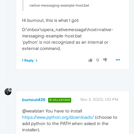
native-messaging-example-host.bat
Hi burnout, this is what I got:
D:\Inbox\opera_nativemessage\host>native-
messaging-example-host.bat
'python' is not recognized as an internal or
external command,
0
1 Reply
burnout426
Nov 3, 2020, 1:10 PM
VOLUNTEER
@wealstarr You have to install
https://www.python.org/downloads/
(choose to
add python to the PATH when asked in the
installer).