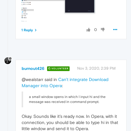
0
1 Reply
burnout426
Nov 3, 2020, 2:39 PM
VOLUNTEER
@wealstarr said in
Can't integrate Download
Manager into Opera
:
a small window opens in which I input hi and the
message was received in command prompt.
Okay. Sounds like it's ready now. In Opera, with it
connection, you should be able to type hi in that
little window and send it to Opera.