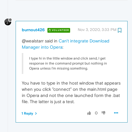
burnout426
Nov 3, 2020, 3:33 PM
VOLUNTEER
@wealstarr said in
Can't integrate Download
Manager into Opera
:
I type hi in the little window and click send, I get
response in the command prompt but nothing in
Opera unless I'm missing something.
You have to type in the host window that appears
when you click "connect" on the main.html page
in Opera and not the one launched form the .bat
file. The latter is just a test.
0
1 Reply