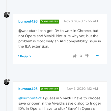
burnout426
Nov 3, 2020, 12:55 AM
VOLUNTEER
@wealstarr I can get IDA to work in Chrome, but
not Opera and Vivaldi. Not sure why yet, but the
problem is most likely an API compatibility issue in
the IDA extension.
0
1 Reply
burnout426
Nov 3, 2020, 1:12 AM
VOLUNTEER
@burnout426
I guess in Vivaldi, I have to choose
save or open in the Vivaldi's save dialog to trigger
IDA. In Opera, I have to click "Save" in Opera's