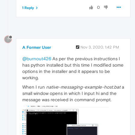
0
1 Reply
?
A Former User
Nov 3, 2020, 1:42 PM
@burnout426
As per the previous instructions I
has python installed but this time I modified some
options in the installer and it appears to be
working.
When I run
native-messaging-example-host.bat
a
small window opens in which I input hi and the
message was received in command prompt.