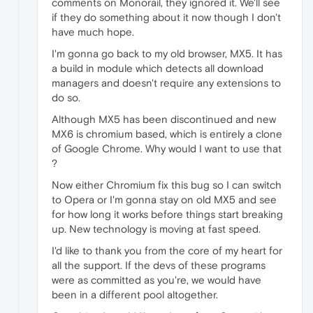
comments on Monorail, they ignored it. We'll see
if they do something about it now though I don't
have much hope.
I'm gonna go back to my old browser, MX5. It has
a build in module which detects all download
managers and doesn't require any extensions to
do so.
Although MX5 has been discontinued and new
MX6 is chromium based, which is entirely a clone
of Google Chrome. Why would I want to use that
?
Now either Chromium fix this bug so I can switch
to Opera or I'm gonna stay on old MX5 and see
for how long it works before things start breaking
up. New technology is moving at fast speed.
I'd like to thank you from the core of my heart for
all the support. If the devs of these programs
were as committed as you're, we would have
been in a different pool altogether.