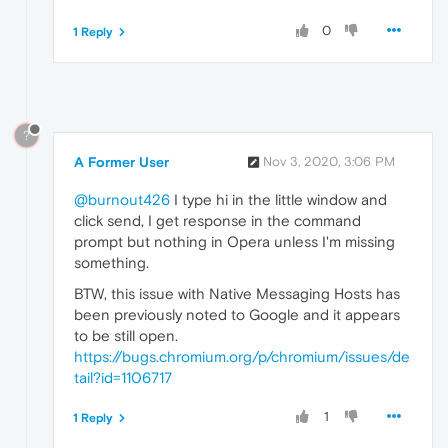
0
1 Reply
?
A Former User
Nov 3, 2020, 3:06 PM
@burnout426
I type hi in the little window and
click send, I get response in the command
prompt but nothing in Opera unless I'm missing
something.
BTW, this issue with Native Messaging Hosts has
been previously noted to Google and it appears
to be still open.
https://bugs.chromium.org/p/chromium/issues/de
tail?id=1106717
1
1 Reply