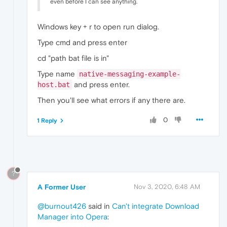
even before I can see anything.
Windows key + r to open run dialog.
Type cmd and press enter
cd "path bat file is in"
Type name
native-messaging-example-
and press enter.
host.bat
Then you'll see what errors if any there are.
0
1 Reply
?
A Former User
Nov 3, 2020, 6:48 AM
@burnout426
said in
Can't integrate Download
Manager into Opera
: