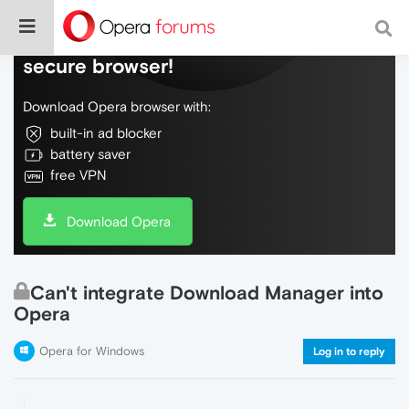
Do more on the web, with a fast and
secure browser!
Download Opera browser with:
built-in ad blocker
battery saver
free VPN
Download Opera
Can't integrate Download Manager into
Opera
Opera for Windows
Log in to reply