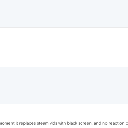
the moment it replaces steam vids with black screen, and no reactio