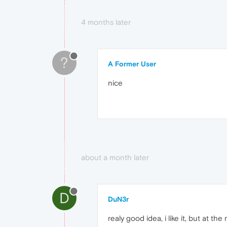
4 months later
?
A Former User
nice
about a month later
D
DuN3r
realy good idea, i like it, but at 