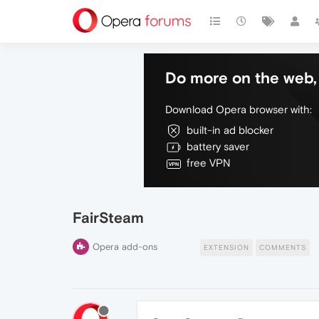
Do more on the web, 
Download Opera browser with:
built-in ad blocker
battery saver
free VPN
FairSteam
Opera add-ons
EXTENSION
COMMENTS