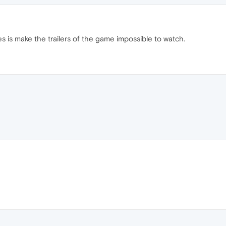
es is make the trailers of the game impossible to watch.