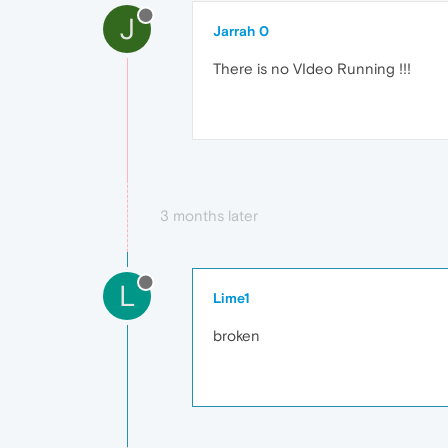
J
Jarrah 0
There is no VIdeo Running !!!
3 months later
L
Lime1
broken