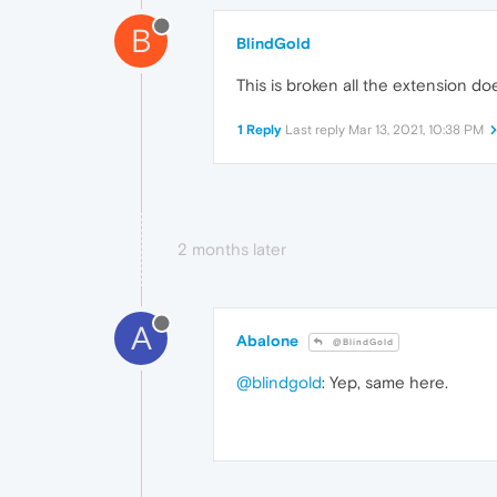
B
BlindGold
This is broken all the extension do
1 Reply
Last reply
Mar 13, 2021, 10:38 PM
2 months later
A
Abalone
@BlindGold
@blindgold
: Yep, same here.