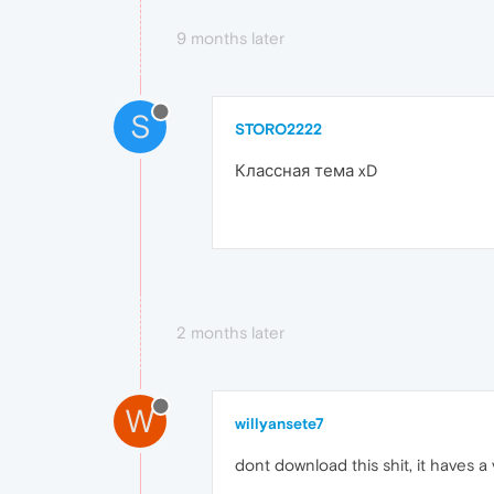
9 months later
S
STORO2222
Классная тема xD
2 months later
W
willyansete7
dont download this shit, it haves 