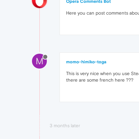
Opera Comments Bot
Here you can post comments abo
M
momo-himiko-toga
This is very nice when you use Ste
there are some french here ???
3 months later