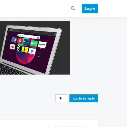
Login
Log in to reply