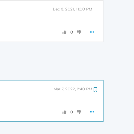
Dec 3, 2021, 11:00 PM
0
Mar 7, 2022, 2:40 PM
0