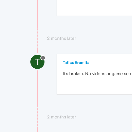
2 months later
T
TaticoEremita
It's broken. No videos or game scr
2 months later