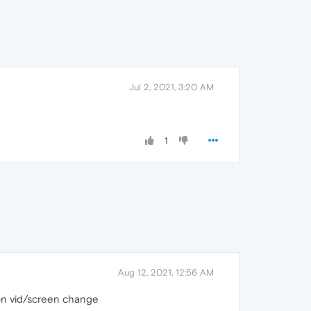
Jul 2, 2021, 3:20 AM
1
Aug 12, 2021, 12:56 AM
n on vid/screen change