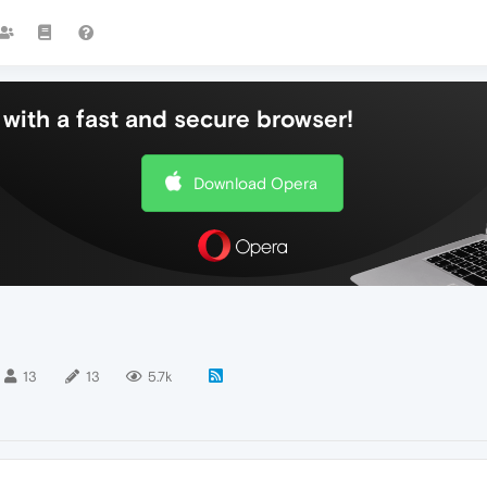
with a fast and secure browser!
Download Opera
13
13
5.7k