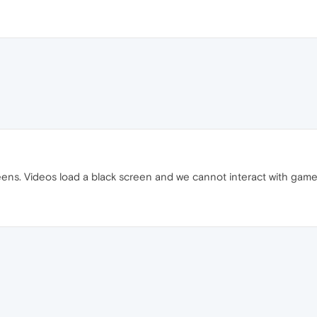
eens. Videos load a black screen and we cannot interact with gam