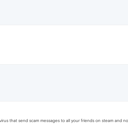
a virus that send scam messages to all your friends on steam and n