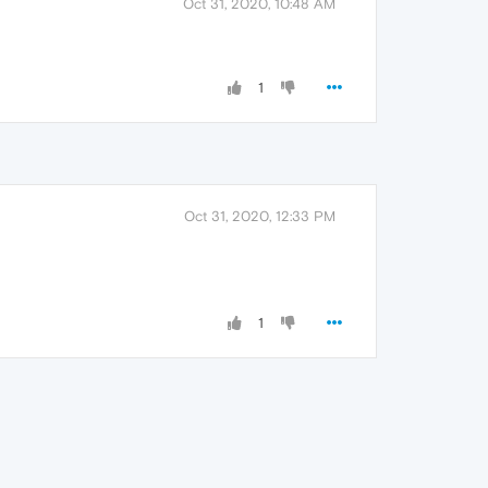
Oct 31, 2020, 10:48 AM
1
Oct 31, 2020, 12:33 PM
1