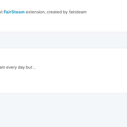
ut
FairSteam
extension, created by
fairsteam
am every day but ..