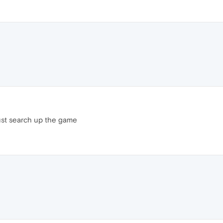
ust search up the game