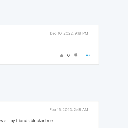
Dec 10, 2022, 9:18 PM
0
Feb 16, 2023, 2:48 AM
ow all my friends blocked me