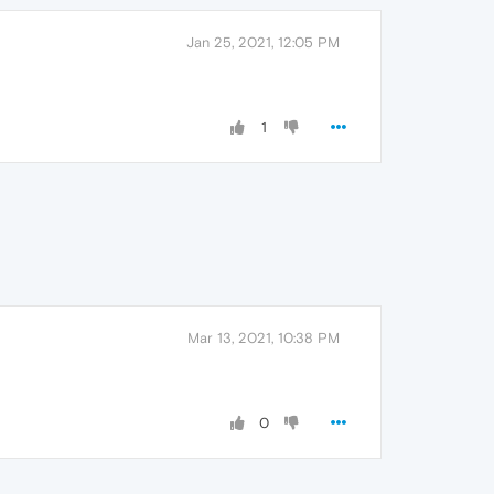
Jan 25, 2021, 12:05 PM
1
Mar 13, 2021, 10:38 PM
0