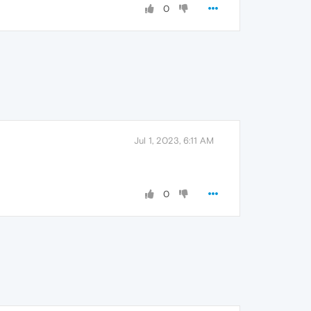
0
Jul 1, 2023, 6:11 AM
0