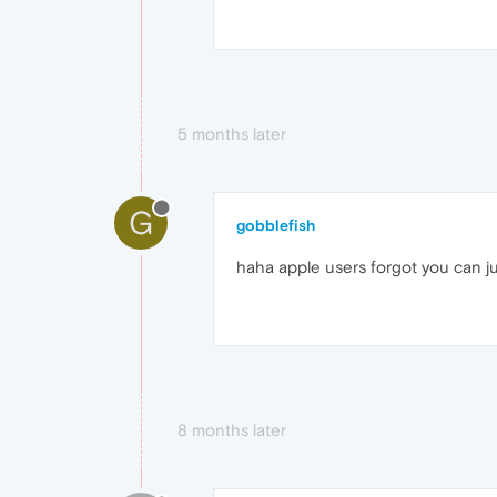
5 months later
G
gobblefish
haha apple users forgot you can j
8 months later