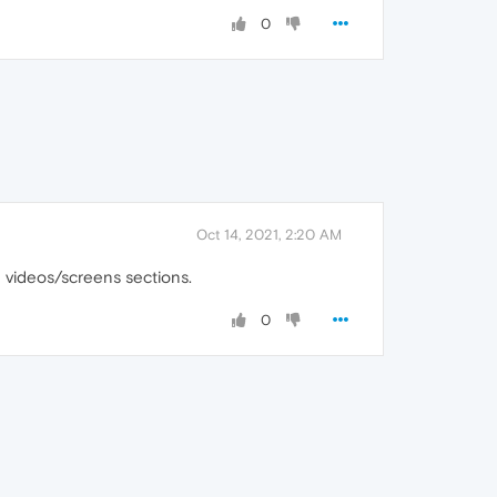
0
Oct 14, 2021, 2:20 AM
e videos/screens sections.
0