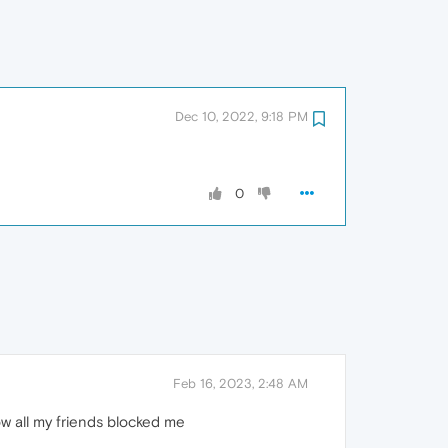
Dec 10, 2022, 9:18 PM
0
Feb 16, 2023, 2:48 AM
ow all my friends blocked me