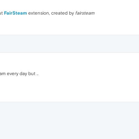
ut
FairSteam
extension, created by
fairsteam
am every day but ..