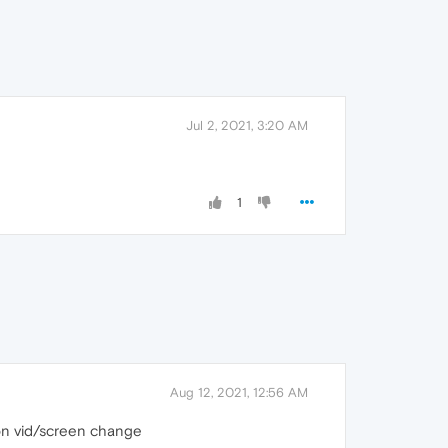
Jul 2, 2021, 3:20 AM
1
Aug 12, 2021, 12:56 AM
n on vid/screen change