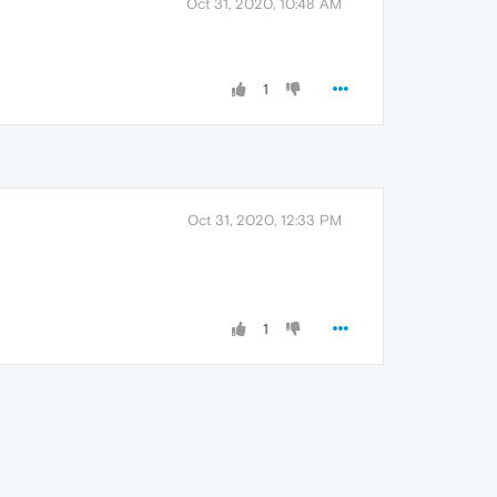
Oct 31, 2020, 10:48 AM
1
Oct 31, 2020, 12:33 PM
1