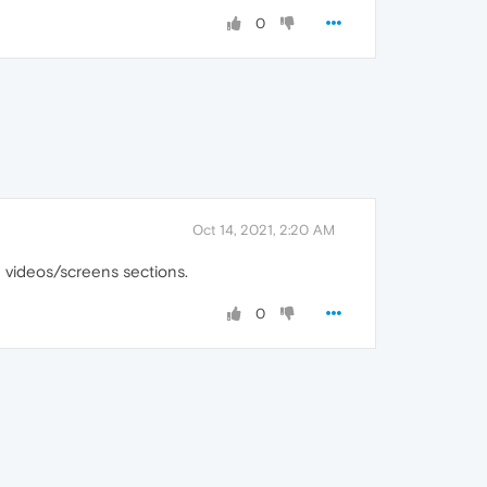
0
Oct 14, 2021, 2:20 AM
e videos/screens sections.
0