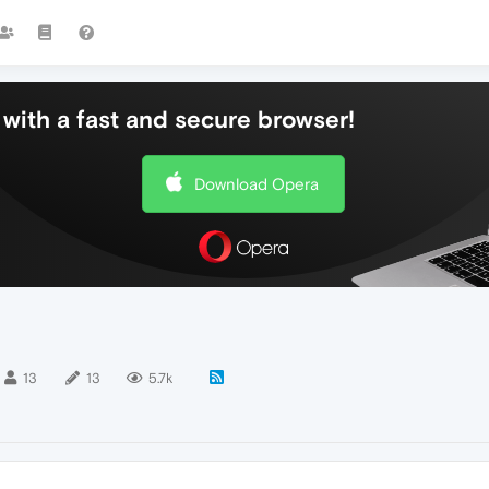
with a fast and secure browser!
Download Opera
13
13
5.7k