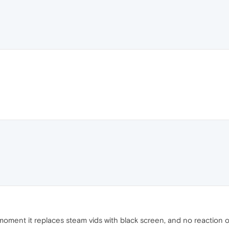
the moment it replaces steam vids with black screen, and no reactio