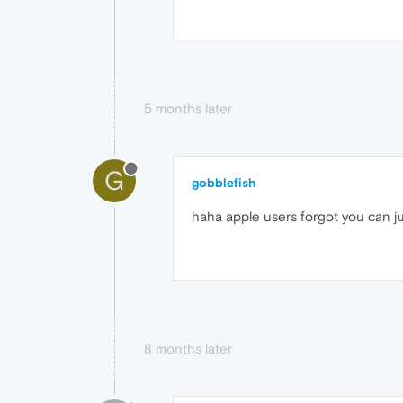
5 months later
G
gobblefish
haha apple users forgot you can j
8 months later