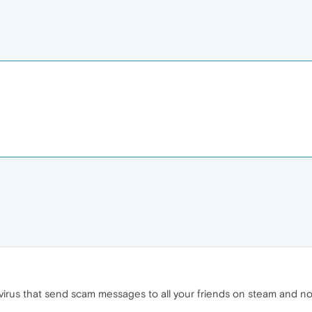
a virus that send scam messages to all your friends on steam and n