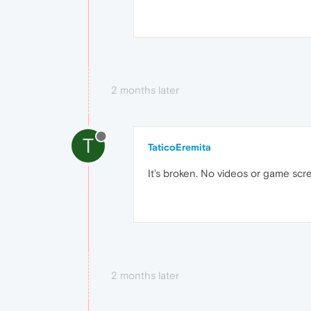
2 months later
T
TaticoEremita
It's broken. No videos or game scr
2 months later