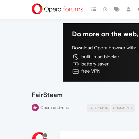
Do more on the web, 
Download Opera browser with:
built-in ad blocker
battery saver
free VPN
FairSteam
Opera add-ons
EXTENSION
COMMENTS