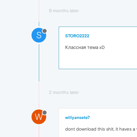
9 months later
S
STORO2222
Классная тема xD
2 months later
W
willyansete7
dont download this shit, it haves 