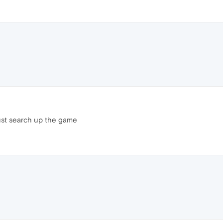
ust search up the game