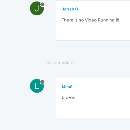
J
Jarrah 0
There is no VIdeo Running !!!
3 months later
L
Lime1
broken