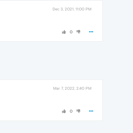
Dec 3, 2021, 11:00 PM
0
Mar 7, 2022, 2:40 PM
0