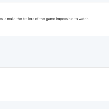
es is make the trailers of the game impossible to watch.