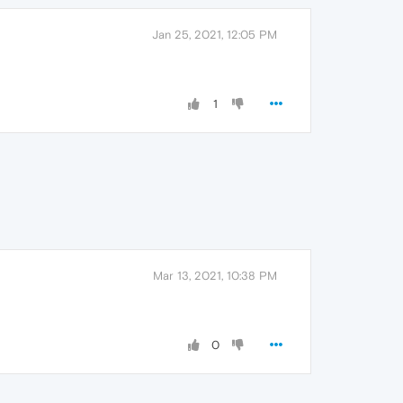
Jan 25, 2021, 12:05 PM
1
Mar 13, 2021, 10:38 PM
0