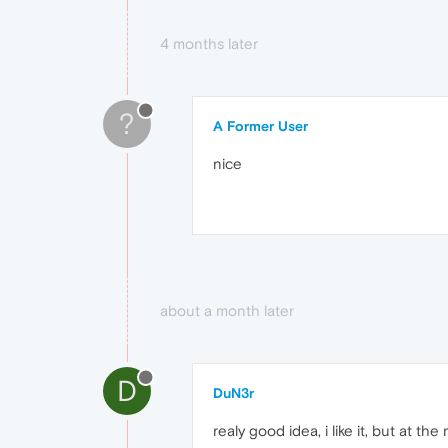
4 months later
?
A Former User
nice
about a month later
D
DuN3r
realy good idea, i like it, but at 