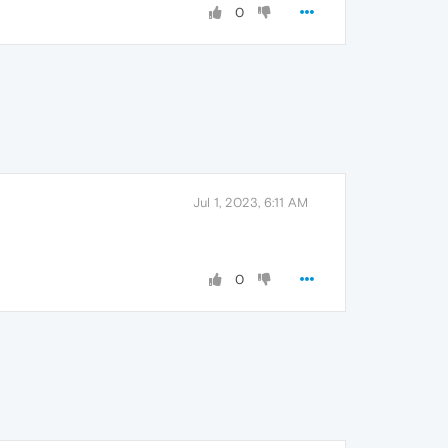
0
Jul 1, 2023, 6:11 AM
0