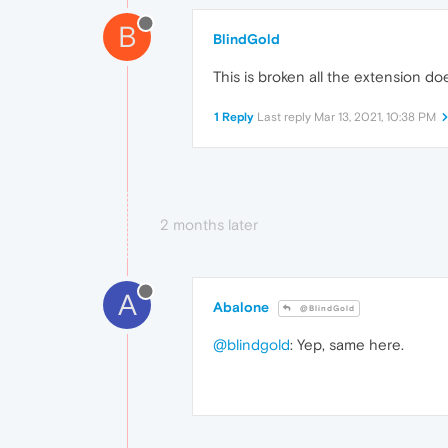
B
BlindGold
This is broken all the extension do
1 Reply
Last reply
Mar 13, 2021, 10:38 PM
2 months later
A
Abalone
@BlindGold
@blindgold
: Yep, same here.