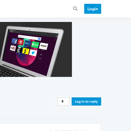
Login
Log in to reply