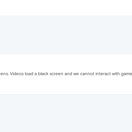
eens. Videos load a black screen and we cannot interact with gam