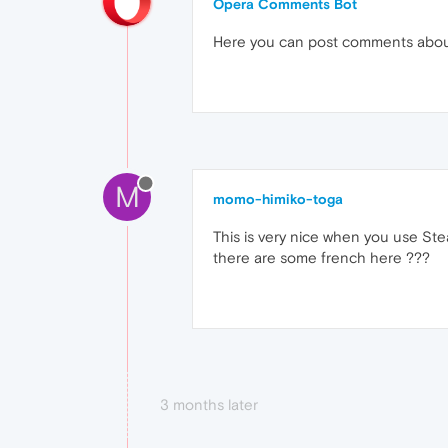
Opera Comments Bot
Here you can post comments abo
M
momo-himiko-toga
This is very nice when you use Ste
there are some french here ???
3 months later