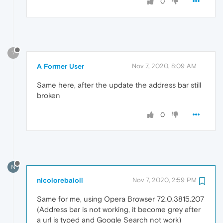
0
?
A Former User
Nov 7, 2020, 8:09 AM
Same here, after the update the address bar still
broken
0
N
nicolorebaioli
Nov 7, 2020, 2:59 PM
Same for me, using Opera Browser 72.0.3815.207
(Address bar is not working, it become grey after
a url is typed and Google Search not work)