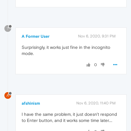
?
A Former User
Nov 6, 2020, 9:31 PM
Surprisingly, it works just fine in the incognito
mode.
0
A
afshinism
Nov 6, 2020, 11:40 PM
I have the same problem, it just doesn't respond
to Enter button, and it works some time later....