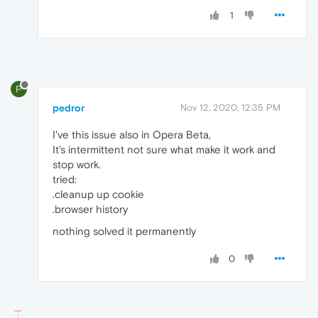
1
P
pedror
Nov 12, 2020, 12:35 PM
I've this issue also in Opera Beta,
It's intermittent not sure what make it work and
stop work.
tried:
.cleanup up cookie
.browser history
nothing solved it permanently
0