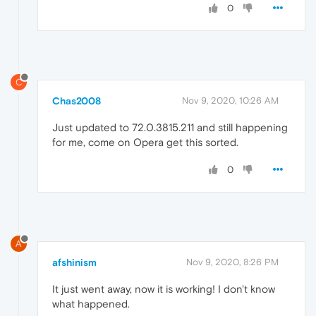
0
C
Chas2008
Nov 9, 2020, 10:26 AM
Just updated to 72.0.3815.211 and still happening
for me, come on Opera get this sorted.
0
A
afshinism
Nov 9, 2020, 8:26 PM
It just went away, now it is working! I don't know
what happened.