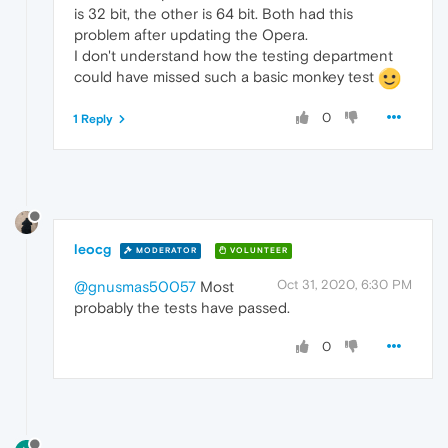
is 32 bit, the other is 64 bit. Both had this
problem after updating the Opera.
I don't understand how the testing department
could have missed such a basic monkey test
0
1 Reply
leocg
MODERATOR
VOLUNTEER
Oct 31, 2020, 6:30 PM
@gnusmas50057
Most
probably the tests have passed.
0