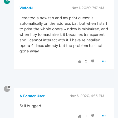
V
VinforN
Nov 1, 2020, 7:17 AM
I created a new tab and my print cursor is
automatically on the address bar. but when I start
to print the whole opera window is minimized, and
when I try to maximize it it becomes transparent
and I cannot interact with it. I have reinstalled
opera 4 times already but the problem has not
gone away.
0
?
A Former User
Nov 6, 2020, 4:35 PM
Still bugged.
1