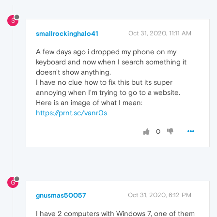
S
smallrockinghalo41
Oct 31, 2020, 11:11 AM
A few days ago i dropped my phone on my
keyboard and now when I search something it
doesn't show anything.
I have no clue how to fix this but its super
annoying when I'm trying to go to a website.
Here is an image of what I mean:
https://prnt.sc/vanr0s
0
G
gnusmas50057
Oct 31, 2020, 6:12 PM
I have 2 computers with Windows 7, one of them