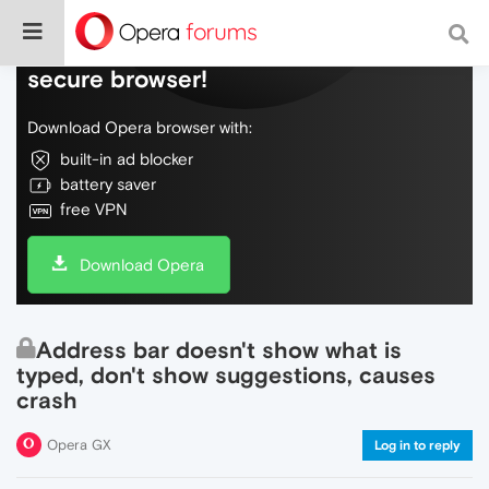
Do more on the web, with a fast and
secure browser!
Download Opera browser with:
built-in ad blocker
battery saver
free VPN
Download Opera
Address bar doesn't show what is
typed, don't show suggestions, causes
crash
Opera GX
Log in to reply