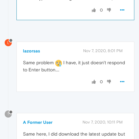
0
L
lazorsas
Nov 7, 2020, 8:01 PM
Same problem
I have, it just doesn't respond
to Enter button....
0
?
A Former User
Nov 7, 2020, 10:11 PM
Same here, I did download the latest update but