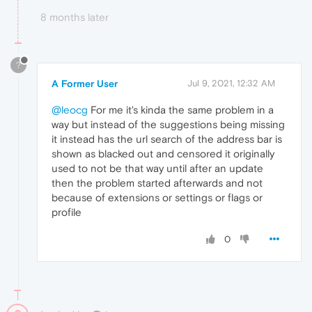
8 months later
?
A Former User
Jul 9, 2021, 12:32 AM
@leocg
For me it's kinda the same problem in a
way but instead of the suggestions being missing
it instead has the url search of the address bar is
shown as blacked out and censored it originally
used to not be that way until after an update
then the problem started afterwards and not
because of extensions or settings or flags or
profile
0