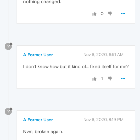
nothing changed.
0
?
A Former User
Nov 8, 2020, 6:51 AM
I don't know how but it kind of... fixed itself for me?
1
?
A Former User
Nov 8, 2020, 8:19 PM
Nvm, broken again.