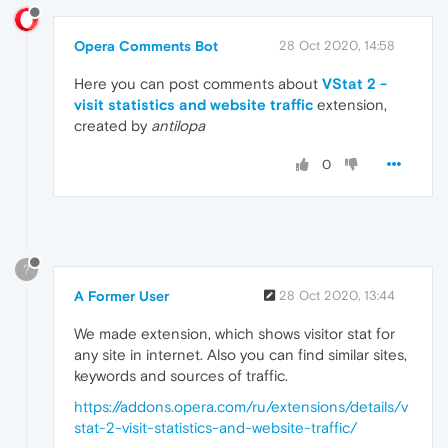
Opera Comments Bot
28 Oct 2020, 14:58
Here you can post comments about
VStat 2 -
visit statistics and website traffic
extension,
created by
antilopa
0
?
A Former User
28 Oct 2020, 13:44
We made extension, which shows visitor stat for
any site in internet. Also you can find similar sites,
keywords and sources of traffic.
https://addons.opera.com/ru/extensions/details/v
stat-2-visit-statistics-and-website-traffic/