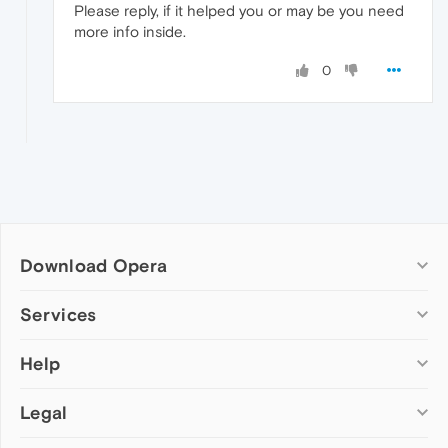
Please reply, if it helped you or may be you need
more info inside.
0
Download Opera
Computer browsers
Services
Opera for Windows
Help
Add-ons
Opera for Mac
Opera account
Opera for Linux
Legal
Wallpapers
Help & support
Opera beta version
Opera Ads
Opera blogs
Opera USB