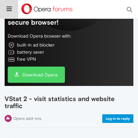
Do more on the web, with a fast and
secure browser!
Download Opera browser with:
built-in ad blocker
battery saver
free VPN
Download Opera
VStat 2 - visit statistics and website
traffic
Opera add-ons
Log in to reply