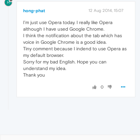
H
hong-phat
12 Aug 2014, 15:07
I'm just use Opera today. I really like Opera
although I have used Google Chrome.
I think the notification about the tab which has
voice in Google Chrome is a good idea.
Tiny comment because I indend to use Opera as
my default browser.
Sorry for my bad English. Hope you can
understand my idea.
Thank you
0