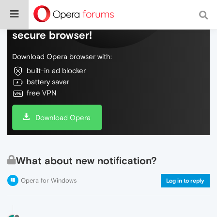
Do more on the web, with a fast and
secure browser!
Download Opera browser with:
built-in ad blocker
battery saver
free VPN
Download Opera
What about new notification?
Opera for Windows
Log in to reply