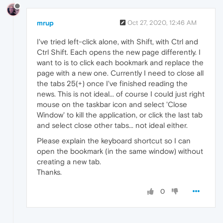
mrup
Oct 27, 2020, 12:46 AM
I've tried left-click alone, with Shift, with Ctrl and
Ctrl Shift. Each opens the new page differently. I
want to is to click each bookmark and replace the
page with a new one. Currently I need to close all
the tabs 25(+) once I've finished reading the
news. This is not ideal... of course I could just right
mouse on the taskbar icon and select 'Close
Window' to kill the application, or click the last tab
and select close other tabs... not ideal either.
Please explain the keyboard shortcut so I can
open the bookmark (in the same window) without
creating a new tab.
Thanks.
0