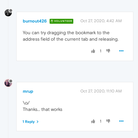
burnout426
Oct 27, 2020, 4:42 AM
VOLUNTEER
You can try dragging the bookmark to the
address field of the current tab and releasing.
1
mrup
Oct 27, 2020, 11:10 AM
\o/
Thanks... that works
1
1 Reply