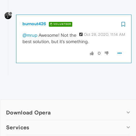
burnout426
VOLUNTEER
Oct 28, 2020, 11:14 AM
@mrup
Awesome! Not the
best solution, but it's something.
0
Download Opera
Computer browsers
Services