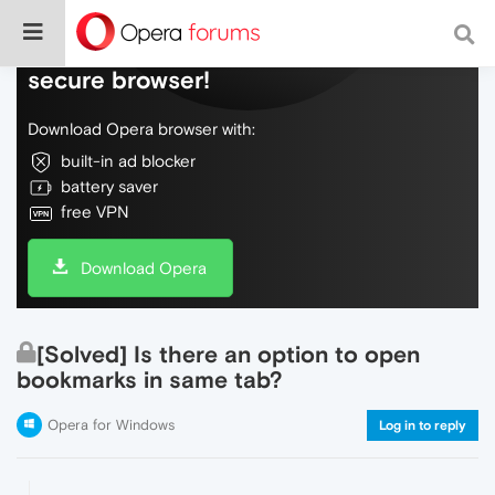
Do more on the web, with a fast and
secure browser!
Download Opera browser with:
built-in ad blocker
battery saver
free VPN
Download Opera
[Solved] Is there an option to open
bookmarks in same tab?
Opera for Windows
Log in to reply