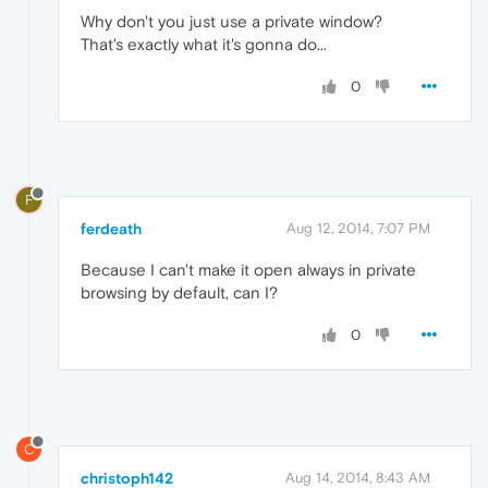
Why don't you just use a private window?
That's exactly what it's gonna do...
0
F
ferdeath
Aug 12, 2014, 7:07 PM
Because I can't make it open always in private
browsing by default, can I?
0
C
christoph142
Aug 14, 2014, 8:43 AM