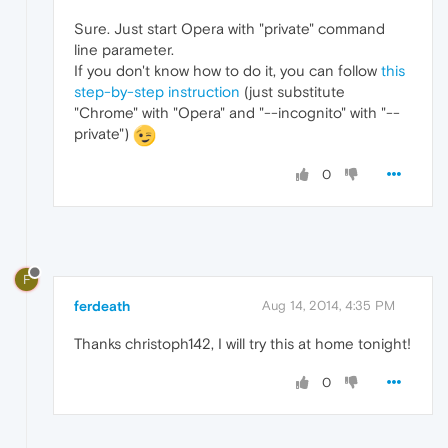
Sure. Just start Opera with "private" command
line parameter.
If you don't know how to do it, you can follow
this
step-by-step instruction
(just substitute
"Chrome" with "Opera" and "--incognito" with "--
private")
0
F
ferdeath
Aug 14, 2014, 4:35 PM
Thanks christoph142, I will try this at home tonight!
0