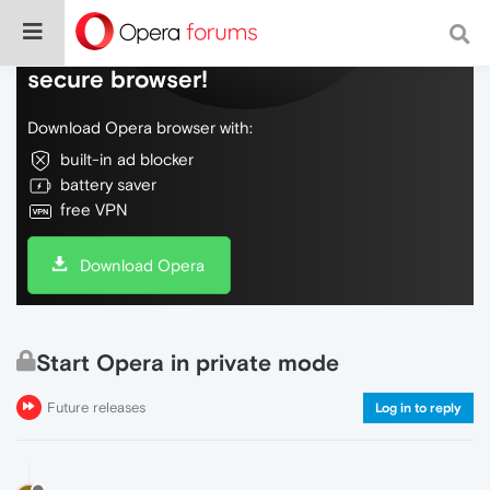
Do more on the web, with a fast and
secure browser!
Download Opera browser with:
built-in ad blocker
battery saver
free VPN
Download Opera
Start Opera in private mode
Future releases
Log in to reply