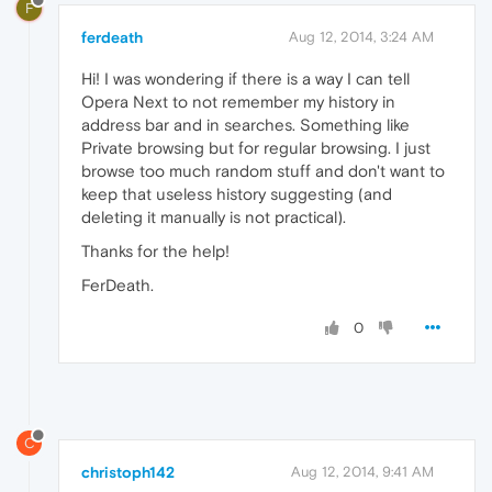
F
ferdeath
Aug 12, 2014, 3:24 AM
Hi! I was wondering if there is a way I can tell
Opera Next to not remember my history in
address bar and in searches. Something like
Private browsing but for regular browsing. I just
browse too much random stuff and don't want to
keep that useless history suggesting (and
deleting it manually is not practical).
Thanks for the help!
FerDeath.
0
C
christoph142
Aug 12, 2014, 9:41 AM