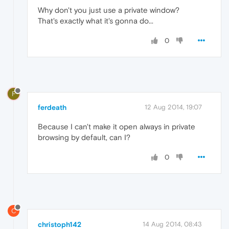
Why don't you just use a private window?
That's exactly what it's gonna do...
0
F
ferdeath
12 Aug 2014, 19:07
Because I can't make it open always in private
browsing by default, can I?
0
C
christoph142
14 Aug 2014, 08:43