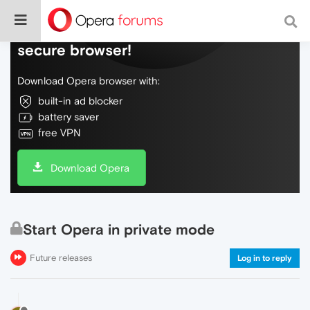
Do more on the web, with a fast and
secure browser!
Download Opera browser with:
built-in ad blocker
battery saver
free VPN
Download Opera
Start Opera in private mode
Future releases
Log in to reply