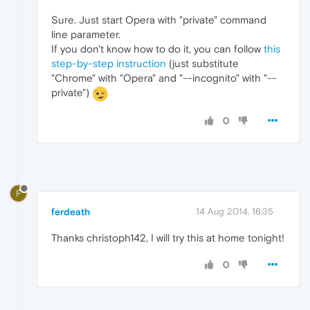
Sure. Just start Opera with "private" command
line parameter.
If you don't know how to do it, you can follow
this
step-by-step instruction
(just substitute
"Chrome" with "Opera" and "--incognito" with "--
private")
0
F
ferdeath
14 Aug 2014, 16:35
Thanks christoph142, I will try this at home tonight!
0