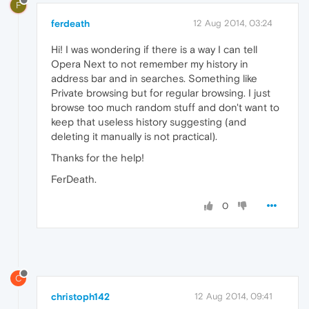
F
ferdeath
12 Aug 2014, 03:24
Hi! I was wondering if there is a way I can tell
Opera Next to not remember my history in
address bar and in searches. Something like
Private browsing but for regular browsing. I just
browse too much random stuff and don't want to
keep that useless history suggesting (and
deleting it manually is not practical).
Thanks for the help!
FerDeath.
0
C
christoph142
12 Aug 2014, 09:41