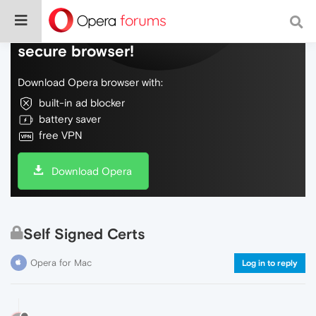
Do more on the web, with a fast and
secure browser!
Download Opera browser with:
built-in ad blocker
battery saver
free VPN
Download Opera
Self Signed Certs
Opera for Mac
Log in to reply