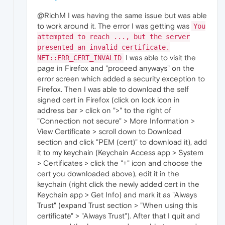
@RichM I was having the same issue but was able
to work around it. The error I was getting was
You
attempted to reach ..., but the server
presented an invalid certificate.
I was able to visit the
NET::ERR_CERT_INVALID
page in Firefox and "proceed anyways" on the
error screen which added a security exception to
Firefox. Then I was able to download the self
signed cert in Firefox (click on lock icon in
address bar > click on ">" to the right of
"Connection not secure" > More Information >
View Certificate > scroll down to Download
section and click "PEM (cert)" to download it), add
it to my keychain (Keychain Access app > System
> Certificates > click the "+" icon and choose the
cert you downloaded above), edit it in the
keychain (right click the newly added cert in the
Keychain app > Get Info) and mark it as "Always
Trust" (expand Trust section > "When using this
certificate" > "Always Trust"). After that I quit and