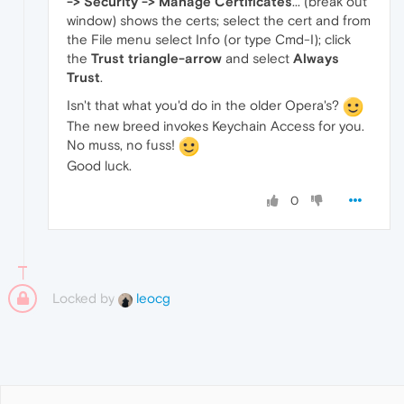
-> Security -> Manage Certificates
... (break out
window) shows the certs; select the cert and from
the File menu select Info (or type Cmd-I); click
the
Trust triangle-arrow
and select
Always
Trust
.
Isn't that what you'd do in the older Opera's?
The new breed invokes Keychain Access for you.
No muss, no fuss!
Good luck.
0
Locked by
leocg