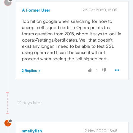
?
A Former User
22 Oct 2020, 15:09
Top hit on google when searching for how to
accept self signed certs in Opera points to a
forum question from 2015, where it says to look in
opera://settings/certificates. Well that doesn't
exist any longer. I need to be able to test SSL
using opera and I can't because it will not
proceed when seeing the self signed cert.
1
2 Replies
21 days later
S
smellyfish
12 Nov 2020, 16:46