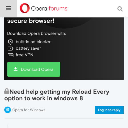
Do more on the web, with a fast and
secure browser!
Download Opera browser with:
built-in ad blocker
battery saver
free VPN
Download Opera
Need help getting my Reload Every
option to work in windows 8
Opera for Windows
Log in to reply