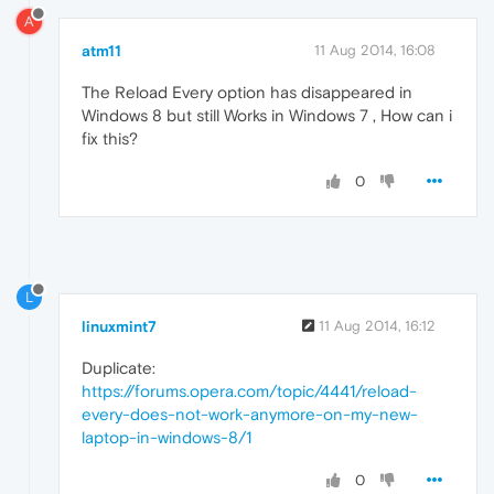
A
atm11
11 Aug 2014, 16:08
The Reload Every option has disappeared in
Windows 8 but still Works in Windows 7 , How can i
fix this?
0
L
linuxmint7
11 Aug 2014, 16:12
Duplicate:
https://forums.opera.com/topic/4441/reload-
every-does-not-work-anymore-on-my-new-
laptop-in-windows-8/1
0