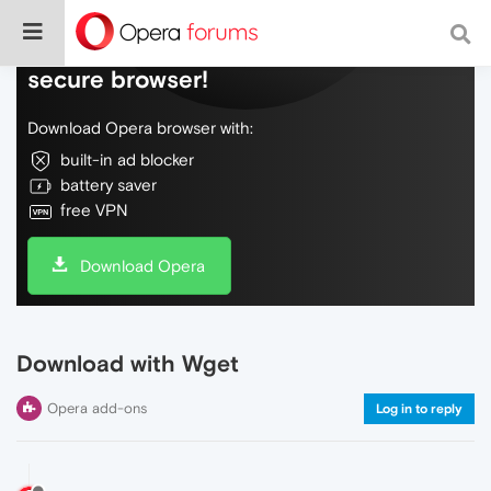
Do more on the web, with a fast and
secure browser!
Download Opera browser with:
built-in ad blocker
battery saver
free VPN
Download Opera
Download with Wget
Opera add-ons
Log in to reply