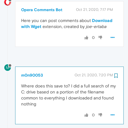
Opera Comments Bot
Oct 21, 2020, 7:17 PM
Here you can post comments about
Download
with Wget
extension, created by
joe-ertaba
0
M
m0n90053
Oct 21, 2020, 7:20 PM
Where does this save to? I did a full search of my
C: drive based on a portion of the filename
common to everything I downloaded and found
nothing
0