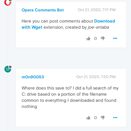
Opera Comments Bot
Oct 21, 2020, 7:17 PM
Here you can post comments about
Download
with Wget
extension, created by
joe-ertaba
0
M
m0n90053
Oct 21, 2020, 7:20 PM
Where does this save to? I did a full search of my
C: drive based on a portion of the filename
common to everything I downloaded and found
nothing
0