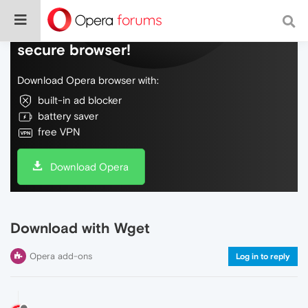
Do more on the web, with a fast and
secure browser!
Download Opera browser with:
built-in ad blocker
battery saver
free VPN
Download Opera
Download with Wget
Opera add-ons
Log in to reply