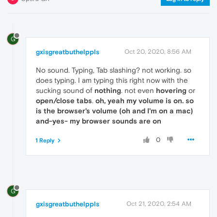
G
gxisgreatbuthelppls
Oct 20, 2020, 8:56 AM
No sound. Typing, Tab slashing? not working. so
does typing. I am typing this right now with the
sucking sound of
nothing
. not even
hovering
or
open/close tabs
.
oh, yeah my volume is on. so
is the browser's volume (oh and I'm on a mac)
and-yes- my browser sounds are on
0
1 Reply
G
gxisgreatbuthelppls
Oct 21, 2020, 2:54 AM