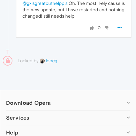
@gxisgreatbuthelppls
Oh. The most likely cause is
the new update, but I have restarted and nothing
changed! still needs help
0
Locked by
leocg
Download Opera
Computer browsers
Services
Opera for Windows
Help
Add-ons
Opera for Mac