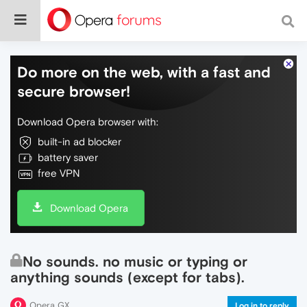
Do more on the web, with a fast and
secure browser!
Download Opera browser with:
built-in ad blocker
battery saver
free VPN
Download Opera
No sounds. no music or typing or
anything sounds (except for tabs).
Opera GX
Log in to reply