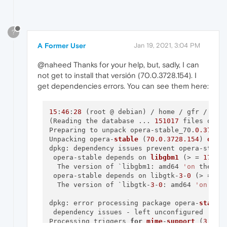
?
A Former User
Jan 19, 2021, 3:04 PM
@naheed Thanks for your help, but, sadly, I can
not get to install that versión (70.0.3728.154). I
get dependencies errors. You can see them here:
15
:
46
:
28
 (root @ debian) / home / gfr / Dow
(Reading the database ... 
151017
 files or di
Preparing to unpack opera-stable_70.
0.3728
.
Unpacking opera-
stable
 (
70.0
.
3728.154
) 
over
dpkg: dependency issues prevent opera-stable
 opera-stable depends on 
libgbm1
 (> = 
17.1
.
  The version of `libgbm1: amd64 
'on
 the sy
 opera-stable depends on libgtk-
3
-
0
 (> = 
3.
  The version of `libgtk-
3
-
0
: amd64 
'on
 the
dpkg: error processing package opera-
stable
 
 dependency issues - left unconfigured

Processing triggers 
for
mime
-
support
 (
3.58
) 