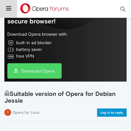
Do more on the web, with a fast and
secure browser!
Download Opera browser with:
built-in ad blocker
battery saver
free VPN
Download Opera
Suitable version of Opera for Debian
Jessie
Opera for Linux
Log in to reply