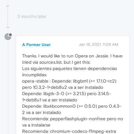
3 months later
?
A Former User
Jan 18, 2021, 11:29 AM
Thanks. I would like to run Opera on Jessie. I have
tried via sources.list, but I get this:
Los siguientes paquetes tienen dependencias
incumplidas:
opera-stable : Depende: libgbm1 (>= 17.1.0~rc2)
pero 10.3.2-1+deb8u2 va a ser instalado
Depende: libgtk-3-0 (>= 3.21.5) pero 3.14.5-
1+deb8u1 va a ser instalado
Depende: libxkbcommon0 (>= 0.5.0) pero 0.4.3-
2 va a ser instalado
Recomienda: pepperflashplugin-nonfree pero no
va a instalarse
Recomienda: chromium-codecs-ffmpeg-extra