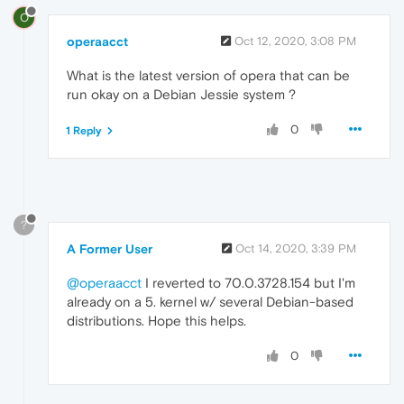
O
operaacct
Oct 12, 2020, 3:08 PM
What is the latest version of opera that can be
run okay on a Debian Jessie system ?
0
1 Reply
?
A Former User
Oct 14, 2020, 3:39 PM
@operaacct
I reverted to 70.0.3728.154 but I'm
already on a 5. kernel w/ several Debian-based
distributions. Hope this helps.
0