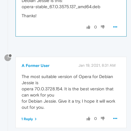
Debian Jessie is this:
opera-stable_67.0.3575.137_amd64.deb
Thanks!
0
?
A Former User
Jan 19, 2021, 8:31 AM
The most suitable version of Opera for Debian
Jessie is
opera 70.0.3728.154. It is the best version that
can work for you
for Debian Jessie. Give it a try, I hope it will work
out for you.
0
1 Reply