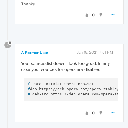
Thanks!
# deb http:
//mozilla.debian.net/ jessie-bac
# Equivalente a VMware Tools -> Open VM Tool
0
deb http:
//ftp.debian.org/debian/ jessie ma
# Para instalar la última versión de Emacs 
# deb http:
//emacs.ganneff.de/ buster main
# deb-src http:
//emacs.ganneff.de/ buster m
?
A Former User
Jan 19, 2021, 4:51 PM
#deb [arch=amd64] https:
//download.docker.c
# deb-src [arch=amd64] https:
//download.doc
Your sources.list doesn't look too good. In any
case your sources for opera are disabled:
#deb https:
//deb.opera.com/opera-stable/ st
# deb-src https:
//deb.opera.com/opera-stabl
# 
Para instalar Opera Browser
#
deb https://deb.opera.com/opera-stable/ st
[
15
:
48
:
19
# 
deb-src https://deb.opera.com/opera-stabl
0