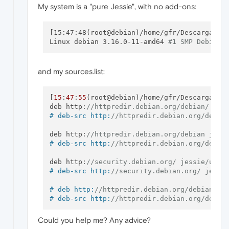
Processing triggers 
for
desktop
-file-
utils
 
My system is a "pure Jessie", with no add-ons:
Processing triggers 
for
hicolor
-icon-
theme
 
Processing triggers 
for
shared
-mime-
info
 (
1
Unknown media 
type
in
type
'all
 / all'

[15:47:48(root@debian)/home/gfr/Descargas]#
Unknown media 
type
in
type
'all
 / allfiles'

Linux debian 3.16.0-11-amd64 
#1 SMP Debian 
Unknown media 
type
in
type
'uri
 / mms'

Unknown media 
type
in
type
'uri
 / mmst'

Unknown media 
type
in
type
'uri
 / mmsu'

and my sources.list:
Unknown media 
type
in
type
'uri
 / pnm'

Unknown media 
type
in
type
'uri
 / rtspt'

Unknown media 
type
in
type
'uri
 / rtspu'

[
15
:
47
:
55
(root@debian)/home/gfr/Descargas]
#
Errors were encountered 
while
 processing:

deb http:
//httpredir.debian.org/debian/ jes
 opera-stable

# deb-src http:
//httpredir.debian.org/debia
[
15
:
47
:
12
 (root @ debian) / home / gfr / Dow
Reading package list ... Done

deb http:
//httpredir.debian.org/debian jess
Creating dependency tree

# deb-src http:
//httpredir.debian.org/debia
Reading the status information ... Done

Fixing dependencies ... done

deb http:
//security.debian.org/ jessie/upda
The following packages WILL be REMOVED:

# deb-src http:
//security.debian.org/ jessi
0
 updated, 
0
 new will be installed, 
1
 to re
# deb http:
//httpredir.debian.org/debian je
1
# deb-src http:
//httpredir.debian.org/debia
209
Could you help me? Any advice?
# deb http:
//mozilla.debian.net/ jessie-bac