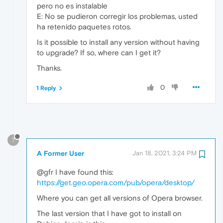
pero no es instalable
E: No se pudieron corregir los problemas, usted
ha retenido paquetes rotos.
Is it possible to install any version without having
to upgrade? If so, where can I get it?
Thanks.
0
1 Reply
?
A Former User
Jan 18, 2021, 3:24 PM
@gfr I have found this:
https://get.geo.opera.com/pub/opera/desktop/
Where you can get all versions of Opera browser.
The last version that I have got to install on