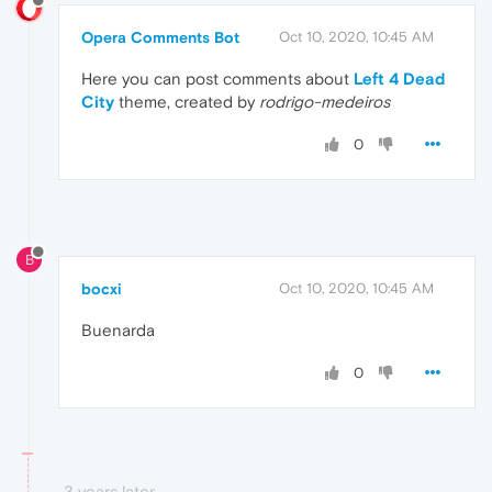
Opera Comments Bot
Oct 10, 2020, 10:45 AM
Here you can post comments about
Left 4 Dead
City
theme, created by
rodrigo-medeiros
0
B
bocxi
Oct 10, 2020, 10:45 AM
Buenarda
0
3 years later