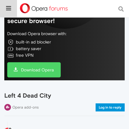
Do more on the web, with a fast and
secure browser!
Download Opera browser with:
built-in ad blocker
battery saver
free VPN
Download Opera
Left 4 Dead City
Opera add-ons
Log in to reply