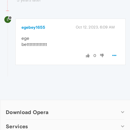
E
egebey1655
Oct 12, 2023, 6:09 AM
ege
betttttttttttttt
0
Download Opera
Computer browsers
Services