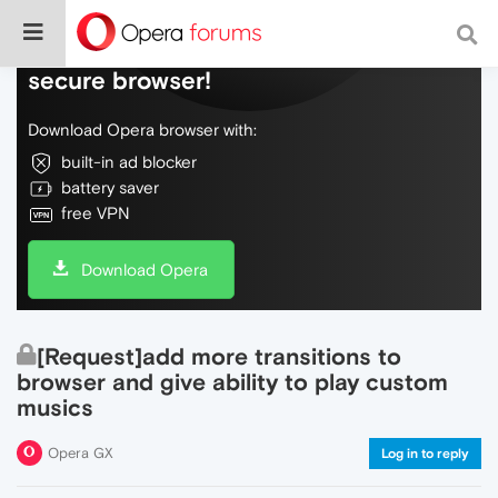
Do more on the web, with a fast and
secure browser!
Download Opera browser with:
built-in ad blocker
battery saver
free VPN
Download Opera
[Request]add more transitions to
browser and give ability to play custom
musics
Opera GX
Log in to reply