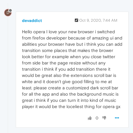
D
devaddict
Oct 9, 2020, 7:44 AM
Hello opera I love your new browser i switched
from firefox developer because of amazing ui and
abilities your browser have but i think you can add
transition some places that makes the brower
look better for example when you close twitter
from side bar the page resize without any
transition i think if you add transition there it
would be great also the extensions scroll bar is
white and it doesn't give good filling to me at
least. please create a customized dark scroll bar
for all the app and also the background music is
great i think if you can turn it into kind of music
player it would be the loceliest thing for opera gx
0