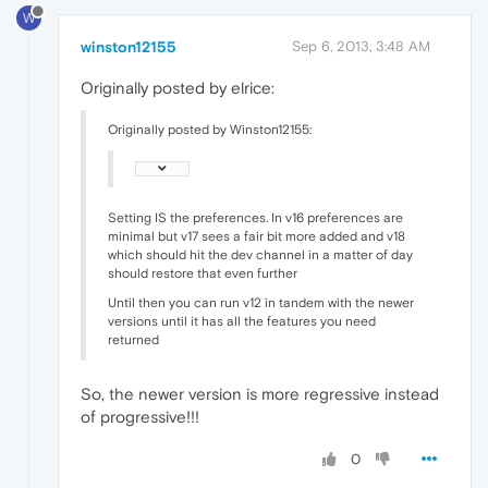
W
winston12155
Sep 6, 2013, 3:48 AM
Originally posted by elrice:
Originally posted by Winston12155:
Setting IS the preferences. In v16 preferences are
minimal but v17 sees a fair bit more added and v18
which should hit the dev channel in a matter of day
should restore that even further
Until then you can run v12 in tandem with the newer
versions until it has all the features you need
returned
So, the newer version is more regressive instead
of progressive!!!
0