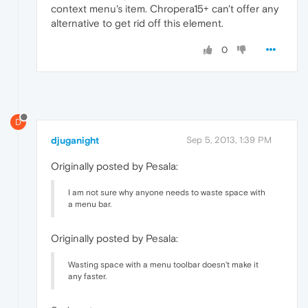
context menu's item. Chropera15+ can't offer any
alternative to get rid off this element.
0
D
djuganight
Sep 5, 2013, 1:39 PM
Originally posted by Pesala:
I am not sure why anyone needs to waste space with
a menu bar.
Originally posted by Pesala:
Wasting space with a menu toolbar doesn't make it
any faster.