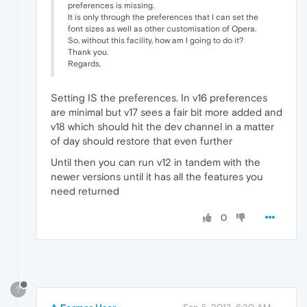
preferences is missing.
It is only through the preferences that I can set the
font sizes as well as other customisation of Opera.
So, without this facility, how am I going to do it?
Thank you.
Regards,
Setting IS the preferences. In v16 preferences
are minimal but v17 sees a fair bit more added and
v18 which should hit the dev channel in a matter
of day should restore that even further
Until then you can run v12 in tandem with the
newer versions until it has all the features you
need returned
0
?