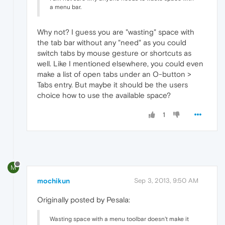
a menu bar.
Why not? I guess you are "wasting" space with
the tab bar without any "need" as you could
switch tabs by mouse gesture or shortcuts as
well. Like I mentioned elsewhere, you could even
make a list of open tabs under an O-button >
Tabs entry. But maybe it should be the users
choice how to use the available space?
1
M
mochikun
Sep 3, 2013, 9:50 AM
Originally posted by Pesala:
Wasting space with a menu toolbar doesn't make it