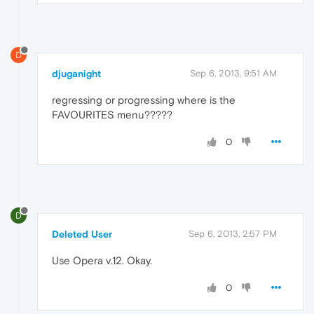
D
djuganight
Sep 6, 2013, 9:51 AM
regressing or progressing where is the
FAVOURITES menu?????
0
D
Deleted User
Sep 6, 2013, 2:57 PM
Use Opera v.12. Okay.
0