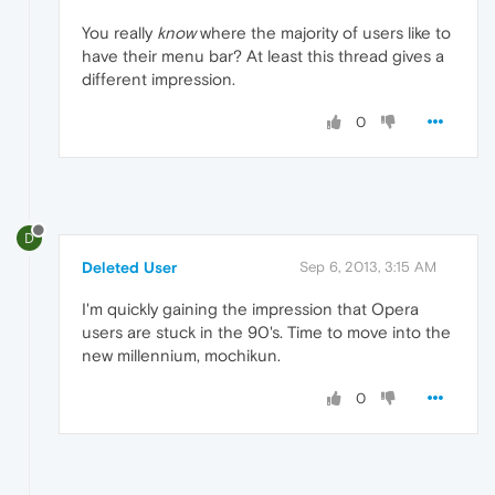
You really
know
where the majority of users like to
have their menu bar? At least this thread gives a
different impression.
0
D
Deleted User
Sep 6, 2013, 3:15 AM
I'm quickly gaining the impression that Opera
users are stuck in the 90's. Time to move into the
new millennium, mochikun.
0