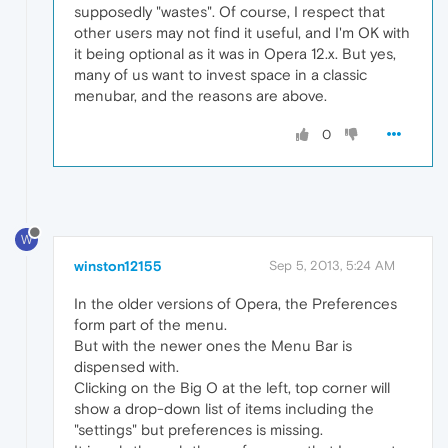
supposedly "wastes". Of course, I respect that
other users may not find it useful, and I'm OK with
it being optional as it was in Opera 12.x. But yes,
many of us want to invest space in a classic
menubar, and the reasons are above.
0
W
winston12155
Sep 5, 2013, 5:24 AM
In the older versions of Opera, the Preferences
form part of the menu.
But with the newer ones the Menu Bar is
dispensed with.
Clicking on the Big O at the left, top corner will
show a drop-down list of items including the
"settings" but preferences is missing.