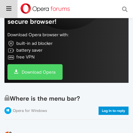
Do more on the web, with a fast and
secure browser!
Download Opera browser with:
built-in ad blocker
battery saver
free VPN
Download Opera
Where is the menu bar?
Opera for Windows
Log in to reply