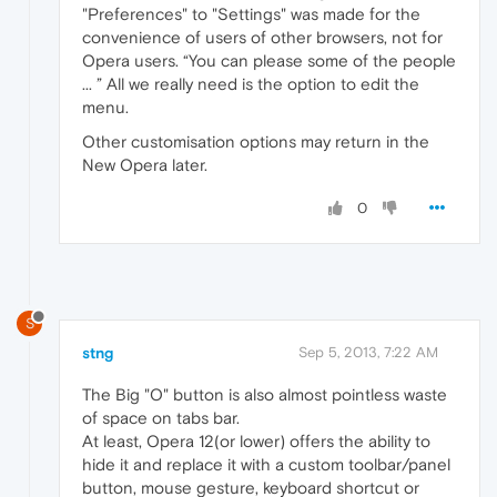
"Preferences" to "Settings" was made for the
convenience of users of other browsers, not for
Opera users. “You can please some of the people
... ” All we really need is the option to edit the
menu.
Other customisation options may return in the
New Opera later.
0
S
stng
Sep 5, 2013, 7:22 AM
The Big "O" button is also almost pointless waste
of space on tabs bar.
At least, Opera 12(or lower) offers the ability to
hide it and replace it with a custom toolbar/panel
button, mouse gesture, keyboard shortcut or