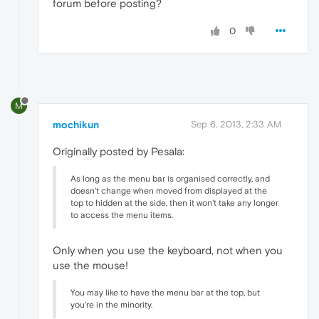
forum before posting?
0
M
mochikun
Sep 6, 2013, 2:33 AM
Originally posted by Pesala:
As long as the menu bar is organised correctly, and
doesn't change when moved from displayed at the
top to hidden at the side, then it won't take any longer
to access the menu items.
Only when you use the keyboard, not when you
use the mouse!
You may like to have the menu bar at the top, but
you're in the minority.