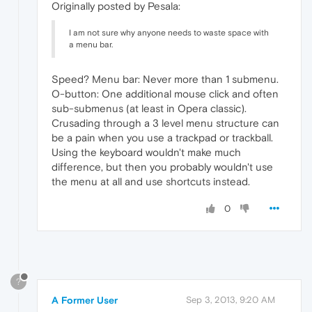
Originally posted by Pesala:
I am not sure why anyone needs to waste space with
a menu bar.
Speed? Menu bar: Never more than 1 submenu.
O-button: One additional mouse click and often
sub-submenus (at least in Opera classic).
Crusading through a 3 level menu structure can
be a pain when you use a trackpad or trackball.
Using the keyboard wouldn't make much
difference, but then you probably wouldn't use
the menu at all and use shortcuts instead.
0
?
A Former User
Sep 3, 2013, 9:20 AM