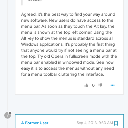
lot easier.
Agreed, it's the best way to find your way around
new software. New users do have access to the
menu bar. As soon as they touch the Alt key, the
menu is shown at the top left corner. Using the
Alt key to show the menus is standard across all
Windows applications. It's probably the first thing
that anyone would try if not seeing a menu bar at
the top. Try old Opera in fullscreen mode with the
menu bar enabled in windowed mode. See how
easy it is to access the menus without any need
for a menu toolbar cluttering the interface.
0
?
A Former User
Sep 4, 2013, 9:33 AM