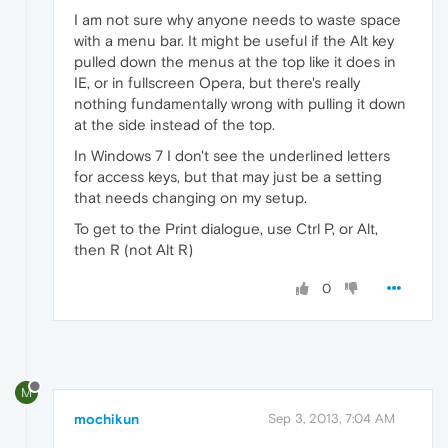
I am not sure why anyone needs to waste space
with a menu bar. It might be useful if the Alt key
pulled down the menus at the top like it does in
IE, or in fullscreen Opera, but there's really
nothing fundamentally wrong with pulling it down
at the side instead of the top.
In Windows 7 I don't see the underlined letters
for access keys, but that may just be a setting
that needs changing on my setup.
To get to the Print dialogue, use Ctrl P, or Alt,
then R (not Alt R)
0
M
mochikun
Sep 3, 2013, 7:04 AM