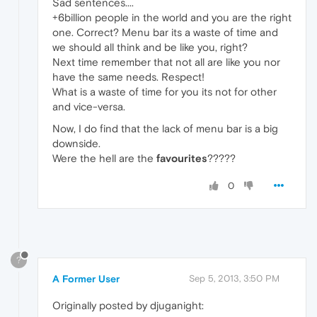
Sad sentences....
+6billion people in the world and you are the right
one. Correct? Menu bar its a waste of time and
we should all think and be like you, right?
Next time remember that not all are like you nor
have the same needs. Respect!
What is a waste of time for you its not for other
and vice-versa.
Now, I do find that the lack of menu bar is a big
downside.
Were the hell are the
favourites
?????
0
?
A Former User
Sep 5, 2013, 3:50 PM
Originally posted by djuganight: