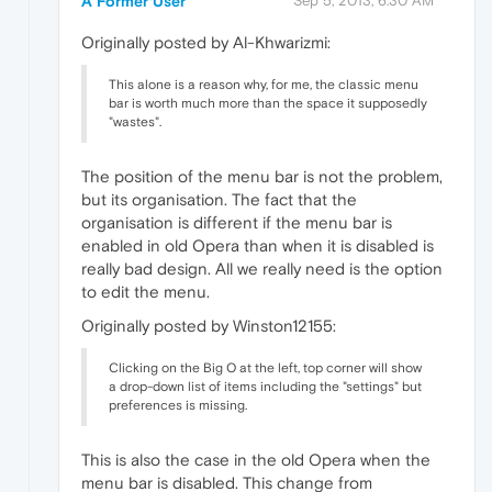
A Former User
Sep 5, 2013, 6:30 AM
Originally posted by Al-Khwarizmi:
This alone is a reason why, for me, the classic menu
bar is worth much more than the space it supposedly
"wastes".
The position of the menu bar is not the problem,
but its organisation. The fact that the
organisation is different if the menu bar is
enabled in old Opera than when it is disabled is
really bad design. All we really need is the option
to edit the menu.
Originally posted by Winston12155:
Clicking on the Big O at the left, top corner will show
a drop-down list of items including the "settings" but
preferences is missing.
This is also the case in the old Opera when the
menu bar is disabled. This change from