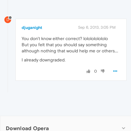
D
djuganight
Sep 6, 2013, 3:05 PM
You don't know either correct? lololololololo
But you felt that you should say something
although nothing that would help me or others....
I already downgraded.
0
Download Opera