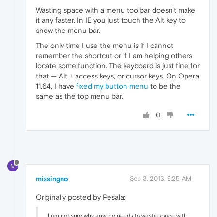
Wasting space with a menu toolbar doesn't make
it any faster. In IE you just touch the Alt key to
show the menu bar.
The only time I use the menu is if I cannot
remember the shortcut or if I am helping others
locate some function. The keyboard is just fine for
that — Alt + access keys, or cursor keys. On Opera
11.64, I have
fixed my button menu
to be the
same as the top menu bar.
0
M
missingno
Sep 3, 2013, 9:25 AM
Originally posted by Pesala:
I am not sure why anyone needs to waste space with