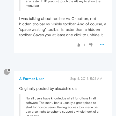
any faster. In IE you just touch the Alt key to show the
menu bar.
I was talking about toolbar vs. O-button, not
hidden toolbar vs. visible toolbar. And of course, a
"space wasting" toolbar is faster than a hidden
toolbar. Saves you at least one click to unhide it.
1
?
A Former User
Sep 4, 2013, 5:21 AM
Originally posted by alexdshields:
No all users have knowledge of all functions in all
software. The menu bar is usually a great place to
start for novice users. Having access to a menu bar
can also make telephone support a whole heck of a