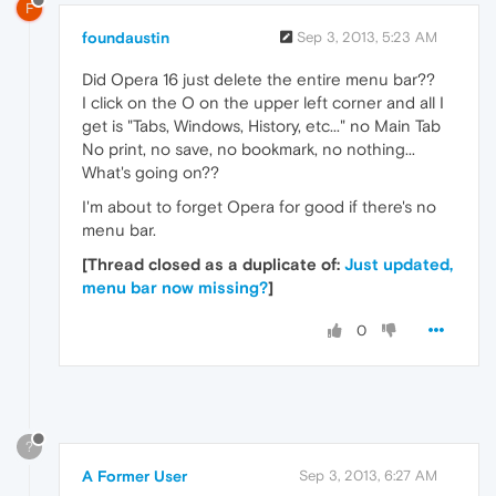
F
foundaustin
Sep 3, 2013, 5:23 AM
Did Opera 16 just delete the entire menu bar??
I click on the O on the upper left corner and all I
get is "Tabs, Windows, History, etc..." no Main Tab
No print, no save, no bookmark, no nothing...
What's going on??
I'm about to forget Opera for good if there's no
menu bar.
[Thread closed as a duplicate of:
Just updated,
menu bar now missing?
]
0
?
A Former User
Sep 3, 2013, 6:27 AM