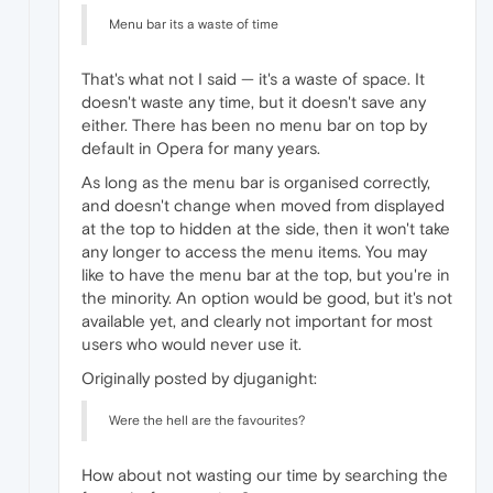
Menu bar its a waste of time
That's what not I said — it's a waste of space. It
doesn't waste any time, but it doesn't save any
either. There has been no menu bar on top by
default in Opera for many years.
As long as the menu bar is organised correctly,
and doesn't change when moved from displayed
at the top to hidden at the side, then it won't take
any longer to access the menu items. You may
like to have the menu bar at the top, but you're in
the minority. An option would be good, but it's not
available yet, and clearly not important for most
users who would never use it.
Originally posted by djuganight:
Were the hell are the favourites?
How about not wasting our time by searching the