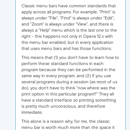
Classic menu bars have common standards that
apply across all programs. For example, "Print" is
always under "File", "Find" is always under "Edit",
and "Zoom" is always under "View", and there is
always a "Help" menu which is the last one to the
right - this happens not only in Opera 12.x with
the menu bar enabled, but in every application
that uses menu bars and has those functions.
This means that (1) you don't have to learn how to
perform these standard functions in each
program because they can be performed in the
same way in every program, and (2) if you use
several programs during a session (as most of us
do), you don't have to think "now where was the
print option in this particular program?" They all
have a standard interface so printing something
is pretty much unconscious, and therefore
immediate.
This alone is a reason why, for me, the classic
menu bar is worth much more than the space it