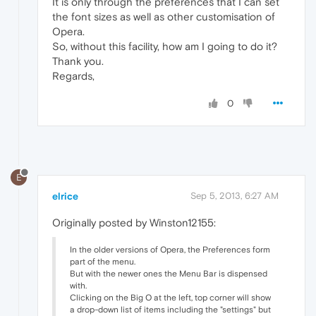
It is only through the preferences that I can set
the font sizes as well as other customisation of
Opera.
So, without this facility, how am I going to do it?
Thank you.
Regards,
0
E
elrice
Sep 5, 2013, 6:27 AM
Originally posted by Winston12155:
In the older versions of Opera, the Preferences form
part of the menu.
But with the newer ones the Menu Bar is dispensed
with.
Clicking on the Big O at the left, top corner will show
a drop-down list of items including the "settings" but