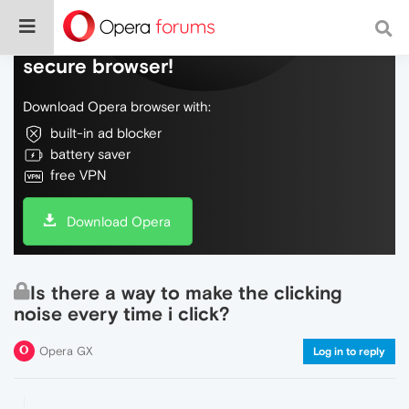
Do more on the web, with a fast and
secure browser!
Download Opera browser with:
built-in ad blocker
battery saver
free VPN
Download Opera
Is there a way to make the clicking
noise every time i click?
Opera GX
Log in to reply