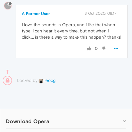
?
A Former User
3 Oct 2020, 09:17
I love the sounds in Opera, and i like that when i
type, i can hear it every time, but not when i
click.... is there a way to make this happen? thanks!
0
Locked by
leocg
Download Opera