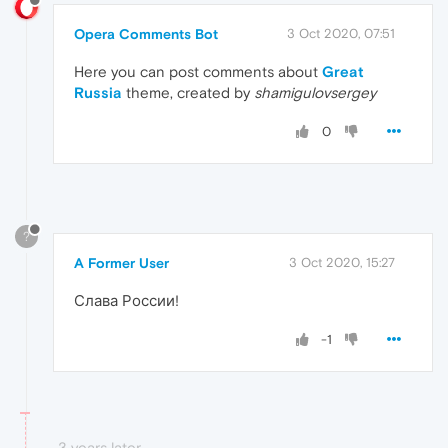
Opera Comments Bot
3 Oct 2020, 07:51
Here you can post comments about
Great
Russia
theme, created by
shamigulovsergey
0
?
A Former User
3 Oct 2020, 15:27
Слава России!
-1
3 years later