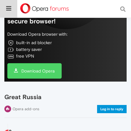
Do more on the web, with a fast and
secure browser!
Download Opera browser with:
built-in ad blocker
battery saver
free VPN
Download Opera
Great Russia
Opera add-ons
Log in to reply