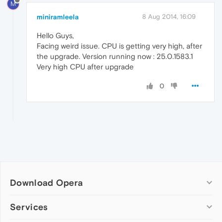
M
miniramleela
8 Aug 2014, 16:09
Hello Guys,
Facing weird issue. CPU is getting very high, after
the upgrade. Version running now : 25.0.1583.1
Very high CPU after upgrade
0
Download Opera
Computer browsers
Services
Opera for Windows