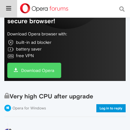
Do more on the web, with a fast and
secure browser!
Download Opera browser with:
built-in ad blocker
battery saver
free VPN
Download Opera
Very high CPU after upgrade
Opera for Windows
Log in to reply