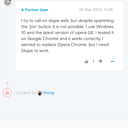
?
A Former User
28 Sep 2020, 13:45
I try to call on skype web, but despite spamming
the 'join' button it is not possible. I use Windows
10 and the latest version of opera GX. I tested it
on Google Chrome and it works correctly, I
wanted to replace Opera Chrome, but I need
Skype to work.
1
Locked by
leocg