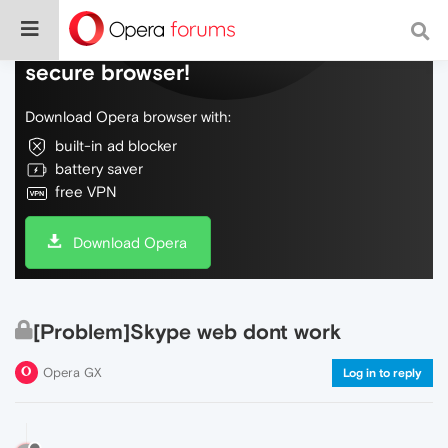
Do more on the web, with a fast and
secure browser!
Download Opera browser with:
built-in ad blocker
battery saver
free VPN
Download Opera
[Problem]Skype web dont work
Opera GX
Log in to reply