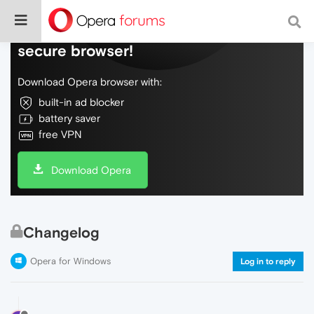
Do more on the web, with a fast and
secure browser!
Download Opera browser with:
built-in ad blocker
battery saver
free VPN
Download Opera
Changelog
Opera for Windows
Log in to reply