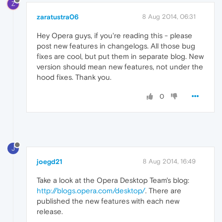
Z
zaratustra06
8 Aug 2014, 06:31
Hey Opera guys, if you're reading this - please
post new features in changelogs. All those bug
fixes are cool, but put them in separate blog. New
version should mean new features, not under the
hood fixes. Thank you.
0
J
joegd21
8 Aug 2014, 16:49
Take a look at the Opera Desktop Team's blog:
http://blogs.opera.com/desktop/
. There are
published the new features with each new
release.