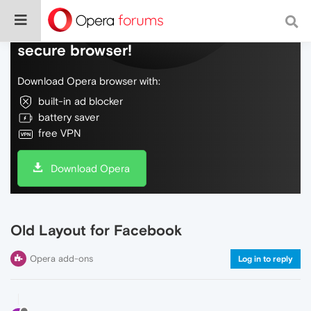
Do more on the web, with a fast and
secure browser!
Download Opera browser with:
built-in ad blocker
battery saver
free VPN
Download Opera
Old Layout for Facebook
Opera add-ons
Log in to reply