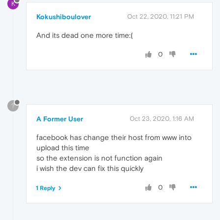
K
Kokushiboulover
Oct 22, 2020, 11:21 PM
And its dead one more time:(
0
?
A Former User
Oct 23, 2020, 1:16 AM
facebook has change their host from www into
upload this time
so the extension is not function again
i wish the dev can fix this quickly
0
1 Reply