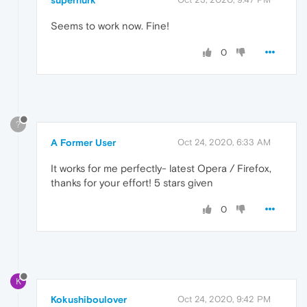
supernurk
Seems to work now. Fine!
0
?
A Former User
Oct 24, 2020, 6:33 AM
It works for me perfectly- latest Opera / Firefox,
thanks for your effort! 5 stars given
0
K
Kokushiboulover
Oct 24, 2020, 9:42 PM