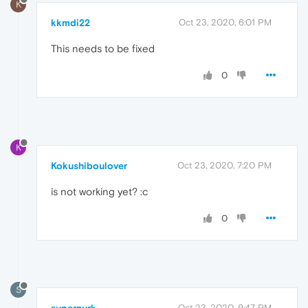
K
kkmdi22
Oct 23, 2020, 6:01 PM
This needs to be fixed
0
K
Kokushiboulover
Oct 23, 2020, 7:20 PM
is not working yet? :c
0
S
Oct 23, 2020, 9:47 PM