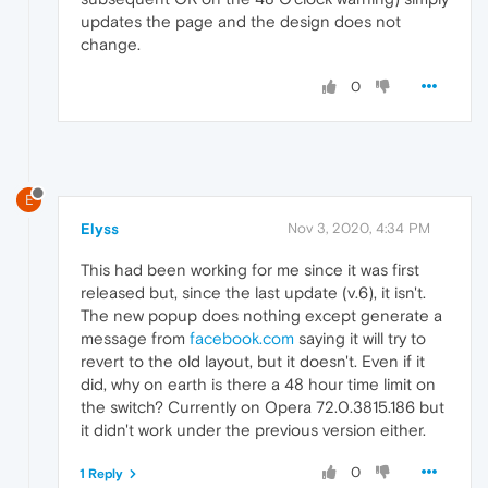
updates the page and the design does not
change.
0
E
Elyss
Nov 3, 2020, 4:34 PM
This had been working for me since it was first
released but, since the last update (v.6), it isn't.
The new popup does nothing except generate a
message from
facebook.com
saying it will try to
revert to the old layout, but it doesn't. Even if it
did, why on earth is there a 48 hour time limit on
the switch? Currently on Opera 72.0.3815.186 but
it didn't work under the previous version either.
0
1 Reply