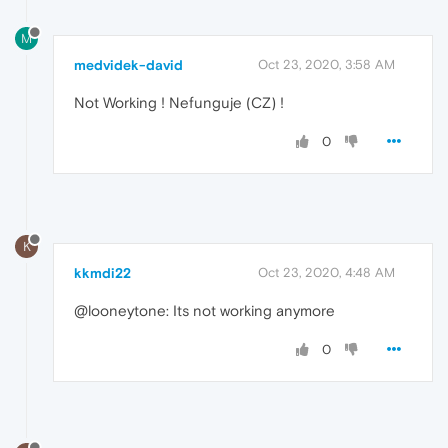
M
medvidek-david
Oct 23, 2020, 3:58 AM
Not Working ! Nefunguje (CZ) !
0
K
kkmdi22
Oct 23, 2020, 4:48 AM
@looneytone: Its not working anymore
0