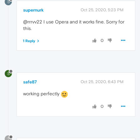
S
supernurk
Oct 25, 2020, 5:23 PM
@rrrvv22 I use Opera and it works fine. Sorry for
this.
0
1 Reply
S
safe87
Oct 25, 2020, 6:43 PM
working perfectly
0
?