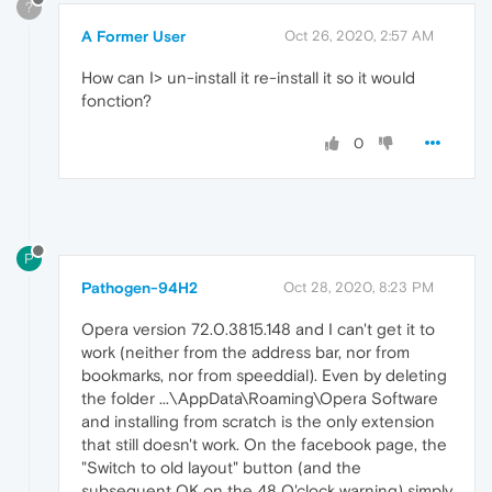
?
A Former User
Oct 26, 2020, 2:57 AM
How can I> un-install it re-install it so it would
fonction?
0
P
Pathogen-94H2
Oct 28, 2020, 8:23 PM
Opera version 72.0.3815.148 and I can't get it to
work (neither from the address bar, nor from
bookmarks, nor from speeddial). Even by deleting
the folder ...\AppData\Roaming\Opera Software
and installing from scratch is the only extension
that still doesn't work. On the facebook page, the
"Switch to old layout" button (and the
subsequent OK on the 48 O'clock warning) simply