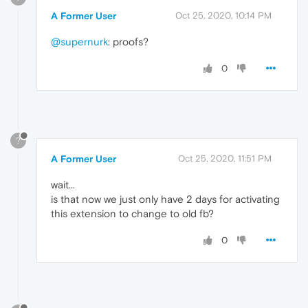
A Former User
Oct 25, 2020, 10:14 PM
@supernurk
: proofs?
0
?
A Former User
Oct 25, 2020, 11:51 PM
wait...
is that now we just only have 2 days for activating
this extension to change to old fb?
0