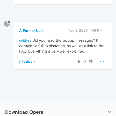
?
A Former User
Nov 3, 2020, 4:46 PM
@Elyss
Did you read the popup messages? It
contains a full explanation, as well as a link to the
FAQ. Everything is very well explained.
0
3 Replies
Download Opera