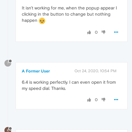
It isn't working for me, when the popup appear I
clicking in the button to change but nothing
happen
0
?
A Former User
Oct 24, 2020, 10:54 PM
6.4 is working perfectly. I can even open it from
my speed dial. Thanks.
0
K