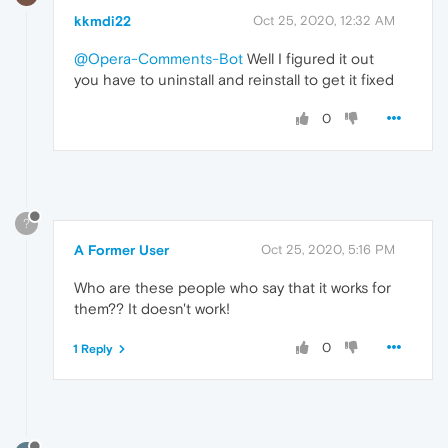
kkmdi22
Oct 25, 2020, 12:32 AM
@Opera-Comments-Bot
Well I figured it out
you have to uninstall and reinstall to get it fixed
0
?
A Former User
Oct 25, 2020, 5:16 PM
Who are these people who say that it works for
them?? It doesn't work!
0
1 Reply