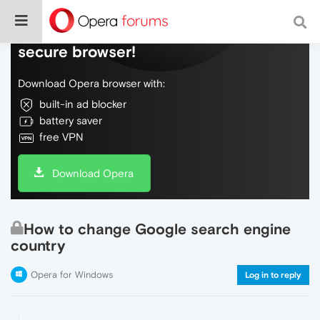
Do more on the web, with a fast and
secure browser!
Download Opera browser with:
built-in ad blocker
battery saver
free VPN
Download Opera
How to change Google search engine
country
Opera for Windows
Log in to reply