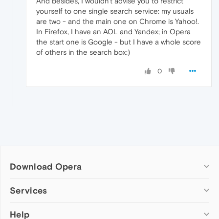
And besides, I wouldn't advise you to restrict
yourself to one single search service: my usuals
are two - and the main one on Chrome is Yahoo!.
In Firefox, I have an AOL and Yandex; in Opera
the start one is Google - but I have a whole score
of others in the search box:)
0
Download Opera
Computer browsers
Services
Opera for Windows
Help
Add-ons
Opera for Mac