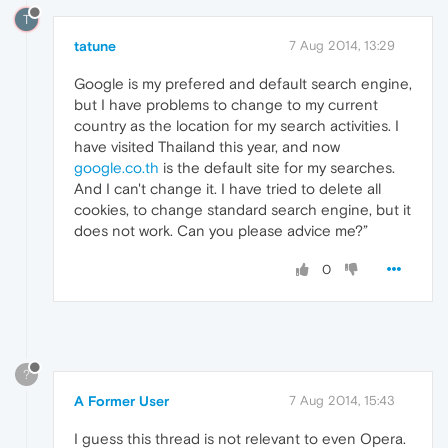
T
tatune
7 Aug 2014, 13:29
Google is my prefered and default search engine,
but I have problems to change to my current
country as the location for my search activities. I
have visited Thailand this year, and now
google.co.th
is the default site for my searches.
And I can't change it. I have tried to delete all
cookies, to change standard search engine, but it
does not work. Can you please advice me?”
0
?
A Former User
7 Aug 2014, 15:43
I guess this thread is not relevant to even Opera.