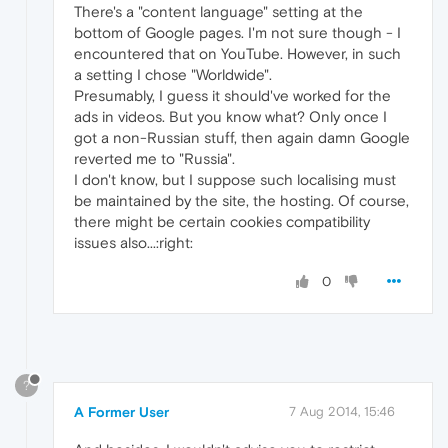
There's a "content language" setting at the
bottom of Google pages. I'm not sure though - I
encountered that on YouTube. However, in such
a setting I chose "Worldwide".
Presumably, I guess it should've worked for the
ads in videos. But you know what? Only once I
got a non-Russian stuff, then again damn Google
reverted me to "Russia".
I don't know, but I suppose such localising must
be maintained by the site, the hosting. Of course,
there might be certain cookies compatibility
issues also...:right:
0
?
A Former User
7 Aug 2014, 15:46