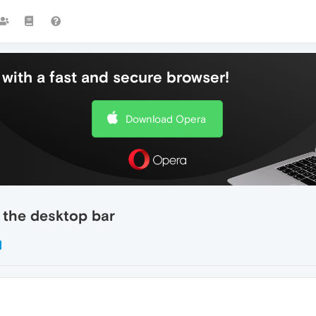
with a fast and secure browser!
Download Opera
 the desktop bar