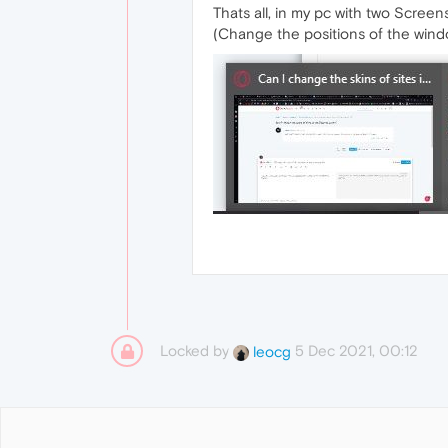
Thats all, in my pc with two Screen
(Change the positions of the wind
Locked by
5 Dec 2021, 00:12
leocg