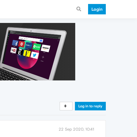
Login
Log in to reply
22 Sep 2020, 10:41