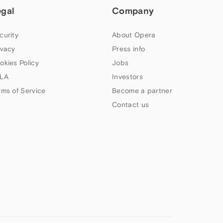
egal
Company
curity
About Opera
ivacy
Press info
okies Policy
Jobs
LA
Investors
rms of Service
Become a partner
Contact us