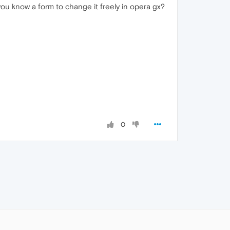
 you know a form to change it freely in opera gx?
0