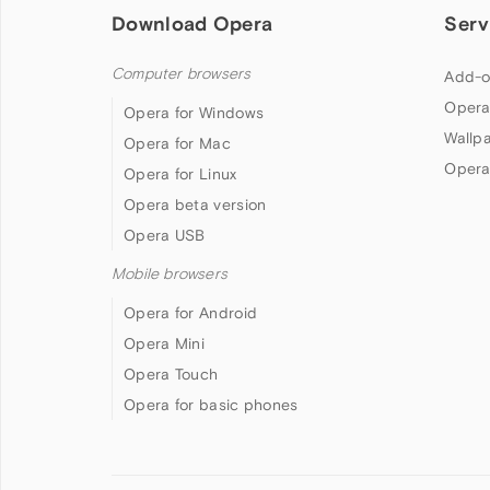
Download Opera
Serv
Computer browsers
Add-o
Opera
Opera for Windows
Wallp
Opera for Mac
Opera
Opera for Linux
Opera beta version
Opera USB
Mobile browsers
Opera for Android
Opera Mini
Opera Touch
Opera for basic phones