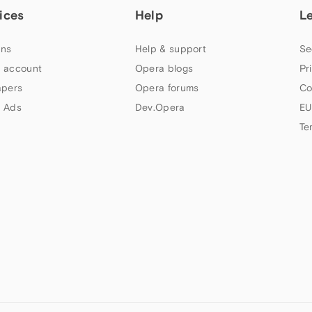
ices
Help
L
ns
Help & support
Se
 account
Opera blogs
Pr
apers
Opera forums
Co
 Ads
Dev.Opera
EU
Te