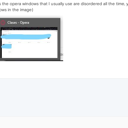
s the opera windows that I usually use are disordered all the time,
ows in the image)