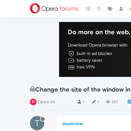
Do more on the web, 
Download Opera browser with:
built-in ad blocker
battery saver
free VPN
Change the site of the window in
Opera GX
1
1
551
T
thewhistler