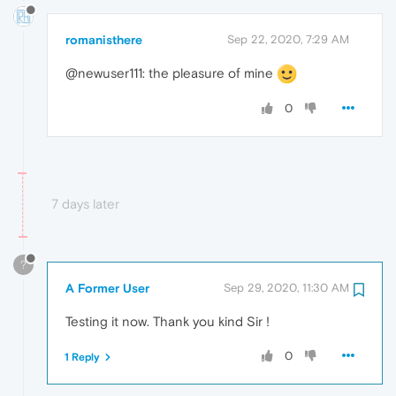
romanisthere
Sep 22, 2020, 7:29 AM
@newuser111: the pleasure of mine
0
7 days later
?
A Former User
Sep 29, 2020, 11:30 AM
Testing it now. Thank you kind Sir !
0
1 Reply