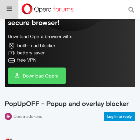
Do more on the web, with a fast and
secure browser!
Download Opera browser with:
built-in ad blocker
battery saver
free VPN
Download Opera
PopUpOFF - Popup and overlay blocker
Opera add-ons
Log in to reply