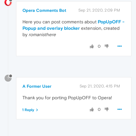
Opera Comments Bot
Sep 21, 2020, 2:09 PM
Here you can post comments about
PopUpOFF -
Popup and overlay blocker
extension, created
by
romanisthere
0
?
A Former User
Sep 21, 2020, 4:15 PM
Thank you for porting PopUpOFF to Opera!
0
1 Reply