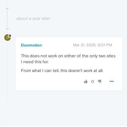
about a year later
D
Doomsdon
Mar 31, 2026, 12:21 PM
This does not work on either of the only two sites
I need this for.
From what I can tell, this doesn't work at all.
0