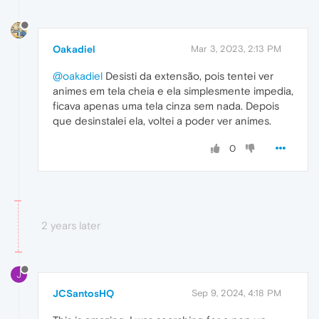
Oakadiel
Mar 3, 2023, 2:13 PM
@oakadiel
Desisti da extensão, pois tentei ver
animes em tela cheia e ela simplesmente impedia,
ficava apenas uma tela cinza sem nada. Depois
que desinstalei ela, voltei a poder ver animes.
0
2 years later
J
JCSantosHQ
Sep 9, 2024, 4:18 PM