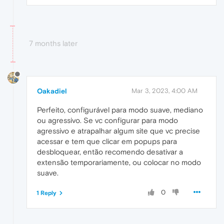
7 months later
Oakadiel
Mar 3, 2023, 4:00 AM
Perfeito, configurável para modo suave, mediano
ou agressivo. Se vc configurar para modo
agressivo e atrapalhar algum site que vc precise
acessar e tem que clicar em popups para
desbloquear, então recomendo desativar a
extensão temporariamente, ou colocar no modo
suave.
0
1 Reply