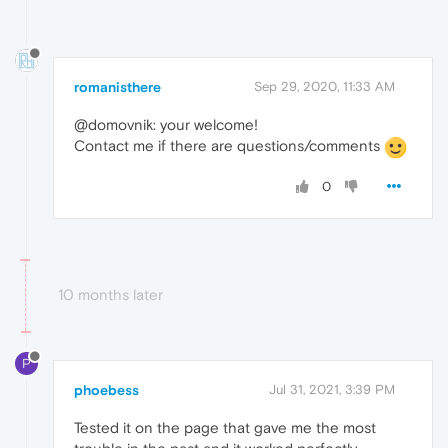
romanisthere
Sep 29, 2020, 11:33 AM
@domovnik: your welcome!
Contact me if there are questions/comments
0
10 months later
P
phoebess
Jul 31, 2021, 3:39 PM
Tested it on the page that gave me the most