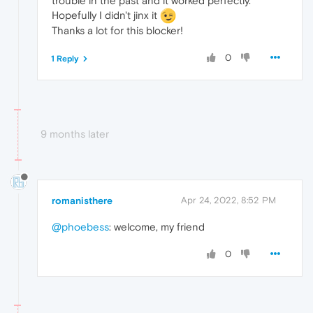
trouble in the past and it worked perfectly.
Hopefully I didn't jinx it
Thanks a lot for this blocker!
0
1 Reply
9 months later
romanisthere
Apr 24, 2022, 8:52 PM
@phoebess
: welcome, my friend
0