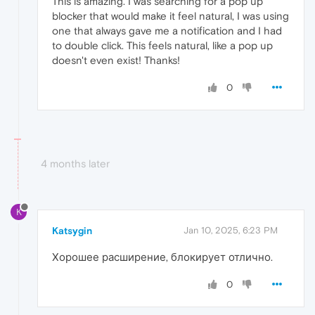
This is amazing. I was searching for a pop up
blocker that would make it feel natural, I was using
one that always gave me a notification and I had
to double click. This feels natural, like a pop up
doesn't even exist! Thanks!
0
4 months later
K
Katsygin
Jan 10, 2025, 6:23 PM
Хорошее расширение, блокирует отлично.
0