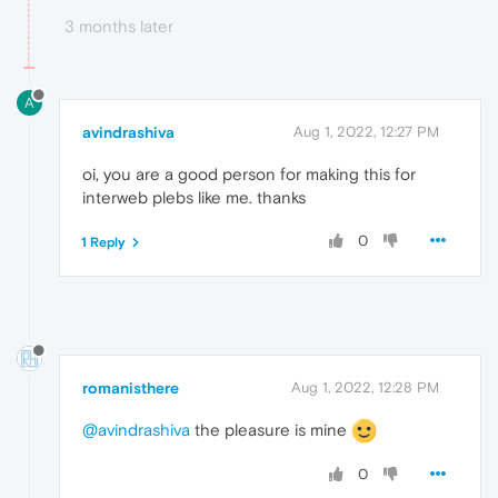
3 months later
A
avindrashiva
Aug 1, 2022, 12:27 PM
oi, you are a good person for making this for
interweb plebs like me. thanks
0
1 Reply
romanisthere
Aug 1, 2022, 12:28 PM
@avindrashiva
the pleasure is mine
0