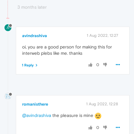
3 months later
A
avindrashiva
1 Aug 2022, 12:27
oi, you are a good person for making this for
interweb plebs like me. thanks
0
1 Reply
romanisthere
1 Aug 2022, 12:28
@avindrashiva
the pleasure is mine
0