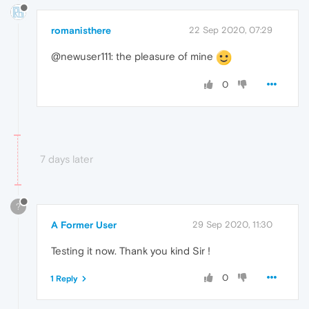
romanisthere
22 Sep 2020, 07:29
@newuser111: the pleasure of mine
0
7 days later
?
A Former User
29 Sep 2020, 11:30
Testing it now. Thank you kind Sir !
0
1 Reply