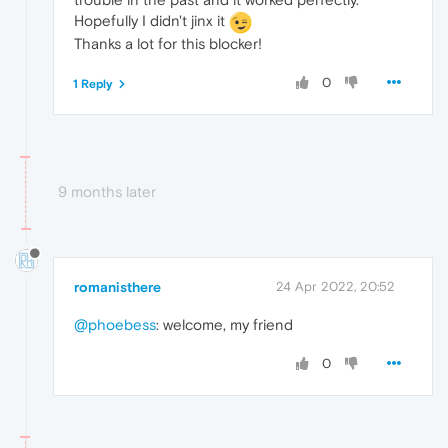
Hopefully I didn't jinx it
Thanks a lot for this blocker!
0
1 Reply
9 months later
romanisthere
24 Apr 2022, 20:52
@phoebess
: welcome, my friend
0