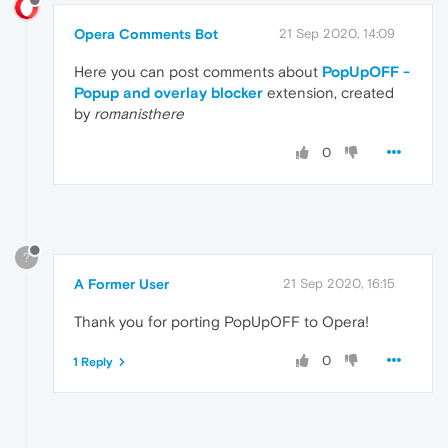
Opera Comments Bot
21 Sep 2020, 14:09
Here you can post comments about
PopUpOFF -
Popup and overlay blocker
extension, created
by
romanisthere
0
?
A Former User
21 Sep 2020, 16:15
Thank you for porting PopUpOFF to Opera!
0
1 Reply