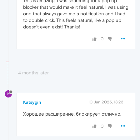
This is amazing. I was searching for a pop up
blocker that would make it feel natural, I was using
one that always gave me a notification and I had
to double click. This feels natural, like a pop up
doesn't even exist! Thanks!
0
4 months later
K
Katsygin
10 Jan 2025, 18:23
Хорошее расширение, блокирует отлично.
0