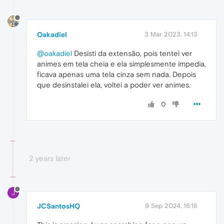
Oakadiel
3 Mar 2023, 14:13
@oakadiel
Desisti da extensão, pois tentei ver
animes em tela cheia e ela simplesmente impedia,
ficava apenas uma tela cinza sem nada. Depois
que desinstalei ela, voltei a poder ver animes.
0
2 years later
J
JCSantosHQ
9 Sep 2024, 16:18