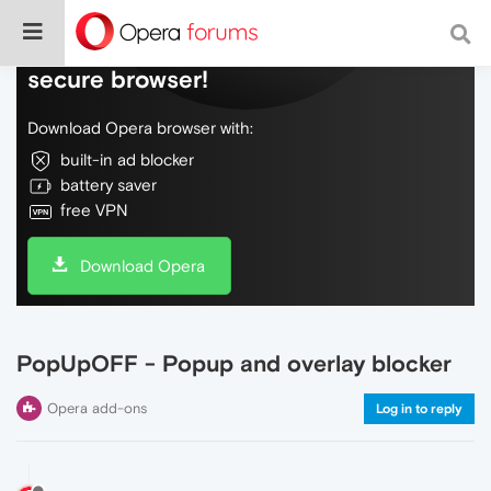
Do more on the web, with a fast and
secure browser!
Download Opera browser with:
built-in ad blocker
battery saver
free VPN
Download Opera
PopUpOFF - Popup and overlay blocker
Opera add-ons
Log in to reply