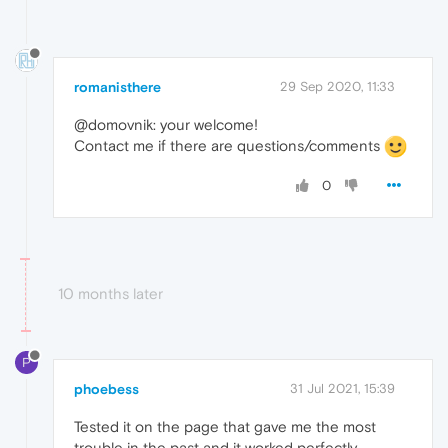
romanisthere
29 Sep 2020, 11:33
@domovnik: your welcome!
Contact me if there are questions/comments
0
10 months later
P
phoebess
31 Jul 2021, 15:39
Tested it on the page that gave me the most
trouble in the past and it worked perfectly.