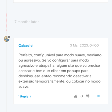
7 months later
Oakadiel
3 Mar 2023, 04:00
Perfeito, configurável para modo suave, mediano
ou agressivo. Se vc configurar para modo
agressivo e atrapalhar algum site que vc precise
acessar e tem que clicar em popups para
desbloquear, então recomendo desativar a
extensão temporariamente, ou colocar no modo
suave.
0
1 Reply