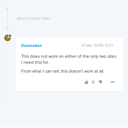
about a year later
D
Doomsdon
31 Mar 2026, 12:21
This does not work on either of the only two sites
I need this for.
From what I can tell, this doesn't work at all.
0