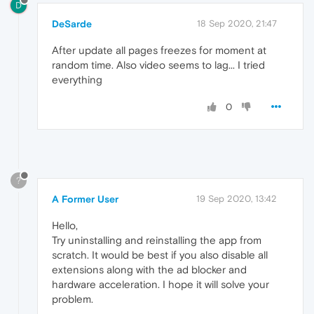
D
DeSarde
18 Sep 2020, 21:47
After update all pages freezes for moment at
random time. Also video seems to lag... I tried
everything
0
?
A Former User
19 Sep 2020, 13:42
Hello,
Try uninstalling and reinstalling the app from
scratch. It would be best if you also disable all
extensions along with the ad blocker and
hardware acceleration. I hope it will solve your
problem.