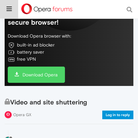
Do more on the web, with a fast and
secure browser!
Download Opera browser with:
built-in ad blocker
battery saver
free VPN
Download Opera
Video and site shuttering
Opera GX
Log in to reply