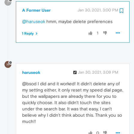
?
A Former User
Jan 30, 2021, 3:00 PM
@haruseok
hmm, maybe delete preferences
1
1 Reply
H
haruseok
Jan 30, 2021, 3:09 PM
@bsod I did and it worked! It didn't delete any of
my setting either, it only reset my speed dial page,
but the wallpapers are already there for you to
quickly choose. It also didn't touch the sites
under the search bar. It was that easy, I can't
believe why I didn't think about this. Thank you so
much!!
0