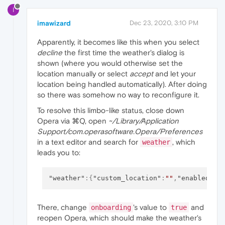
I
imawizard
Dec 23, 2020, 3:10 PM
Apparently, it becomes like this when you select
decline
the first time the weather's dialog is
shown (where you would otherwise set the
location manually or select
accept
and let your
location being handled automatically). After doing
so there was somehow no way to reconfigure it.
To resolve this limbo-like status, close down
Opera via ⌘Q, open
~/Library/Application
Support/com.operasoftware.Opera/Preferences
in a text editor and search for
, which
weather
leads you to:
"weather"
:
{
"custom_location"
:
""
,
"enabled"
:
t
There, change
's value to
and
onboarding
true
reopen Opera, which should make the weather's