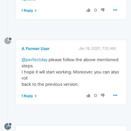
0
1 Reply
?
A Former User
Jan 19, 2021, 7:13 AM
@perfectday
please follow the above mentioned
steps.
I hope it will start working. Moreover, you can also
roll
back to the previous version.
0
1 Reply
P