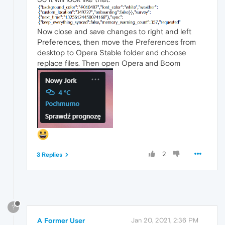
Now close and save changes to right and left
Preferences, then move the Preferences from
desktop to Opera Stable folder and choose
replace files. Then open Opera and Boom
2
3 Replies
?
A Former User
Jan 20, 2021, 2:36 PM