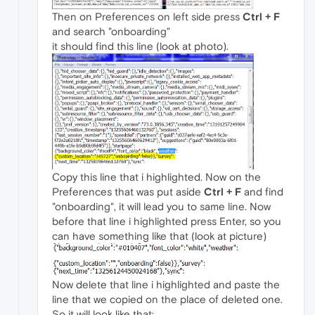
Then on Preferences on left side press
Ctrl + F
and search "onboarding"
it should find this line (look at photo).
Copy this line that i highlighted. Now on the
Preferences that was put aside
Ctrl + F
and find
"onboarding", it will lead you to same line. Now
before that line i highlighted press Enter, so you
can have something like that (look at picture)
Now delete that line i highlighted and paste the
line that we copied on the place of deleted one.
So it will look like that: