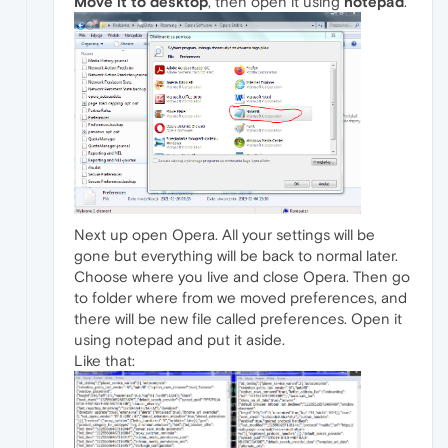
Move it to desktop
, then open it using
notepad
.
Next up open Opera. All your settings will be
gone but everything will be back to normal later.
Choose where you live and close Opera. Then go
to folder where from we moved preferences, and
there will be new file called preferences. Open it
using notepad and put it aside.
Like that: