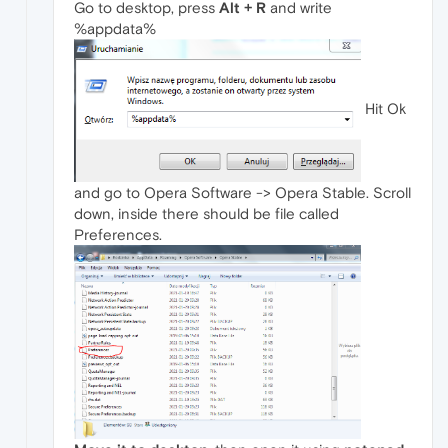
Go to desktop, press
Alt + R
and write
%appdata%
Hit Ok
and go to Opera Software -> Opera Stable. Scroll
down, inside there should be file called
Preferences.