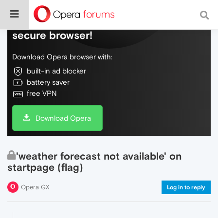
Do more on the web, with a fast and
secure browser!
Download Opera browser with:
built-in ad blocker
battery saver
free VPN
Download Opera
'weather forecast not available' on
startpage (flag)
Opera GX
Log in to reply