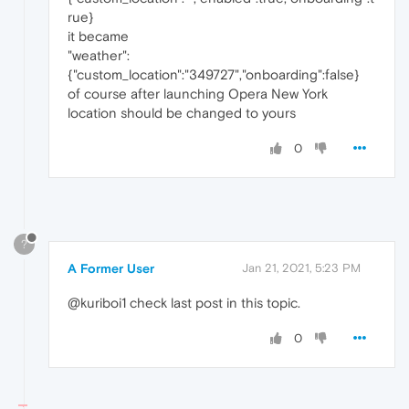
rue}
it became
"weather":
{"custom_location":"349727","onboarding":false}
of course after launching Opera New York
location should be changed to yours
0
?
A Former User
Jan 21, 2021, 5:23 PM
@kuriboi1 check last post in this topic.
0