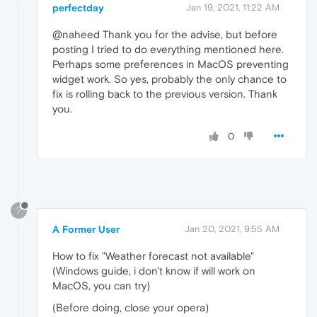
perfectday
Jan 19, 2021, 11:22 AM
@naheed Thank you for the advise, but before
posting I tried to do everything mentioned here.
Perhaps some preferences in MacOS preventing
widget work. So yes, probably the only chance to
fix is rolling back to the previous version. Thank
you.
0
?
A Former User
Jan 20, 2021, 9:55 AM
How to fix "Weather forecast not available"
(Windows guide, i don't know if will work on
MacOS, you can try)
(Before doing, close your opera)