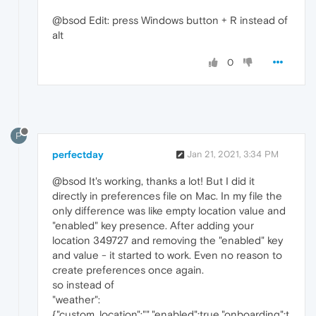
@bsod Edit: press Windows button + R instead of
alt
0
P
perfectday
Jan 21, 2021, 3:34 PM
@bsod It's working, thanks a lot! But I did it
directly in preferences file on Mac. In my file the
only difference was like empty location value and
"enabled" key presence. After adding your
location 349727 and removing the "enabled" key
and value - it started to work. Even no reason to
create preferences once again.
so instead of
"weather":
{"custom_location":"","enabled":true,"onboarding":t