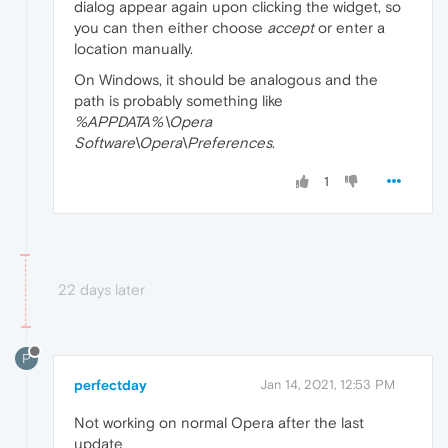
dialog appear again upon clicking the widget, so
you can then either choose
accept
or enter a
location manually.
On Windows, it should be analogous and the
path is probably something like
%APPDATA%\Opera
Software\Opera\Preferences
.
1
22 days later
P
perfectday
Jan 14, 2021, 12:53 PM
Not working on normal Opera after the last
update