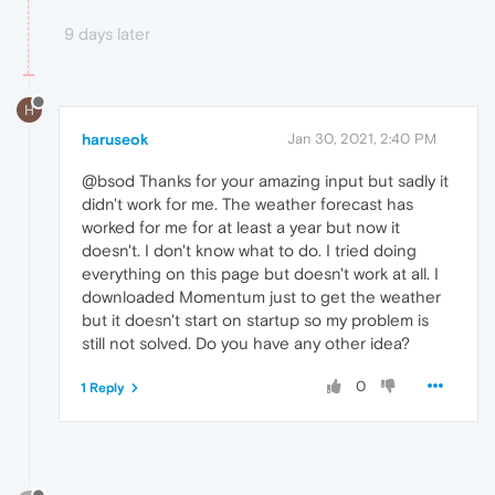
9 days later
H
haruseok
Jan 30, 2021, 2:40 PM
@bsod Thanks for your amazing input but sadly it
didn't work for me. The weather forecast has
worked for me for at least a year but now it
doesn't. I don't know what to do. I tried doing
everything on this page but doesn't work at all. I
downloaded Momentum just to get the weather
but it doesn't start on startup so my problem is
still not solved. Do you have any other idea?
0
1 Reply