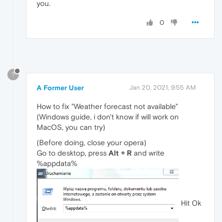
you.
0
?
A Former User
Jan 20, 2021, 9:55 AM
How to fix "Weather forecast not available"
(Windows guide, i don't know if will work on
MacOS, you can try)
(Before doing, close your opera)
Go to desktop, press
Alt + R
and write
%appdata%
Hit Ok