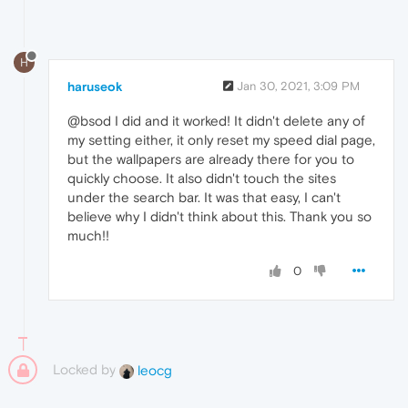
H
haruseok
Jan 30, 2021, 3:09 PM
@bsod I did and it worked! It didn't delete any of
my setting either, it only reset my speed dial page,
but the wallpapers are already there for you to
quickly choose. It also didn't touch the sites
under the search bar. It was that easy, I can't
believe why I didn't think about this. Thank you so
much!!
0
Locked by
leocg