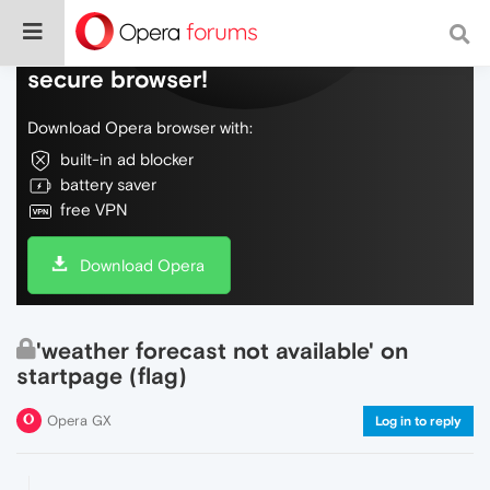
Do more on the web, with a fast and
secure browser!
Download Opera browser with:
built-in ad blocker
battery saver
free VPN
Download Opera
'weather forecast not available' on
startpage (flag)
Opera GX
Log in to reply