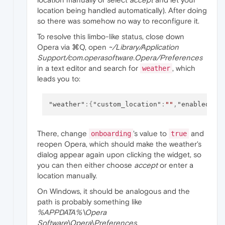
location being handled automatically). After doing
so there was somehow no way to reconfigure it.
To resolve this limbo-like status, close down
Opera via ⌘Q, open
~/Library/Application
Support/com.operasoftware.Opera/Preferences
in a text editor and search for
, which
weather
leads you to:
"weather"
:
{
"custom_location"
:
""
,
"enabled"
:
t
There, change
's value to
and
onboarding
true
reopen Opera, which should make the weather's
dialog appear again upon clicking the widget, so
you can then either choose
accept
or enter a
location manually.
On Windows, it should be analogous and the
path is probably something like
%APPDATA%\Opera
Software\Opera\Preferences
.