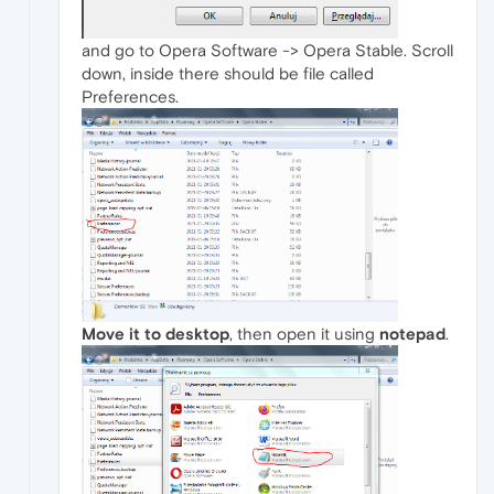
and go to Opera Software -> Opera Stable. Scroll
down, inside there should be file called
Preferences.
Move it to desktop
, then open it using
notepad
.