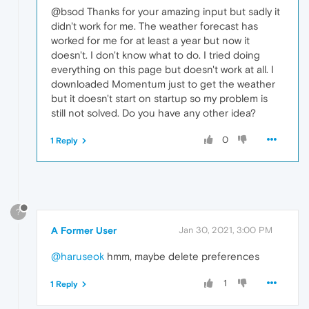
@bsod Thanks for your amazing input but sadly it
didn't work for me. The weather forecast has
worked for me for at least a year but now it
doesn't. I don't know what to do. I tried doing
everything on this page but doesn't work at all. I
downloaded Momentum just to get the weather
but it doesn't start on startup so my problem is
still not solved. Do you have any other idea?
0
1 Reply
?
A Former User
Jan 30, 2021, 3:00 PM
@haruseok
hmm, maybe delete preferences
1
1 Reply