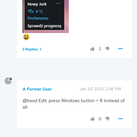
2
3 Replies
?
A Former User
Jan 20, 2021, 2:36 PM
@bsod Edit: press Windows button + R instead of
alt
0