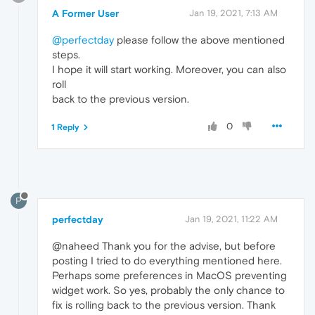
A Former User
Jan 19, 2021, 7:13 AM
@perfectday
please follow the above mentioned
steps.
I hope it will start working. Moreover, you can also
roll
back to the previous version.
0
1 Reply
P
perfectday
Jan 19, 2021, 11:22 AM
@naheed Thank you for the advise, but before
posting I tried to do everything mentioned here.
Perhaps some preferences in MacOS preventing
widget work. So yes, probably the only chance to
fix is rolling back to the previous version. Thank