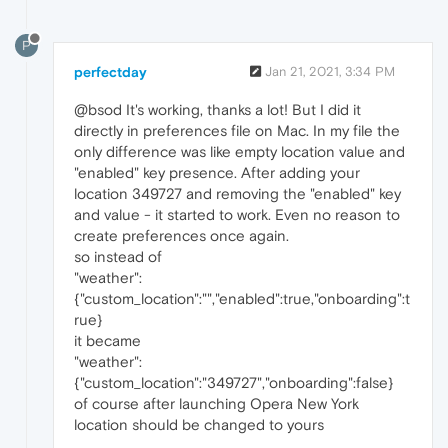
P
perfectday
Jan 21, 2021, 3:34 PM
@bsod It's working, thanks a lot! But I did it
directly in preferences file on Mac. In my file the
only difference was like empty location value and
"enabled" key presence. After adding your
location 349727 and removing the "enabled" key
and value - it started to work. Even no reason to
create preferences once again.
so instead of
"weather":
{"custom_location":"","enabled":true,"onboarding":t
rue}
it became
"weather":
{"custom_location":"349727","onboarding":false}
of course after launching Opera New York
location should be changed to yours