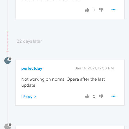
1
22 days later
P
perfectday
Jan 14, 2021, 12:53 PM
Not working on normal Opera after the last
update
0
1 Reply
?