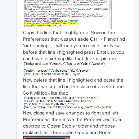
Copy this line that i highlighted. Now on the
Preferences that was put aside
Ctrl + F
and find
"onboarding", it will lead you to same line. Now
before that line i highlighted press Enter, so you
can have something like that (look at picture)
Now delete that line i highlighted and paste the
line that we copied on the place of deleted one.
So it will look like that:
Now close and save changes to right and left
Preferences, then move the Preferences from
desktop to Opera Stable folder and choose
replace files. Then open Opera and Boom