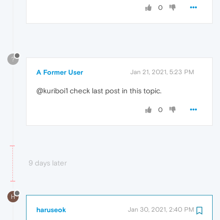
0
?
A Former User
Jan 21, 2021, 5:23 PM
@kuriboi1 check last post in this topic.
0
9 days later
H
haruseok
Jan 30, 2021, 2:40 PM