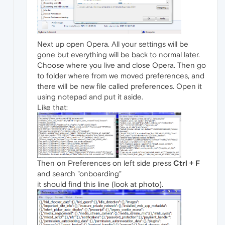
Next up open Opera. All your settings will be
gone but everything will be back to normal later.
Choose where you live and close Opera. Then go
to folder where from we moved preferences, and
there will be new file called preferences. Open it
using notepad and put it aside.
Like that:
Then on Preferences on left side press
Ctrl + F
and search "onboarding"
it should find this line (look at photo).