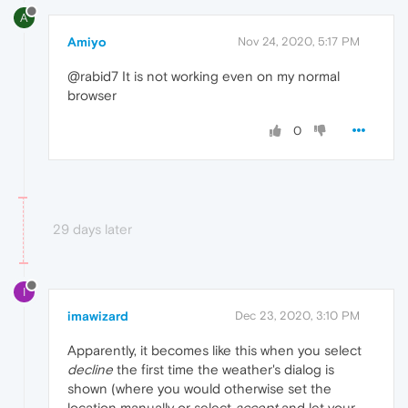
A
Amiyo
Nov 24, 2020, 5:17 PM
@rabid7 It is not working even on my normal
browser
0
29 days later
I
imawizard
Dec 23, 2020, 3:10 PM
Apparently, it becomes like this when you select
decline
the first time the weather's dialog is
shown (where you would otherwise set the
location manually or select
accept
and let your