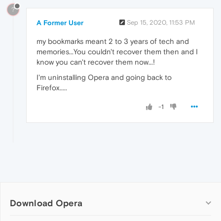
?
A Former User
Sep 15, 2020, 11:53 PM
my bookmarks meant 2 to 3 years of tech and
memories...You couldn't recover them then and I
know you can't recover them now...!
I'm uninstalling Opera and going back to
Firefox.....
-1
Download Opera