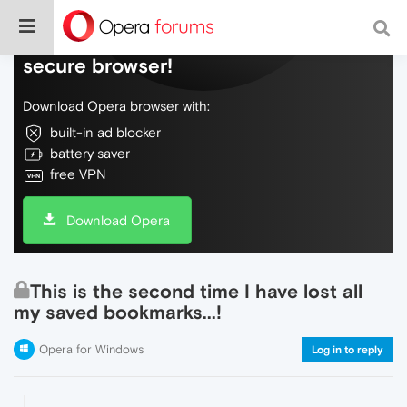
Do more on the web, with a fast and
secure browser!
Download Opera browser with:
built-in ad blocker
battery saver
free VPN
Download Opera
This is the second time I have lost all
my saved bookmarks...!
Opera for Windows
Log in to reply