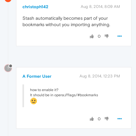
christoph142
Aug 8, 2014, 8:09 AM
Stash automatically becomes part of your
bookmarks without you importing anything.
0
?
A Former User
Aug 8, 2014, 12:23 PM
how to enable it?
It should be in opera://flags/#bookmarks
0