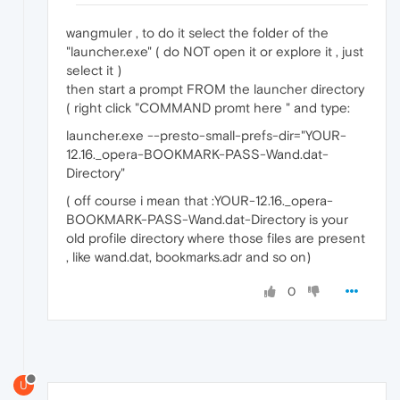
wangmuler , to do it select the folder of the
"launcher.exe" ( do NOT open it or explore it , just
select it )
then start a prompt FROM the launcher directory
( right click "COMMAND promt here " and type:
launcher.exe --presto-small-prefs-dir="YOUR-
12.16._opera-BOOKMARK-PASS-Wand.dat-
Directory"
( off course i mean that :YOUR-12.16._opera-
BOOKMARK-PASS-Wand.dat-Directory is your
old profile directory where those files are present
, like wand.dat, bookmarks.adr and so on)
0
U