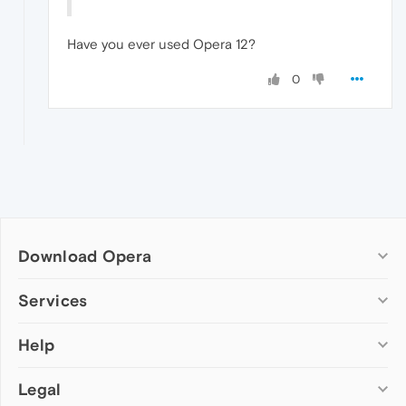
Have you ever used Opera 12?
0
Download Opera
Computer browsers
Services
Opera for Windows
Help
Add-ons
Opera for Mac
Opera account
Opera for Linux
Legal
Wallpapers
Help & support
Opera beta version