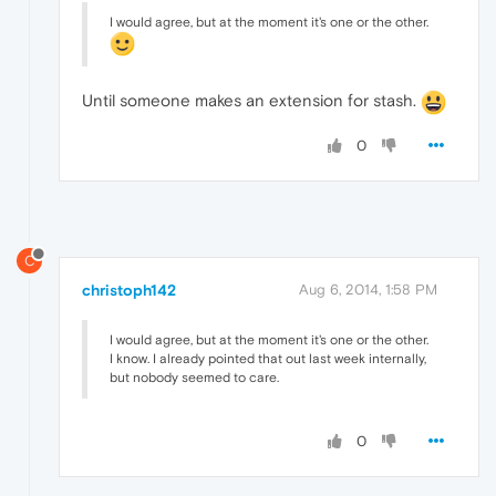
I would agree, but at the moment it's one or the other.
Until someone makes an extension for stash.
0
C
christoph142
Aug 6, 2014, 1:58 PM
I would agree, but at the moment it's one or the other.
I know. I already pointed that out last week internally,
but nobody seemed to care.
0