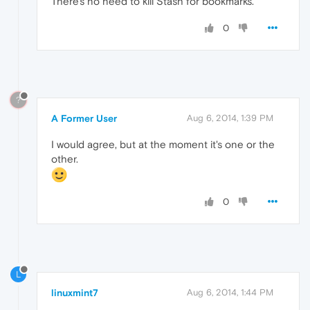
There's no need to kill Stash for bookmarks.
0
?
A Former User
Aug 6, 2014, 1:39 PM
I would agree, but at the moment it's one or the
other.
0
L
linuxmint7
Aug 6, 2014, 1:44 PM