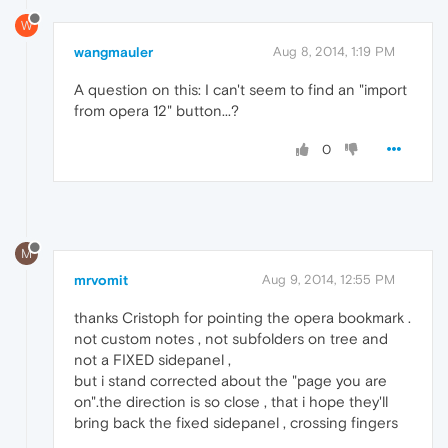
W
wangmauler
Aug 8, 2014, 1:19 PM
A question on this: I can't seem to find an "import
from opera 12" button...?
0
M
mrvomit
Aug 9, 2014, 12:55 PM
thanks Cristoph for pointing the opera bookmark .
not custom notes , not subfolders on tree and
not a FIXED sidepanel ,
but i stand corrected about the "page you are
on".the direction is so close , that i hope they'll
bring back the fixed sidepanel , crossing fingers