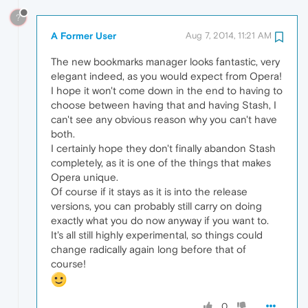
?
A Former User
Aug 7, 2014, 11:21 AM
The new bookmarks manager looks fantastic, very
elegant indeed, as you would expect from Opera!
I hope it won't come down in the end to having to
choose between having that and having Stash, I
can't see any obvious reason why you can't have
both.
I certainly hope they don't finally abandon Stash
completely, as it is one of the things that makes
Opera unique.
Of course if it stays as it is into the release
versions, you can probably still carry on doing
exactly what you do now anyway if you want to.
It's all still highly experimental, so things could
change radically again long before that of
course!
0