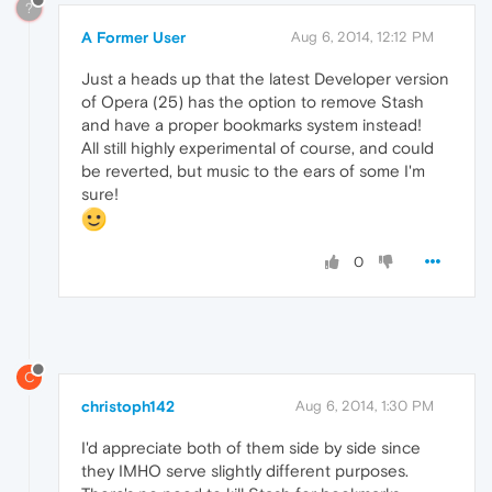
?
A Former User
Aug 6, 2014, 12:12 PM
Just a heads up that the latest Developer version
of Opera (25) has the option to remove Stash
and have a proper bookmarks system instead!
All still highly experimental of course, and could
be reverted, but music to the ears of some I'm
sure!
0
C
christoph142
Aug 6, 2014, 1:30 PM
I'd appreciate both of them side by side since
they IMHO serve slightly different purposes.