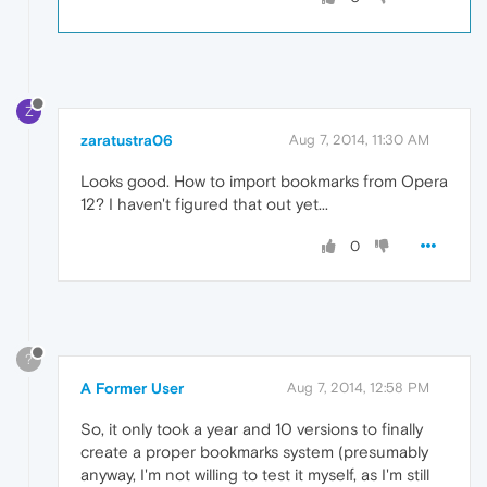
Z
zaratustra06
Aug 7, 2014, 11:30 AM
Looks good. How to import bookmarks from Opera
12? I haven't figured that out yet...
0
?
A Former User
Aug 7, 2014, 12:58 PM
So, it only took a year and 10 versions to finally
create a proper bookmarks system (presumably
anyway, I'm not willing to test it myself, as I'm still