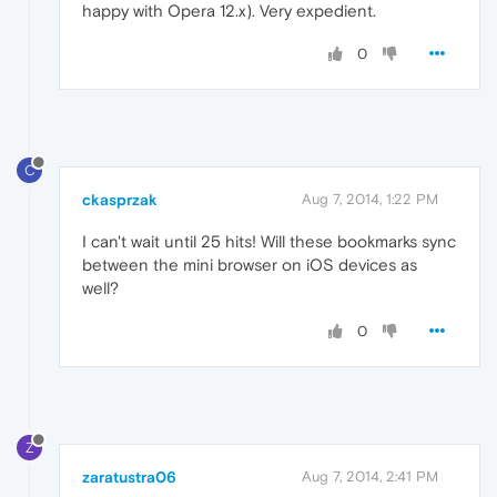
happy with Opera 12.x). Very expedient.
0
C
ckasprzak
Aug 7, 2014, 1:22 PM
I can't wait until 25 hits! Will these bookmarks sync
between the mini browser on iOS devices as
well?
0
Z
zaratustra06
Aug 7, 2014, 2:41 PM