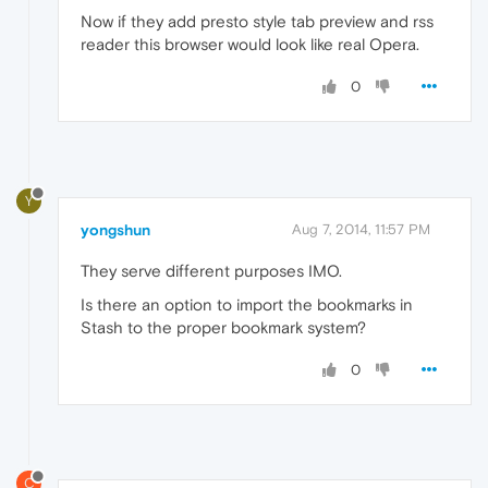
Now if they add presto style tab preview and rss
reader this browser would look like real Opera.
0
Y
yongshun
Aug 7, 2014, 11:57 PM
They serve different purposes IMO.
Is there an option to import the bookmarks in
Stash to the proper bookmark system?
0
C