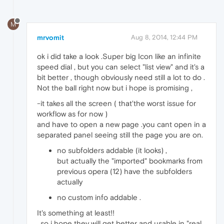
M
mrvomit
Aug 8, 2014, 12:44 PM
ok i did take a look .Super big Icon like an infinite
speed dial , but you can select "list view" and it's a
bit better , though obviously need still a lot to do .
Not the ball right now but i hope is promising ,
-it takes all the screen ( that'the worst issue for
workflow as for now )
and have to open a new page .you cant open in a
separated panel seeing still the page you are on.
no subfolders addable (it looks) ,
but actually the "imported" bookmarks from
previous opera (12) have the subfolders
actually
no custom info addable .
It's something at least!!
, so i hope they will get better and usable in "real