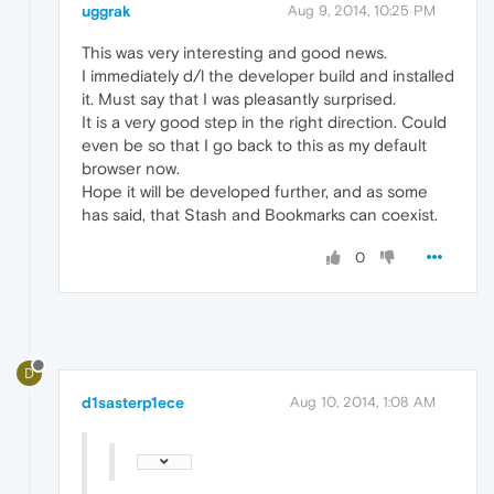
uggrak
Aug 9, 2014, 10:25 PM
This was very interesting and good news.
I immediately d/l the developer build and installed
it. Must say that I was pleasantly surprised.
It is a very good step in the right direction. Could
even be so that I go back to this as my default
browser now.
Hope it will be developed further, and as some
has said, that Stash and Bookmarks can coexist.
0
D
d1sasterp1ece
Aug 10, 2014, 1:08 AM