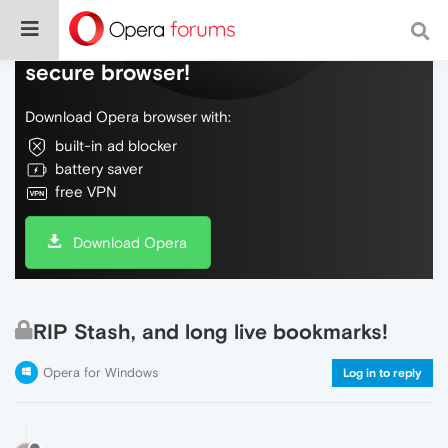
Do more on the web, with a fast and
secure browser!
Download Opera browser with:
built-in ad blocker
battery saver
free VPN
Download Opera
RIP Stash, and long live bookmarks!
Opera for Windows
Log in to reply