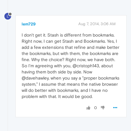
L
lem729
Aug 7, 2014, 3:06 AM
I don't get it. Stash is different from bookmarks.
Right now, I can get Stash and Bookmarks. Yes, I
add a few extensions that refine and make better
the bookmarks, but with them, the bookmarks are
fine. Why the choice? Right now, we have both.
So I'm agreeing with you, @cristoph143, about
having them both side by side. Now
@davehawley, when you say a "proper bookmarks
system," I assume that means the native browser
will do better with bookmarks, and I have no
problem with that. It would be good.
0