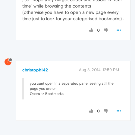
time" while browsing the contents
(otherwise you have to open a new page every
time just to look for your categorised bookmarks) .
0
C
christoph142
Aug 8, 2014, 12:59 PM
you cant open in a separated panel seeing still the
page you are on
Opera -> Bookmarks
0