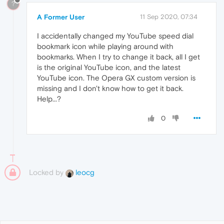
?
A Former User
11 Sep 2020, 07:34
I accidentally changed my YouTube speed dial
bookmark icon while playing around with
bookmarks. When I try to change it back, all I get
is the original YouTube icon, and the latest
YouTube icon. The Opera GX custom version is
missing and I don't know how to get it back.
Help...?
0
Locked by
leocg