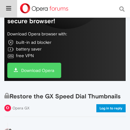
Do more on the web, with a fast and
secure browser!
Download Opera browser with:
built-in ad blocker
battery saver
free VPN
Download Opera
Restore the GX Speed Dial Thumbnails
Opera GX
Log in to reply