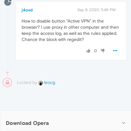
J
j4oxd
Sep 9, 2020, 5:48 PM
How to disable button "Active VPN" in the
browser? I use proxy in other computer and then
keep the access log, as well as the rules applied.
Chance the block with regedit?
0
Locked by
leocg
Download Opera