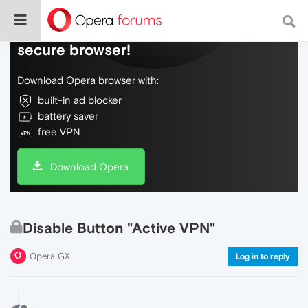
Do more on the web, with a fast and
secure browser!
Download Opera browser with:
built-in ad blocker
battery saver
free VPN
Download Opera
Disable Button "Active VPN"
Opera GX
Log in to reply